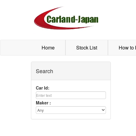
Home
Stock List
How to
Search
Car Id:
Maker :