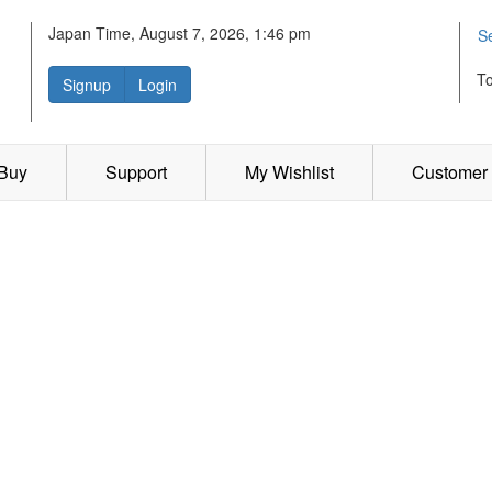
Japan Time, August 7, 2026, 1:46 pm
S
T
Signup
Login
 Buy
Support
My Wishlist
Customer 