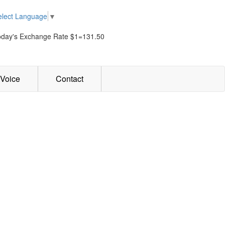
elect Language
▼
oday's Exchange Rate $1=131.50
Voice
Contact