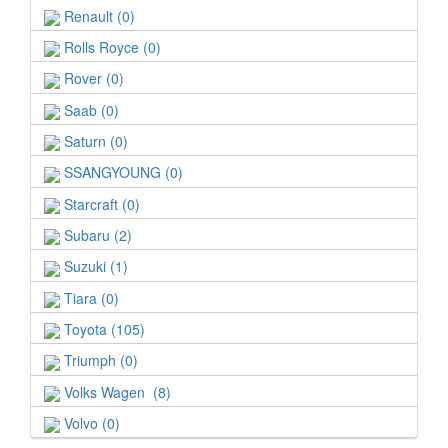
Renault (0)
Rolls Royce (0)
Rover (0)
Saab (0)
Saturn (0)
SSANGYOUNG (0)
Starcraft (0)
Subaru (2)
Suzuki (1)
Tiara (0)
Toyota (105)
Triumph (0)
Volks Wagen (8)
Volvo (0)