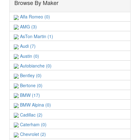
Browse By Maker
Alfa Romeo (0)
AMG (3)
AsTon Martin (1)
Audi (7)
Austin (0)
Autobianche (0)
Bentley (0)
Bertone (0)
BMW (17)
BMW Alpina (0)
Cadillac (2)
Caterham (0)
Chevrolet (2)