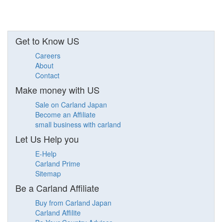
Get to Know US
Careers
About
Contact
Make money with US
Sale on Carland Japan
Become an Affiliate
small business with carland
Let Us Help you
E-Help
Carland Prime
Sitemap
Be a Carland Affiliate
Buy from Carland Japan
Carland Affilite