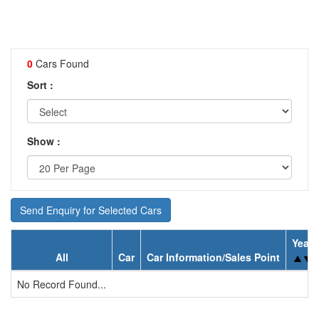
0
Cars Found
Sort :
Show :
Send Enquiry for Selected Cars
Year
All
Car
Car Information/Sales Point
No Record Found...