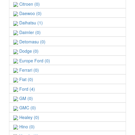
Citroen (0)
Daewoo (0)
Daihatsu (1)
Daimler (0)
Detomasu (0)
Dodge (0)
Europe Ford (0)
Ferrari (0)
Fiat (0)
Ford (4)
GM (0)
GMC (0)
Healey (0)
Hino (0)