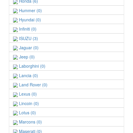
Honda (6)
Hummer (0)
Hyundai (0)
Infiniti (0)
ISUZU (3)
Jaguar (0)
Jeep (0)
Laborghini (0)
Lancia (0)
Land Rover (0)
Lexus (0)
Lincoin (0)
Lotus (0)
Marcons (0)
Maserati (0)