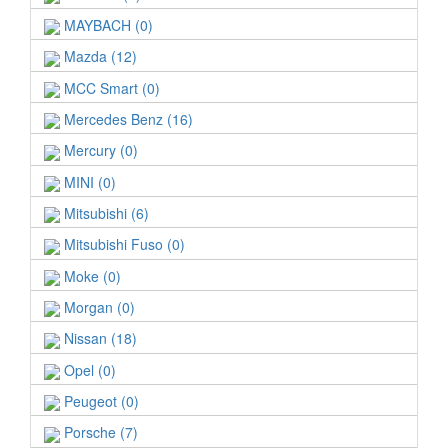
MAYBACH (0)
Mazda (12)
MCC Smart (0)
Mercedes Benz (16)
Mercury (0)
MINI (0)
Mitsubishi (6)
Mitsubishi Fuso (0)
Moke (0)
Morgan (0)
Nissan (18)
Opel (0)
Peugeot (0)
Porsche (7)