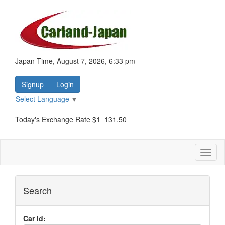
Japan Time, August 7, 2026, 6:33 pm
Signup
Login
Select Language
▼
Today's Exchange Rate $1=131.50
Toggl
naviga
Search
Car Id: