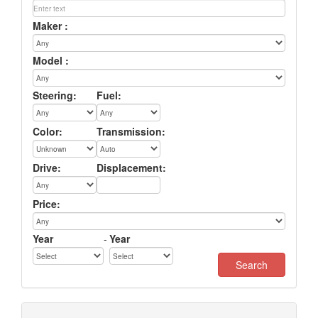
Maker :
Model :
Steering:
Fuel:
Color:
Transmission:
Drive:
Displacement:
Price:
Year
-
Year