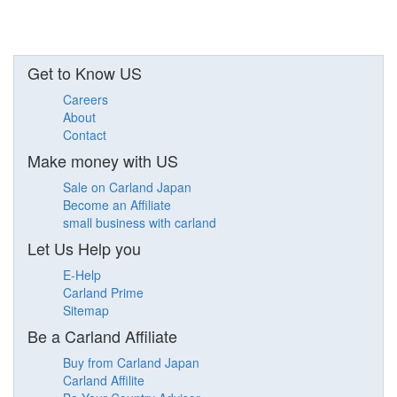
Get to Know US
Careers
About
Contact
Make money with US
Sale on Carland Japan
Become an Affiliate
small business with carland
Let Us Help you
E-Help
Carland Prime
Sitemap
Be a Carland Affiliate
Buy from Carland Japan
Carland Affilite