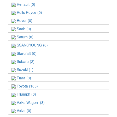
Renault (0)
Rolls Royce (0)
Rover (0)
Saab (0)
Saturn (0)
SSANGYOUNG (0)
Starcraft (0)
Subaru (2)
Suzuki (1)
Tiara (0)
Toyota (105)
Triumph (0)
Volks Wagen (8)
Volvo (0)