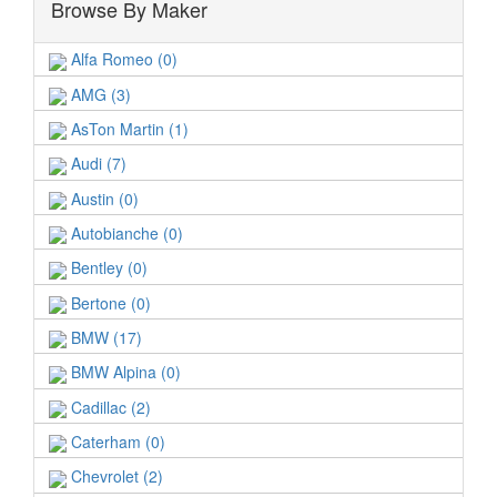
Browse By Maker
Alfa Romeo (0)
AMG (3)
AsTon Martin (1)
Audi (7)
Austin (0)
Autobianche (0)
Bentley (0)
Bertone (0)
BMW (17)
BMW Alpina (0)
Cadillac (2)
Caterham (0)
Chevrolet (2)