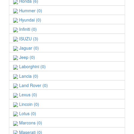
Honda (6)
Hummer (0)
Hyundai (0)
Infiniti (0)
ISUZU (3)
Jaguar (0)
Jeep (0)
Laborghini (0)
Lancia (0)
Land Rover (0)
Lexus (0)
Lincoin (0)
Lotus (0)
Marcons (0)
Maserati (0)