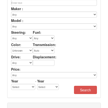
Maker :
Model :
Steering:
Fuel:
Color:
Transmission:
Drive:
Displacement:
Price:
Year
-
Year