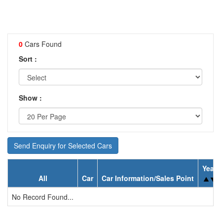
0
Cars Found
Sort :
Show :
Send Enquiry for Selected Cars
Year
All
Car
Car Information/Sales Point
No Record Found...