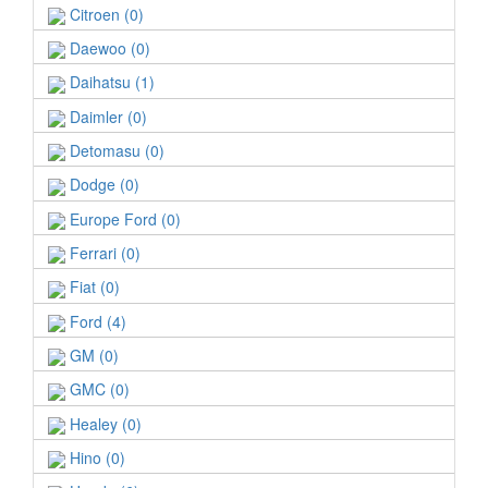
Citroen (0)
Daewoo (0)
Daihatsu (1)
Daimler (0)
Detomasu (0)
Dodge (0)
Europe Ford (0)
Ferrari (0)
Fiat (0)
Ford (4)
GM (0)
GMC (0)
Healey (0)
Hino (0)