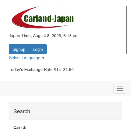
Japan Time, August 8, 2026, 6:13 pm
Signup
Login
Select Language
▼
Today's Exchange Rate $1=131.50
Toggl
naviga
Search
Car Id: