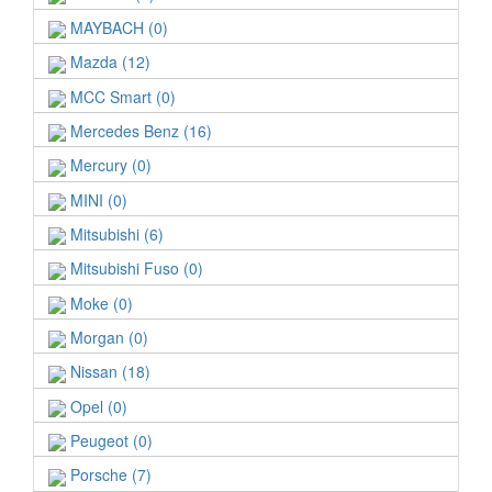
MAYBACH (0)
Mazda (12)
MCC Smart (0)
Mercedes Benz (16)
Mercury (0)
MINI (0)
Mitsubishi (6)
Mitsubishi Fuso (0)
Moke (0)
Morgan (0)
Nissan (18)
Opel (0)
Peugeot (0)
Porsche (7)