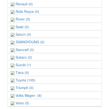
Renault (0)
Rolls Royce (0)
Rover (0)
Saab (0)
Saturn (0)
SSANGYOUNG (0)
Starcraft (0)
Subaru (2)
Suzuki (1)
Tiara (0)
Toyota (105)
Triumph (0)
Volks Wagen (8)
Volvo (0)