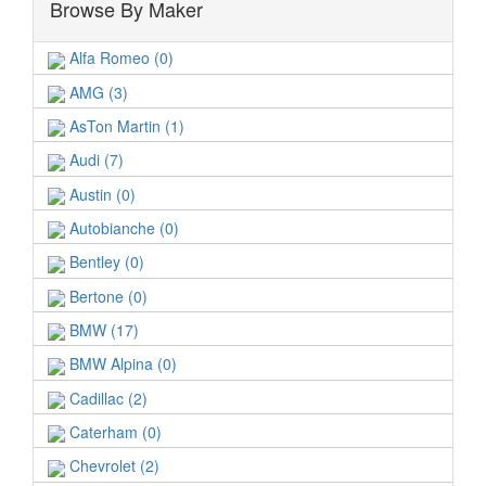
Browse By Maker
Alfa Romeo (0)
AMG (3)
AsTon Martin (1)
Audi (7)
Austin (0)
Autobianche (0)
Bentley (0)
Bertone (0)
BMW (17)
BMW Alpina (0)
Cadillac (2)
Caterham (0)
Chevrolet (2)