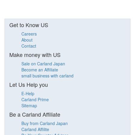
Get to Know US
Careers
About
Contact
Make money with US
Sale on Carland Japan
Become an Affiliate
small business with carland
Let Us Help you
E-Help
Carland Prime
Sitemap
Be a Carland Affiliate
Buy from Carland Japan
Carland Affilite