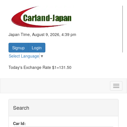
Japan Time, August 9, 2026, 4:39 pm
Signup
Login
Select Language
▼
Today's Exchange Rate $1=131.50
Toggl
naviga
Search
Car Id: