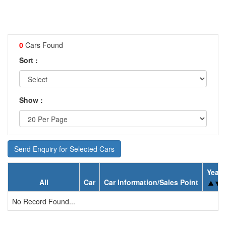
0
Cars Found
Sort :
Show :
Send Enquiry for Selected Cars
Year
All
Car
Car Information/Sales Point
No Record Found...