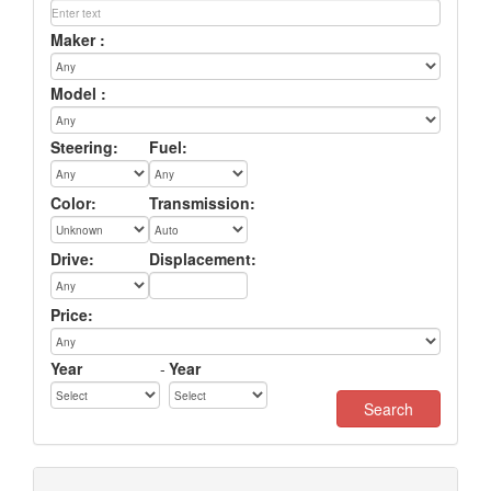
Maker :
Model :
Steering:
Fuel:
Color:
Transmission:
Drive:
Displacement:
Price:
Year
-
Year