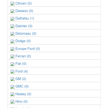
Citroen (0)
Daewoo (0)
Daihatsu (1)
Daimler (0)
Detomasu (0)
Dodge (0)
Europe Ford (0)
Ferrari (0)
Fiat (0)
Ford (4)
GM (0)
GMC (0)
Healey (0)
Hino (0)