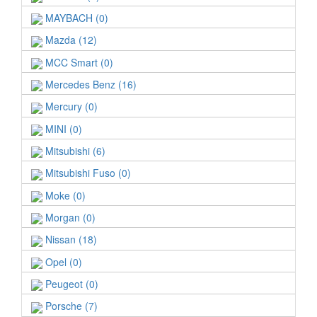
MAYBACH (0)
Mazda (12)
MCC Smart (0)
Mercedes Benz (16)
Mercury (0)
MINI (0)
Mitsubishi (6)
Mitsubishi Fuso (0)
Moke (0)
Morgan (0)
Nissan (18)
Opel (0)
Peugeot (0)
Porsche (7)