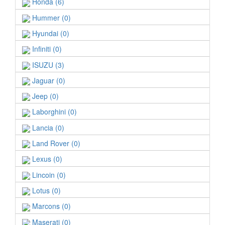
Honda (6)
Hummer (0)
Hyundai (0)
Infiniti (0)
ISUZU (3)
Jaguar (0)
Jeep (0)
Laborghini (0)
Lancia (0)
Land Rover (0)
Lexus (0)
Lincoin (0)
Lotus (0)
Marcons (0)
Maserati (0)