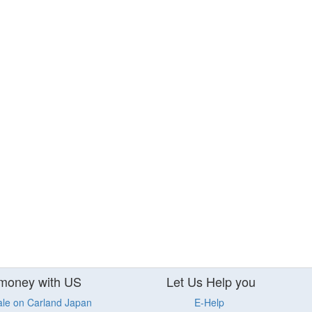
money with US
Let Us Help you
ale on Carland Japan
E-Help