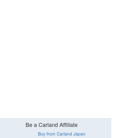
Be a Carland Affiliate
Buy from Carland Japan