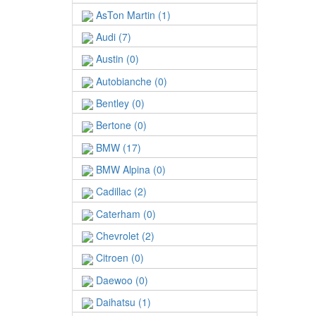
AsTon Martin (1)
Audi (7)
Austin (0)
Autobianche (0)
Bentley (0)
Bertone (0)
BMW (17)
BMW Alpina (0)
Cadillac (2)
Caterham (0)
Chevrolet (2)
Citroen (0)
Daewoo (0)
Daihatsu (1)