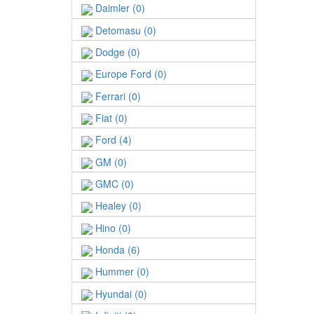
Daimler (0)
Detomasu (0)
Dodge (0)
Europe Ford (0)
Ferrari (0)
Fiat (0)
Ford (4)
GM (0)
GMC (0)
Healey (0)
Hino (0)
Honda (6)
Hummer (0)
Hyundai (0)