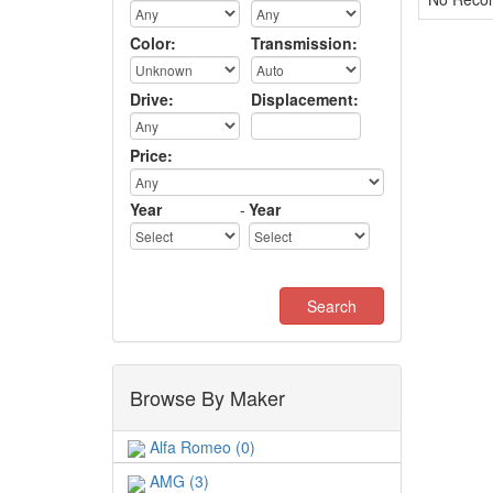
Color:
Transmission:
Drive:
Displacement:
Price:
Year
-
Year
Browse By Maker
Alfa Romeo (0)
AMG (3)