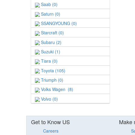
Saab (0)
Saturn (0)
SSANGYOUNG (0)
Starcraft (0)
Subaru (2)
Suzuki (1)
Tiara (0)
Toyota (105)
Triumph (0)
Volks Wagen (8)
Volvo (0)
Get to Know US
Make 
Careers
S