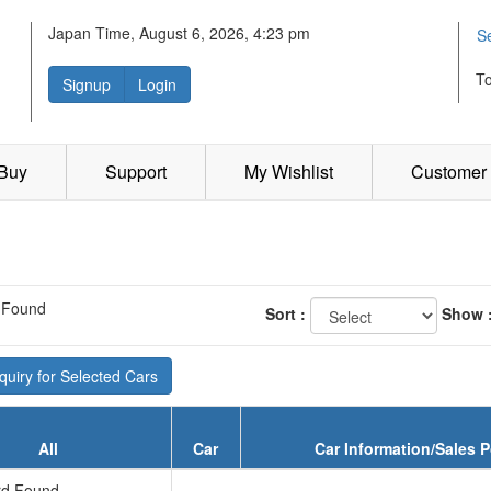
Japan Time, August 6, 2026, 4:23 pm
S
T
Signup
Login
 Buy
Support
My Wishlist
Customer 
 Found
Sort :
Show 
uiry for Selected Cars
All
Car
Car Information/Sales P
d Found...