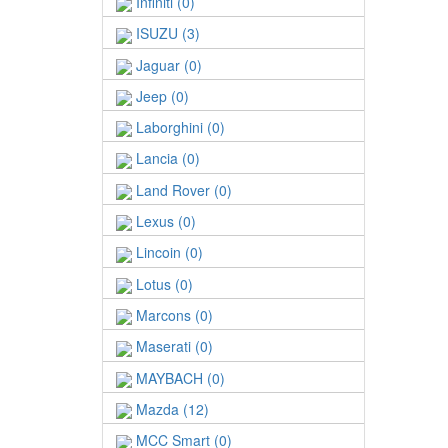
Infiniti (0)
ISUZU (3)
Jaguar (0)
Jeep (0)
Laborghini (0)
Lancia (0)
Land Rover (0)
Lexus (0)
Lincoin (0)
Lotus (0)
Marcons (0)
Maserati (0)
MAYBACH (0)
Mazda (12)
MCC Smart (0)