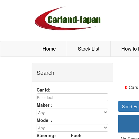
Home
Stock List
How to
Search
0
Cars
Car Id:
Maker :
Send Enq
Model :
Steering:
Fuel:
No Recor