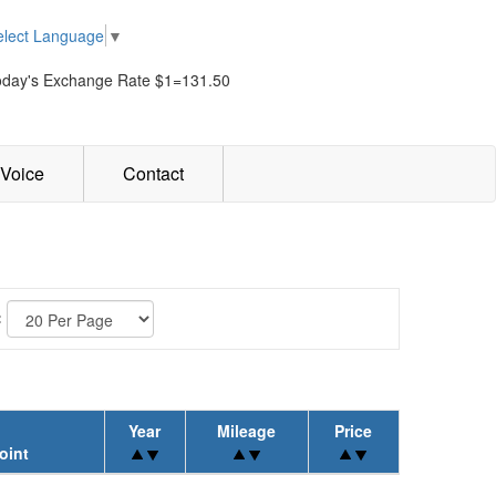
elect Language
▼
oday's Exchange Rate $1=131.50
Voice
Contact
:
Year
Mileage
Price
oint