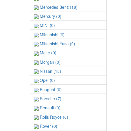
Mercedes Benz (16)
Mercury (0)
MINI (0)
Mitsubishi (6)
Mitsubishi Fuso (0)
Moke (0)
Morgan (0)
Nissan (18)
Opel (0)
Peugeot (0)
Porsche (7)
Renault (0)
Rolls Royce (0)
Rover (0)