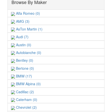
Browse By Maker
Alfa Romeo (0)
AMG (3)
AsTon Martin (1)
Audi (7)
Austin (0)
Autobianche (0)
Bentley (0)
Bertone (0)
BMW (17)
BMW Alpina (0)
Cadillac (2)
Caterham (0)
Chevrolet (2)