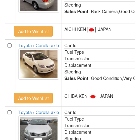
Steering
Sales Point
: Back Camera,Good Condi
AICHI KEN
JAPAN
Toyota / Corolla axio
Car Id
Fuel Type
Transmission
Displacement
Steering
Sales Point
: Good Condition,Very Cle
CHIBA KEN
JAPAN
Toyota / Corolla axio
Car Id
Fuel Type
Transmission
Displacement
Steering