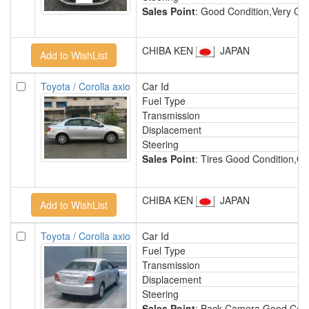
Sales Point
: Good Condition,Very Cle
CHIBA KEN
JAPAN
Toyota / Corolla axio
Car Id
Fuel Type
Transmission
Displacement
Steering
Sales Point
: Tires Good Condition,Go
CHIBA KEN
JAPAN
Toyota / Corolla axio
Car Id
H
Fuel Type
P
Transmission
A
Displacement
1
Steering
R
Sales Point
: Back Camera,Good Condi