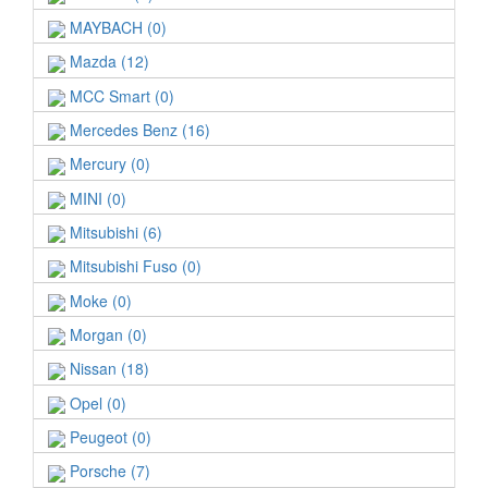
MAYBACH (0)
Mazda (12)
MCC Smart (0)
Mercedes Benz (16)
Mercury (0)
MINI (0)
Mitsubishi (6)
Mitsubishi Fuso (0)
Moke (0)
Morgan (0)
Nissan (18)
Opel (0)
Peugeot (0)
Porsche (7)