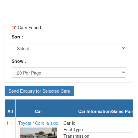
10
Cars Found
Sort :
Show :
Send Enquiry for Selected Cars
All
Car
Car Information/Sales Point
Toyota / Corolla axio
Car Id
Fuel Type
Transmission