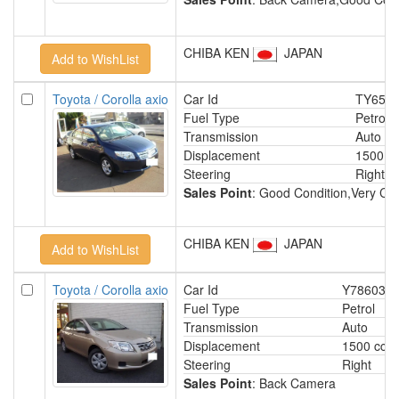
CHIBA KEN
JAPAN
Toyota / Corolla axio
Car Id
TY652
Fuel Type
Petrol
Transmission
Auto
Displacement
1500 c
Steering
Right
Sales Point
: Good Condition,Very Cle
CHIBA KEN
JAPAN
Toyota / Corolla axio
Car Id
Y78603
Fuel Type
Petrol
Transmission
Auto
Displacement
1500 cc
Steering
Right
Sales Point
: Back Camera