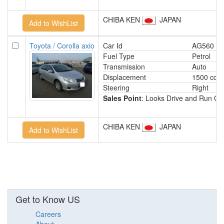
CHIBA KEN
JAPAN
Toyota / Corolla axio
Car Id
AG560
Fuel Type
Petrol
Transmission
Auto
Displacement
1500 cc
Steering
Right
Sales Point
: Looks Drive and Run Gr
CHIBA KEN
JAPAN
Get to Know US
Careers