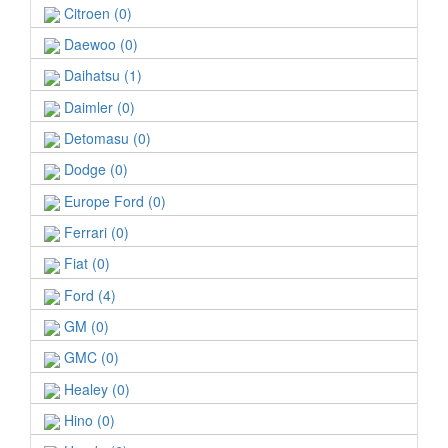
Citroen (0)
Daewoo (0)
Daihatsu (1)
Daimler (0)
Detomasu (0)
Dodge (0)
Europe Ford (0)
Ferrari (0)
Fiat (0)
Ford (4)
GM (0)
GMC (0)
Healey (0)
Hino (0)