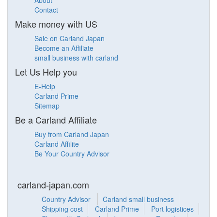
About
Contact
Make money with US
Sale on Carland Japan
Become an Affiliate
small business with carland
Let Us Help you
E-Help
Carland Prime
Sitemap
Be a Carland Affiliate
Buy from Carland Japan
Carland Affilite
Be Your Country Advisor
carland-japan.com
Country Advisor
Carland small business
Shipping cost
Carland Prime
Port logistices