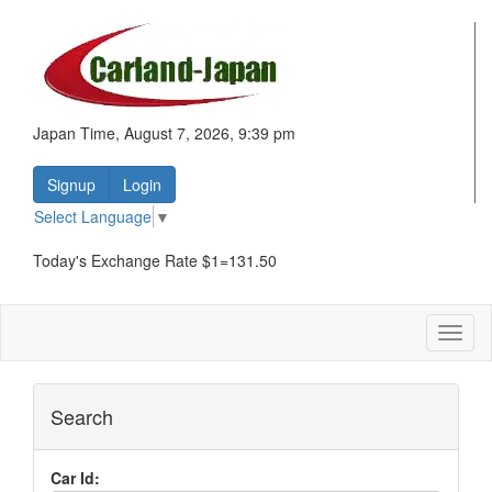
Japan Time, August 7, 2026, 9:39 pm
Signup
Login
Select Language
▼
Today's Exchange Rate $1=131.50
Toggl
naviga
Search
Car Id: