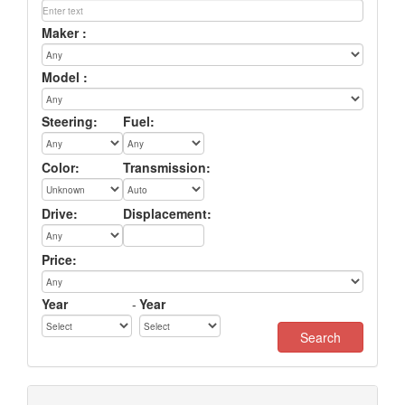
Maker :
Model :
Steering:
Fuel:
Color:
Transmission:
Drive:
Displacement:
Price:
Year
-
Year