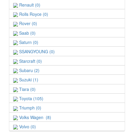
Renault (0)
Rolls Royce (0)
Rover (0)
Saab (0)
Saturn (0)
SSANGYOUNG (0)
Starcraft (0)
Subaru (2)
Suzuki (1)
Tiara (0)
Toyota (105)
Triumph (0)
Volks Wagen (8)
Volvo (0)