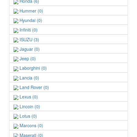
Honda (6)
Hummer (0)
Hyundai (0)
Infiniti (0)
ISUZU (3)
Jaguar (0)
Jeep (0)
Laborghini (0)
Lancia (0)
Land Rover (0)
Lexus (0)
Lincoin (0)
Lotus (0)
Marcons (0)
Maserati (0)