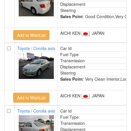
Displacement
Steering
Sales Point
: Good Condition,Very Cl
AICHI KEN
JAPAN
Toyota / Corolla axio
Car Id
Fuel Type
Transmission
Displacement
Steering
Sales Point
: Very Clean Interior,Lo
AICHI KEN
JAPAN
Toyota / Corolla axio
Car Id
Fuel Type
Transmission
Displacement