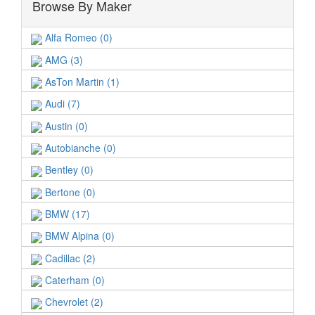
Browse By Maker
Alfa Romeo (0)
AMG (3)
AsTon Martin (1)
Audi (7)
Austin (0)
Autobianche (0)
Bentley (0)
Bertone (0)
BMW (17)
BMW Alpina (0)
Cadillac (2)
Caterham (0)
Chevrolet (2)