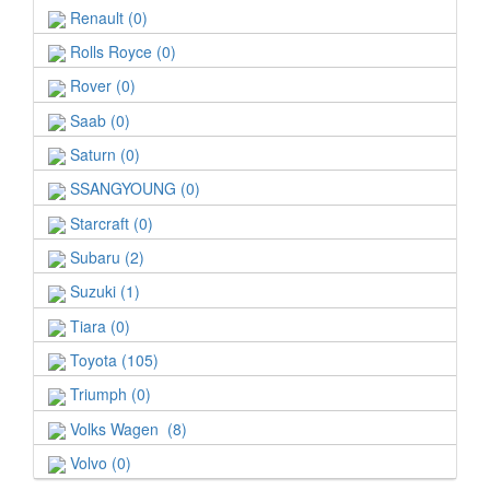
Renault (0)
Rolls Royce (0)
Rover (0)
Saab (0)
Saturn (0)
SSANGYOUNG (0)
Starcraft (0)
Subaru (2)
Suzuki (1)
Tiara (0)
Toyota (105)
Triumph (0)
Volks Wagen (8)
Volvo (0)