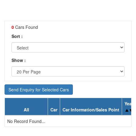
0
Cars Found
Sort :
Show :
Send Enquiry for Selected Cars
Year
All
Car
Car Information/Sales Point
No Record Found...