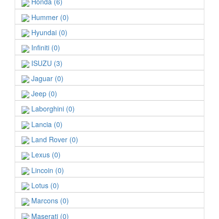
Honda (6)
Hummer (0)
Hyundai (0)
Infiniti (0)
ISUZU (3)
Jaguar (0)
Jeep (0)
Laborghini (0)
Lancia (0)
Land Rover (0)
Lexus (0)
Lincoin (0)
Lotus (0)
Marcons (0)
Maserati (0)