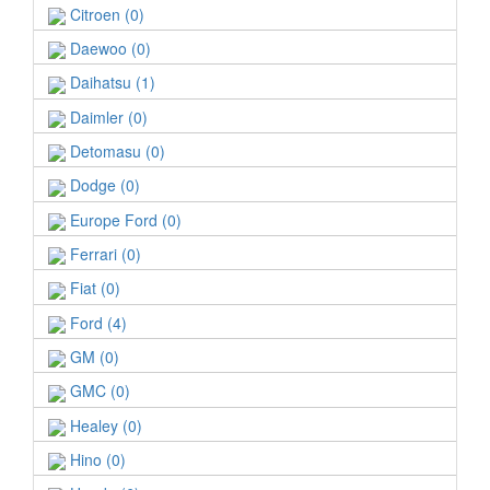
Citroen (0)
Daewoo (0)
Daihatsu (1)
Daimler (0)
Detomasu (0)
Dodge (0)
Europe Ford (0)
Ferrari (0)
Fiat (0)
Ford (4)
GM (0)
GMC (0)
Healey (0)
Hino (0)