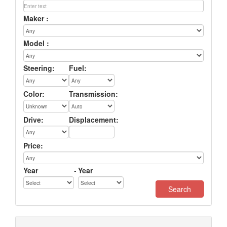
Maker :
Model :
Steering:
Fuel:
Color:
Transmission:
Drive:
Displacement:
Price:
Year
-
Year