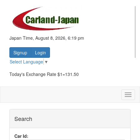
Japan Time, August 8, 2026, 6:19 pm
Signup
Login
Select Language
▼
Today's Exchange Rate $1=131.50
Toggl
naviga
Search
Car Id: