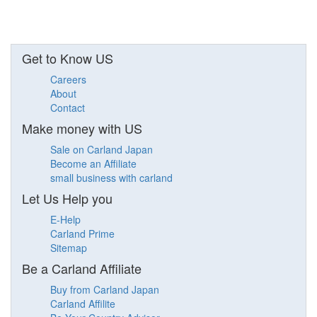
Get to Know US
Careers
About
Contact
Make money with US
Sale on Carland Japan
Become an Affiliate
small business with carland
Let Us Help you
E-Help
Carland Prime
Sitemap
Be a Carland Affiliate
Buy from Carland Japan
Carland Affilite