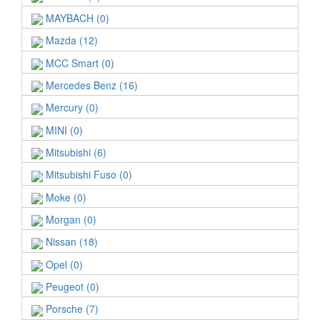
MAYBACH (0)
Mazda (12)
MCC Smart (0)
Mercedes Benz (16)
Mercury (0)
MINI (0)
Mitsubishi (6)
Mitsubishi Fuso (0)
Moke (0)
Morgan (0)
Nissan (18)
Opel (0)
Peugeot (0)
Porsche (7)