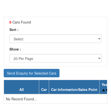
0
Cars Found
Sort :
Show :
Send Enquiry for Selected Cars
Year
All
Car
Car Information/Sales Point
No Record Found...