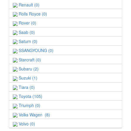
Renault (0)
Rolls Royce (0)
Rover (0)
Saab (0)
Saturn (0)
SSANGYOUNG (0)
Starcraft (0)
Subaru (2)
Suzuki (1)
Tiara (0)
Toyota (105)
Triumph (0)
Volks Wagen (8)
Volvo (0)