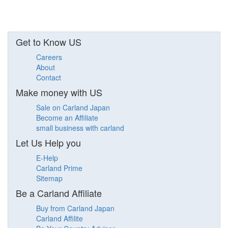
Get to Know US
Careers
About
Contact
Make money with US
Sale on Carland Japan
Become an Affiliate
small business with carland
Let Us Help you
E-Help
Carland Prime
Sitemap
Be a Carland Affiliate
Buy from Carland Japan
Carland Affilite