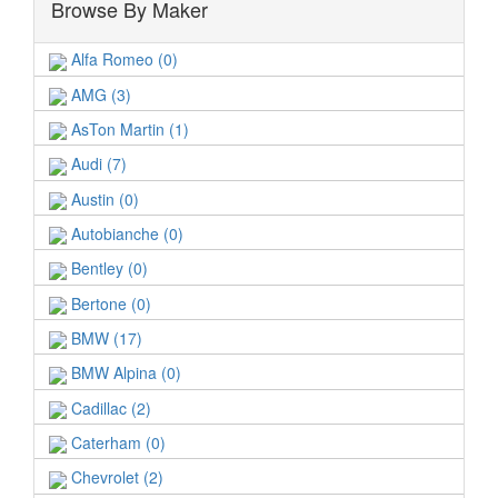
Browse By Maker
Alfa Romeo (0)
AMG (3)
AsTon Martin (1)
Audi (7)
Austin (0)
Autobianche (0)
Bentley (0)
Bertone (0)
BMW (17)
BMW Alpina (0)
Cadillac (2)
Caterham (0)
Chevrolet (2)