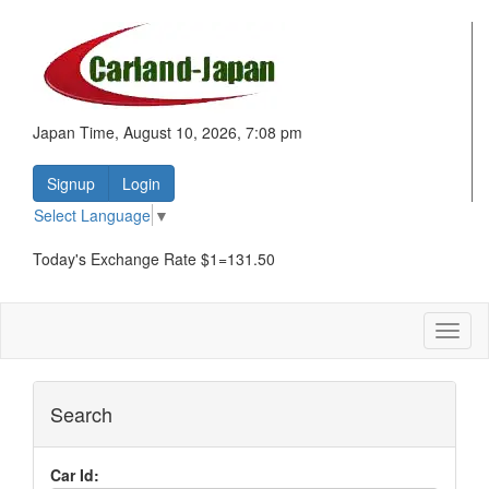
Japan Time, August 10, 2026, 7:08 pm
Signup
Login
Select Language
▼
Today's Exchange Rate $1=131.50
Toggl
naviga
Search
Car Id: