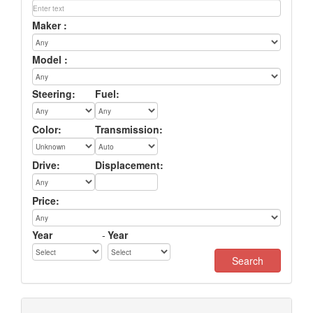
Maker :
Model :
Steering:
Fuel:
Color:
Transmission:
Drive:
Displacement:
Price:
Year
-
Year