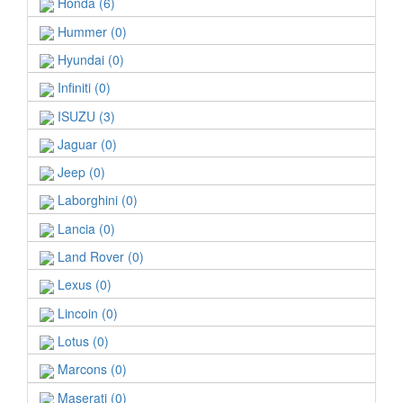
Honda (6)
Hummer (0)
Hyundai (0)
Infiniti (0)
ISUZU (3)
Jaguar (0)
Jeep (0)
Laborghini (0)
Lancia (0)
Land Rover (0)
Lexus (0)
Lincoin (0)
Lotus (0)
Marcons (0)
Maserati (0)