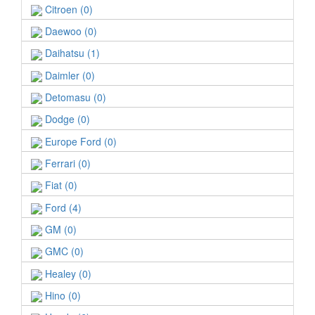
Citroen (0)
Daewoo (0)
Daihatsu (1)
Daimler (0)
Detomasu (0)
Dodge (0)
Europe Ford (0)
Ferrari (0)
Fiat (0)
Ford (4)
GM (0)
GMC (0)
Healey (0)
Hino (0)