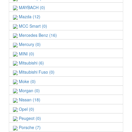
MAYBACH (0)
Mazda (12)
MCC Smart (0)
Mercedes Benz (16)
Mercury (0)
MINI (0)
Mitsubishi (6)
Mitsubishi Fuso (0)
Moke (0)
Morgan (0)
Nissan (18)
Opel (0)
Peugeot (0)
Porsche (7)