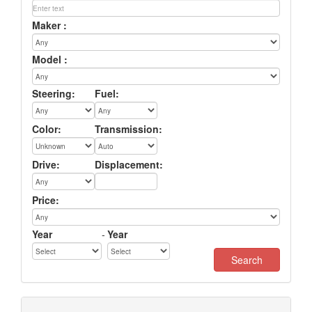
Maker :
Model :
Steering:
Fuel:
Color:
Transmission:
Drive:
Displacement:
Price:
Year
-
Year