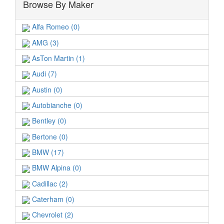
Browse By Maker
Alfa Romeo (0)
AMG (3)
AsTon Martin (1)
Audi (7)
Austin (0)
Autobianche (0)
Bentley (0)
Bertone (0)
BMW (17)
BMW Alpina (0)
Cadillac (2)
Caterham (0)
Chevrolet (2)