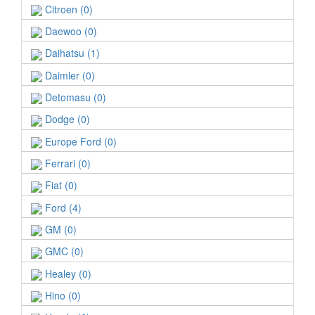
Citroen (0)
Daewoo (0)
Daihatsu (1)
Daimler (0)
Detomasu (0)
Dodge (0)
Europe Ford (0)
Ferrari (0)
Fiat (0)
Ford (4)
GM (0)
GMC (0)
Healey (0)
Hino (0)