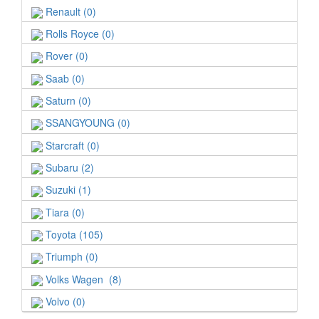
Renault (0)
Rolls Royce (0)
Rover (0)
Saab (0)
Saturn (0)
SSANGYOUNG (0)
Starcraft (0)
Subaru (2)
Suzuki (1)
Tiara (0)
Toyota (105)
Triumph (0)
Volks Wagen (8)
Volvo (0)