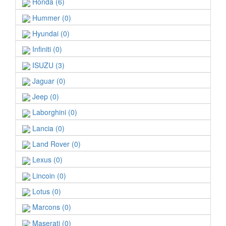
Honda (6)
Hummer (0)
Hyundai (0)
Infiniti (0)
ISUZU (3)
Jaguar (0)
Jeep (0)
Laborghini (0)
Lancia (0)
Land Rover (0)
Lexus (0)
Lincoin (0)
Lotus (0)
Marcons (0)
Maserati (0)