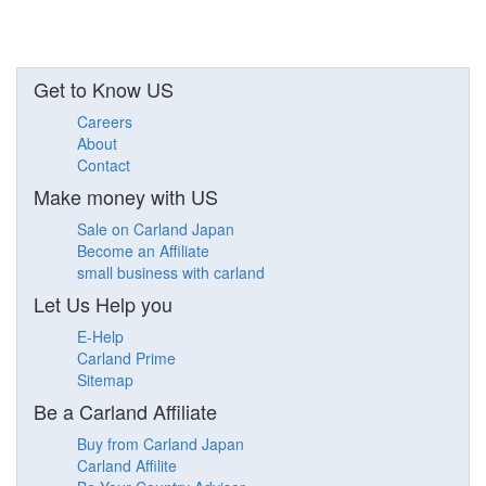
Get to Know US
Careers
About
Contact
Make money with US
Sale on Carland Japan
Become an Affiliate
small business with carland
Let Us Help you
E-Help
Carland Prime
Sitemap
Be a Carland Affiliate
Buy from Carland Japan
Carland Affilite