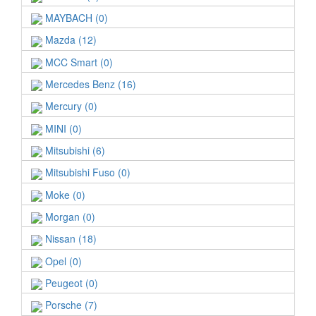
MAYBACH (0)
Mazda (12)
MCC Smart (0)
Mercedes Benz (16)
Mercury (0)
MINI (0)
Mitsubishi (6)
Mitsubishi Fuso (0)
Moke (0)
Morgan (0)
Nissan (18)
Opel (0)
Peugeot (0)
Porsche (7)