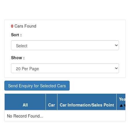
0
Cars Found
Sort :
Show :
Send Enquiry for Selected Cars
Year
All
Car
Car Information/Sales Point
No Record Found...