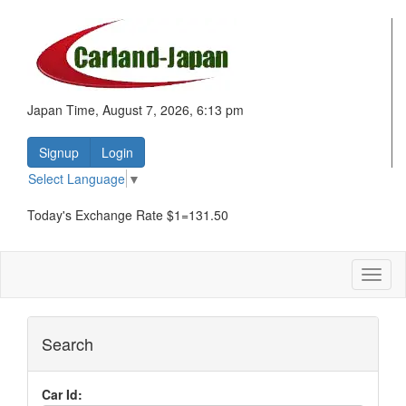
Japan Time, August 7, 2026, 6:13 pm
Signup
Login
Select Language
▼
Today's Exchange Rate $1=131.50
Toggl
naviga
Search
Car Id: