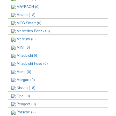
MAYBACH (0)
Mazda (12)
MCC Smart (0)
Mercedes Benz (16)
Mercury (0)
MINI (0)
Mitsubishi (6)
Mitsubishi Fuso (0)
Moke (0)
Morgan (0)
Nissan (18)
Opel (0)
Peugeot (0)
Porsche (7)