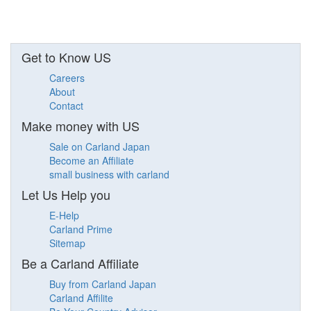
Get to Know US
Careers
About
Contact
Make money with US
Sale on Carland Japan
Become an Affiliate
small business with carland
Let Us Help you
E-Help
Carland Prime
Sitemap
Be a Carland Affiliate
Buy from Carland Japan
Carland Affilite