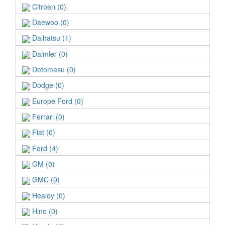
Citroen (0)
Daewoo (0)
Daihatsu (1)
Daimler (0)
Detomasu (0)
Dodge (0)
Europe Ford (0)
Ferrari (0)
Fiat (0)
Ford (4)
GM (0)
GMC (0)
Healey (0)
Hino (0)