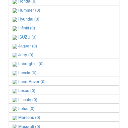
Honda (6)
Hummer (0)
Hyundai (0)
Infiniti (0)
ISUZU (3)
Jaguar (0)
Jeep (0)
Laborghini (0)
Lancia (0)
Land Rover (0)
Lexus (0)
Lincoin (0)
Lotus (0)
Marcons (0)
Maserati (0)