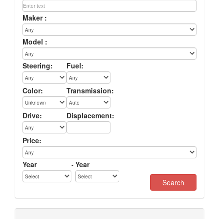
Maker :
Model :
Steering:
Fuel:
Color:
Transmission:
Drive:
Displacement:
Price:
Year
-
Year