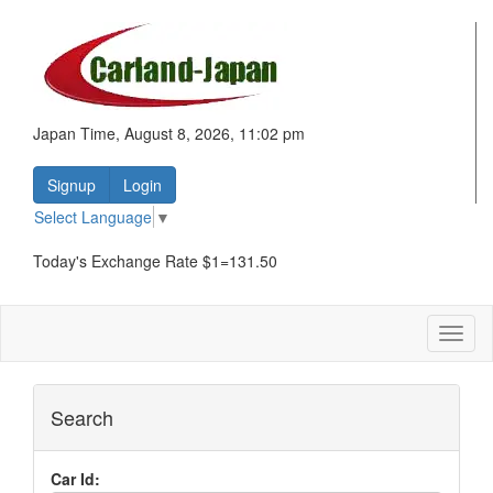
Japan Time, August 8, 2026, 11:02 pm
Signup
Login
Select Language
▼
Today's Exchange Rate $1=131.50
Toggl
naviga
Search
Car Id: