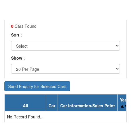
0
Cars Found
Sort :
Show :
Send Enquiry for Selected Cars
Year
All
Car
Car Information/Sales Point
No Record Found...