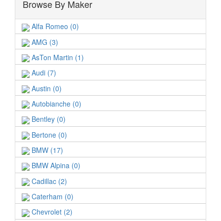
Browse By Maker
Alfa Romeo (0)
AMG (3)
AsTon Martin (1)
Audi (7)
Austin (0)
Autobianche (0)
Bentley (0)
Bertone (0)
BMW (17)
BMW Alpina (0)
Cadillac (2)
Caterham (0)
Chevrolet (2)