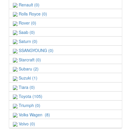
Renault (0)
Rolls Royce (0)
Rover (0)
Saab (0)
Saturn (0)
SSANGYOUNG (0)
Starcraft (0)
Subaru (2)
Suzuki (1)
Tiara (0)
Toyota (105)
Triumph (0)
Volks Wagen (8)
Volvo (0)