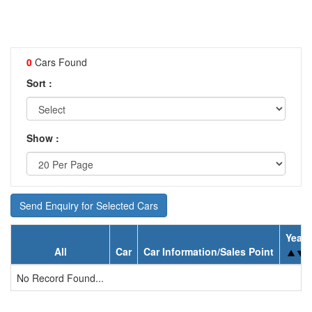
0
Cars Found
Sort :
Show :
Send Enquiry for Selected Cars
Year
All
Car
Car Information/Sales Point
No Record Found...