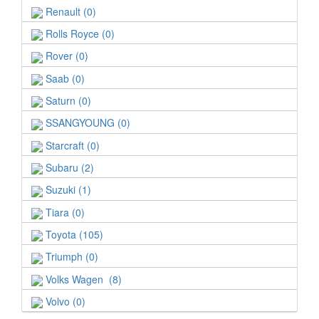
Renault (0)
Rolls Royce (0)
Rover (0)
Saab (0)
Saturn (0)
SSANGYOUNG (0)
Starcraft (0)
Subaru (2)
Suzuki (1)
Tiara (0)
Toyota (105)
Triumph (0)
Volks Wagen (8)
Volvo (0)