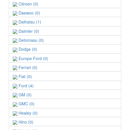
Citroen (0)
Daewoo (0)
Daihatsu (1)
Daimler (0)
Detomasu (0)
Dodge (0)
Europe Ford (0)
Ferrari (0)
Fiat (0)
Ford (4)
GM (0)
GMC (0)
Healey (0)
Hino (0)