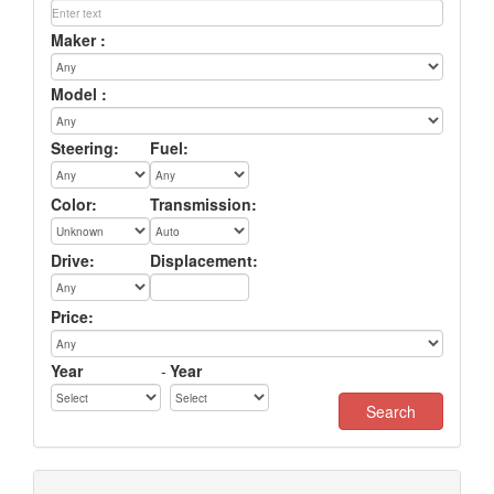
Maker :
Model :
Steering:
Fuel:
Color:
Transmission:
Drive:
Displacement:
Price:
Year
-
Year