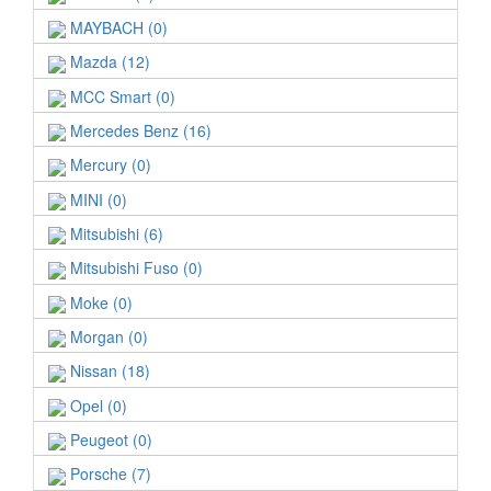
MAYBACH (0)
Mazda (12)
MCC Smart (0)
Mercedes Benz (16)
Mercury (0)
MINI (0)
Mitsubishi (6)
Mitsubishi Fuso (0)
Moke (0)
Morgan (0)
Nissan (18)
Opel (0)
Peugeot (0)
Porsche (7)