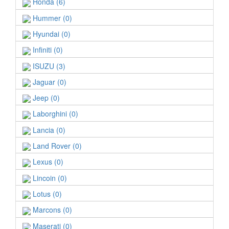
Honda (6)
Hummer (0)
Hyundai (0)
Infiniti (0)
ISUZU (3)
Jaguar (0)
Jeep (0)
Laborghini (0)
Lancia (0)
Land Rover (0)
Lexus (0)
Lincoin (0)
Lotus (0)
Marcons (0)
Maserati (0)