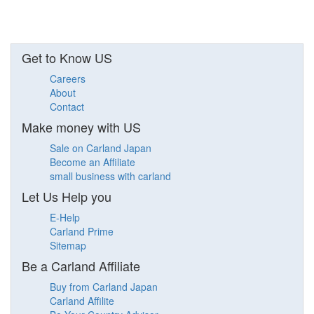
Get to Know US
Careers
About
Contact
Make money with US
Sale on Carland Japan
Become an Affiliate
small business with carland
Let Us Help you
E-Help
Carland Prime
Sitemap
Be a Carland Affiliate
Buy from Carland Japan
Carland Affilite