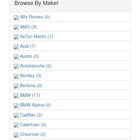
Browse By Maker
Alfa Romeo (0)
AMG (3)
AsTon Martin (1)
Audi (7)
Austin (0)
Autobianche (0)
Bentley (0)
Bertone (0)
BMW (17)
BMW Alpina (0)
Cadillac (2)
Caterham (0)
Chevrolet (2)