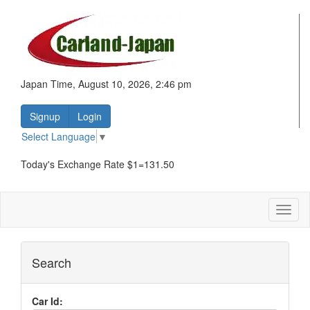
Japan Time, August 10, 2026, 2:46 pm
Signup
Login
Select Language
▼
Today's Exchange Rate $1=131.50
Toggl
naviga
Search
Car Id: