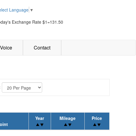
elect Language
▼
oday's Exchange Rate $1=131.50
Voice
Contact
:
Year
Mileage
Price
oint