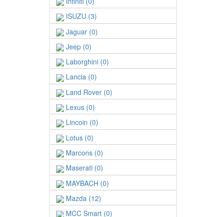
Infiniti (0)
ISUZU (3)
Jaguar (0)
Jeep (0)
Laborghini (0)
Lancia (0)
Land Rover (0)
Lexus (0)
Lincoin (0)
Lotus (0)
Marcons (0)
Maserati (0)
MAYBACH (0)
Mazda (12)
MCC Smart (0)