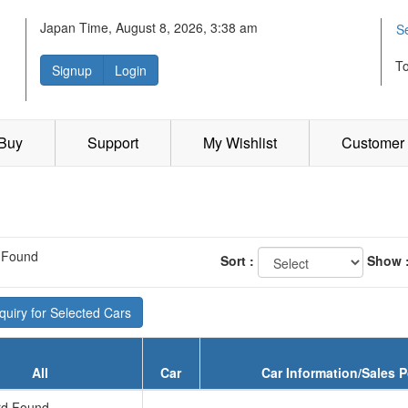
Japan Time, August 8, 2026, 3:38 am
S
T
Signup
Login
 Buy
Support
My Wishlist
Customer 
 Found
Sort :
Show 
uiry for Selected Cars
All
Car
Car Information/Sales P
d Found...