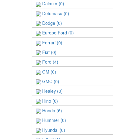
Daimler (0)
Detomasu (0)
Dodge (0)
Europe Ford (0)
Ferrari (0)
Fiat (0)
Ford (4)
GM (0)
GMC (0)
Healey (0)
Hino (0)
Honda (6)
Hummer (0)
Hyundai (0)