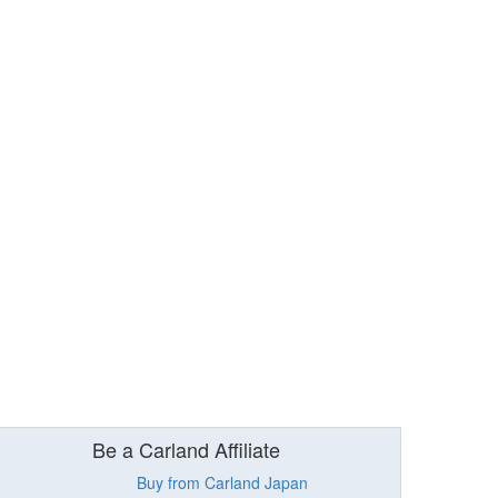
Be a Carland Affiliate
Buy from Carland Japan