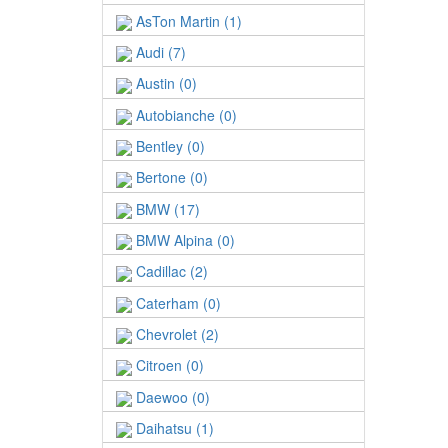
AsTon Martin (1)
Audi (7)
Austin (0)
Autobianche (0)
Bentley (0)
Bertone (0)
BMW (17)
BMW Alpina (0)
Cadillac (2)
Caterham (0)
Chevrolet (2)
Citroen (0)
Daewoo (0)
Daihatsu (1)