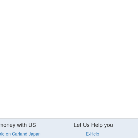
money with US
Let Us Help you
ale on Carland Japan
E-Help