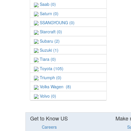
Saab (0)
Saturn (0)
SSANGYOUNG (0)
Starcraft (0)
Subaru (2)
Suzuki (1)
Tiara (0)
Toyota (105)
Triumph (0)
Volks Wagen (8)
Volvo (0)
Get to Know US
Make 
Careers
S