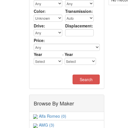
Color:
Transmission:
Drive:
Displacement:
Price:
Year
-
Year
Browse By Maker
Alfa Romeo (0)
AMG (3)