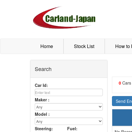
Home
Stock List
How to
Search
0
Cars
Car Id:
Maker :
Send Enq
Model :
Steering:
Fuel:
No Recor