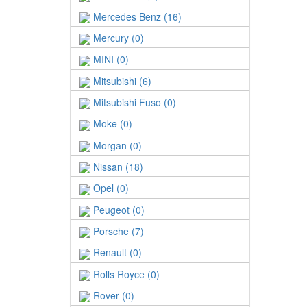
Mercedes Benz (16)
Mercury (0)
MINI (0)
Mitsubishi (6)
Mitsubishi Fuso (0)
Moke (0)
Morgan (0)
Nissan (18)
Opel (0)
Peugeot (0)
Porsche (7)
Renault (0)
Rolls Royce (0)
Rover (0)