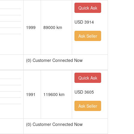
Quick Ask
USD 3914
1999
89000 km
Ask Seller
(0) Customer Connected Now
Quick Ask
USD 3605
1991
119600 km
Ask Seller
(0) Customer Connected Now