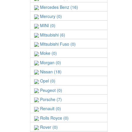
Mercedes Benz (16)
Mercury (0)
MINI (0)
Mitsubishi (6)
Mitsubishi Fuso (0)
Moke (0)
Morgan (0)
Nissan (18)
Opel (0)
Peugeot (0)
Porsche (7)
Renault (0)
Rolls Royce (0)
Rover (0)