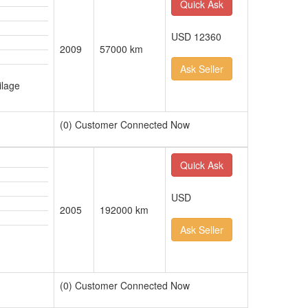
Quick Ask
USD 12360
2009
57000 km
Ask Seller
ilage
(0) Customer Connected Now
Quick Ask
USD
2005
192000 km
Ask Seller
(0) Customer Connected Now