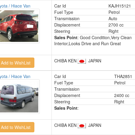
yota / Hiace Van
Car Id
KAJH15121
Fuel Type
Petrol
Transmission
Auto
Displacement
2700 cc
Steering
Right
Sales Point
: Good Condition,Very Clean
Interior,Looks Drive and Run Great
CHIBA KEN
JAPAN
yota / Hiace Van
Car Id
THA2851
Fuel Type
Petrol
Transmission
Displacement
2400 cc
Steering
Right
Sales Point
:
CHIBA KEN
JAPAN