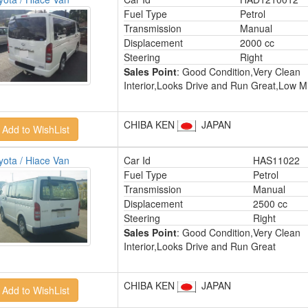
Fuel Type
Petrol
Transmission
Manual
Displacement
2000 cc
Steering
Right
Sales Point
: Good Condition,Very Clean
Interior,Looks Drive and Run Great,Low M
CHIBA KEN
JAPAN
yota / Hiace Van
Car Id
HAS11022
Fuel Type
Petrol
Transmission
Manual
Displacement
2500 cc
Steering
Right
Sales Point
: Good Condition,Very Clean
Interior,Looks Drive and Run Great
CHIBA KEN
JAPAN