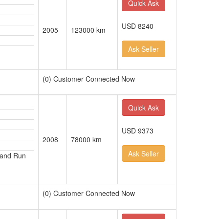
Quick Ask
USD 8240
2005
123000 km
Ask Seller
(0) Customer Connected Now
Quick Ask
USD 9373
2008
78000 km
Ask Seller
 and Run
(0) Customer Connected Now