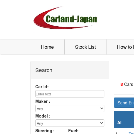
Home
Stock List
How to
Search
8
Cars
Car Id:
Maker :
Send Enq
Model :
All
Steering:
Fuel:
To