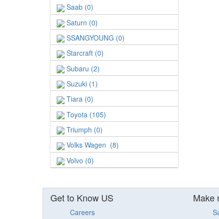
Saab (0)
Saturn (0)
SSANGYOUNG (0)
Starcraft (0)
Subaru (2)
Suzuki (1)
Tiara (0)
Toyota (105)
Triumph (0)
Volks Wagen (8)
Volvo (0)
Get to Know US
Make 
Careers
S