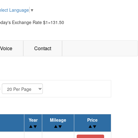
elect Language
▼
oday's Exchange Rate $1=131.50
Voice
Contact
:
Year
Mileage
Price