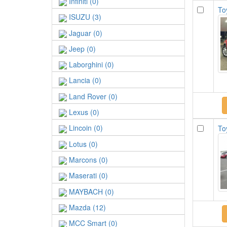
Infiniti (0)
To
ISUZU (3)
Jaguar (0)
Jeep (0)
Laborghini (0)
Lancia (0)
Land Rover (0)
Lexus (0)
Lincoin (0)
To
Lotus (0)
Marcons (0)
Maserati (0)
MAYBACH (0)
Mazda (12)
MCC Smart (0)