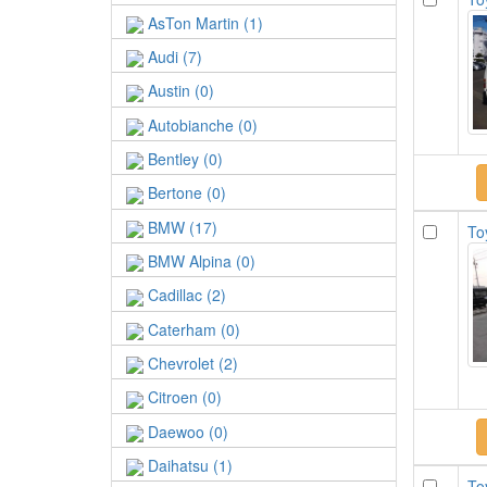
AsTon Martin (1)
Audi (7)
Austin (0)
Autobianche (0)
Bentley (0)
Bertone (0)
BMW (17)
To
BMW Alpina (0)
Cadillac (2)
Caterham (0)
Chevrolet (2)
Citroen (0)
Daewoo (0)
Daihatsu (1)
To