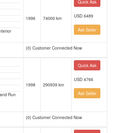
Quick Ask
USD 6489
1996
74000 km
Ask Seller
terior
(0) Customer Connected Now
Quick Ask
USD 4766
1998
290939 km
Ask Seller
 and Run
(0) Customer Connected Now