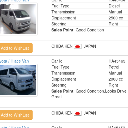
Fuel Type
Diesel
Transmission
Manual
Displacement
2500 cc
Steering
Right
Sales Point
: Good Condition
CHIBA KEN
JAPAN
yota / Hiace Van
Car Id
HA45463
Fuel Type
Petrol
Transmission
Manual
Displacement
2000 cc
Steering
Right
Sales Point
: Good Condition,Looks Drive
Great
CHIBA KEN
JAPAN
yota / Hiace Van
Car Id
HA45452