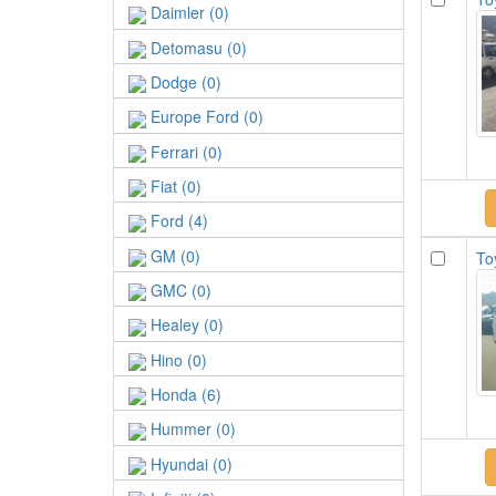
Daimler (0)
Detomasu (0)
Dodge (0)
Europe Ford (0)
Ferrari (0)
Fiat (0)
Ford (4)
GM (0)
To
GMC (0)
Healey (0)
Hino (0)
Honda (6)
Hummer (0)
Hyundai (0)