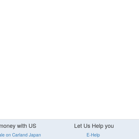
money with US
Let Us Help you
ale on Carland Japan
E-Help