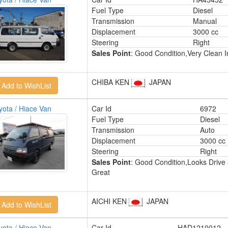
Fuel Type
Diesel
Transmission
Manual
Displacement
3000 cc
Steering
Right
Sales Point
: Good Condition,Very Clean In
CHIBA KEN
JAPAN
yota / Hiace Van
Car Id
6972
Fuel Type
Diesel
Transmission
Auto
Displacement
3000 cc
Steering
Right
Sales Point
: Good Condition,Looks Drive
Great
AICHI KEN
JAPAN
yota / Hiace Van
Car Id
HAD1210012