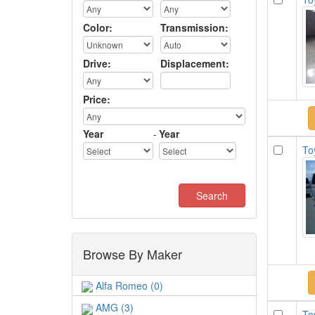
Color:
Transmission:
Drive:
Displacement:
Price:
Year
-
Year
To
Browse By Maker
Alfa Romeo (0)
AMG (3)
To