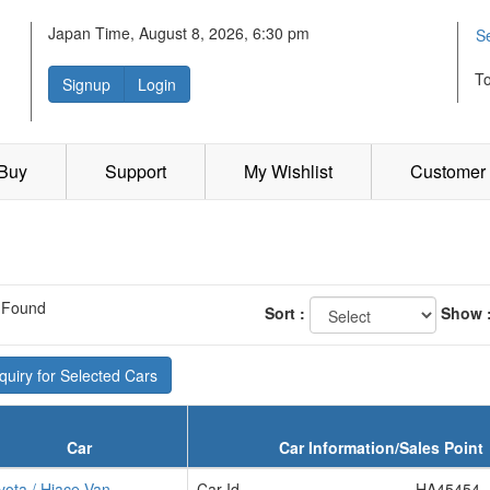
Japan Time, August 8, 2026, 6:30 pm
S
T
Signup
Login
 Buy
Support
My Wishlist
Customer 
 Found
Sort :
Show 
uiry for Selected Cars
Car
Car Information/Sales Point
yota / Hiace Van
Car Id
HA45454