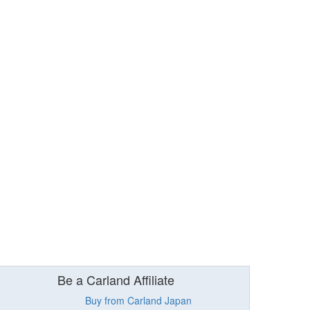
Be a Carland Affiliate
Buy from Carland Japan