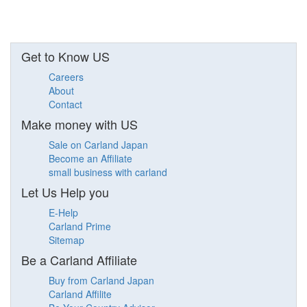
Get to Know US
Careers
About
Contact
Make money with US
Sale on Carland Japan
Become an Affiliate
small business with carland
Let Us Help you
E-Help
Carland Prime
Sitemap
Be a Carland Affiliate
Buy from Carland Japan
Carland Affilite