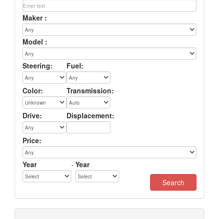
Maker :
Model :
Steering:
Fuel:
Color:
Transmission:
Drive:
Displacement:
Price:
Year
-
Year