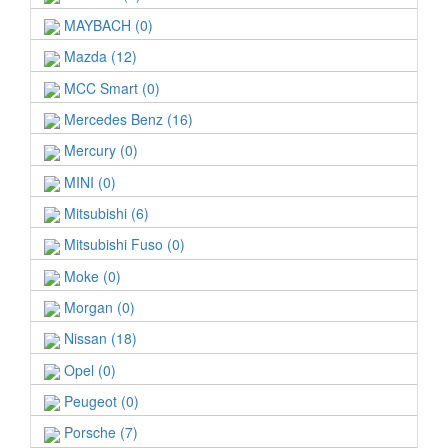
MAYBACH (0)
Mazda (12)
MCC Smart (0)
Mercedes Benz (16)
Mercury (0)
MINI (0)
Mitsubishi (6)
Mitsubishi Fuso (0)
Moke (0)
Morgan (0)
Nissan (18)
Opel (0)
Peugeot (0)
Porsche (7)