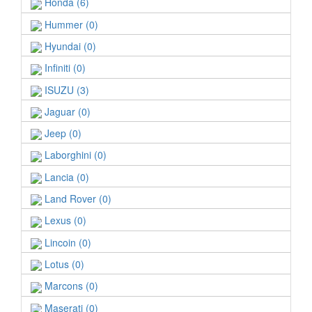
Honda (6)
Hummer (0)
Hyundai (0)
Infiniti (0)
ISUZU (3)
Jaguar (0)
Jeep (0)
Laborghini (0)
Lancia (0)
Land Rover (0)
Lexus (0)
Lincoin (0)
Lotus (0)
Marcons (0)
Maserati (0)