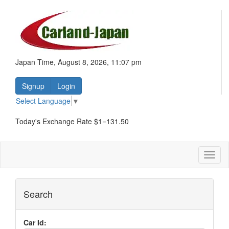
Japan Time, August 8, 2026, 11:07 pm
Signup
Login
Select Language
▼
Today's Exchange Rate $1=131.50
Toggl
naviga
Search
Car Id: