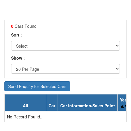
0
Cars Found
Sort :
Show :
Send Enquiry for Selected Cars
Year
All
Car
Car Information/Sales Point
No Record Found...