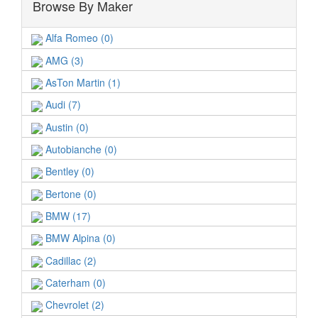
Browse By Maker
Alfa Romeo (0)
AMG (3)
AsTon Martin (1)
Audi (7)
Austin (0)
Autobianche (0)
Bentley (0)
Bertone (0)
BMW (17)
BMW Alpina (0)
Cadillac (2)
Caterham (0)
Chevrolet (2)