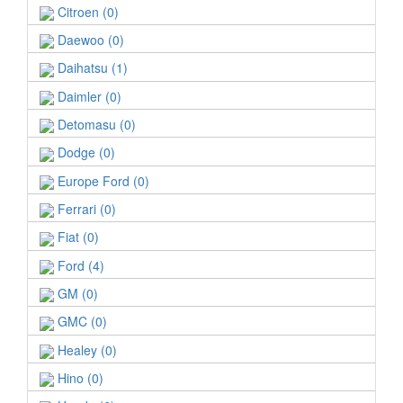
Citroen (0)
Daewoo (0)
Daihatsu (1)
Daimler (0)
Detomasu (0)
Dodge (0)
Europe Ford (0)
Ferrari (0)
Fiat (0)
Ford (4)
GM (0)
GMC (0)
Healey (0)
Hino (0)