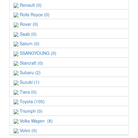
Renault (0)
Rolls Royce (0)
Rover (0)
Saab (0)
Saturn (0)
SSANGYOUNG (0)
Starcraft (0)
Subaru (2)
Suzuki (1)
Tiara (0)
Toyota (105)
Triumph (0)
Volks Wagen (8)
Volvo (0)