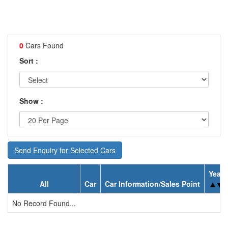
0
Cars Found
Sort :
Show :
Send Enquiry for Selected Cars
Year
All
Car
Car Information/Sales Point
No Record Found...