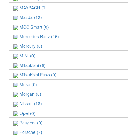
MAYBACH (0)
Mazda (12)
MCC Smart (0)
Mercedes Benz (16)
Mercury (0)
MINI (0)
Mitsubishi (6)
Mitsubishi Fuso (0)
Moke (0)
Morgan (0)
Nissan (18)
Opel (0)
Peugeot (0)
Porsche (7)