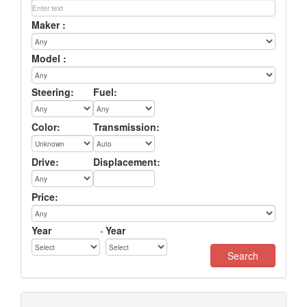
Maker :
Model :
Steering:
Fuel:
Color:
Transmission:
Drive:
Displacement:
Price:
Year
-
Year