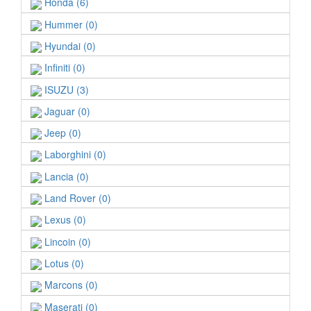
Honda (6)
Hummer (0)
Hyundai (0)
Infiniti (0)
ISUZU (3)
Jaguar (0)
Jeep (0)
Laborghini (0)
Lancia (0)
Land Rover (0)
Lexus (0)
Lincoin (0)
Lotus (0)
Marcons (0)
Maserati (0)