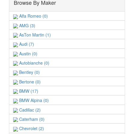
Browse By Maker
Alfa Romeo (0)
AMG (3)
AsTon Martin (1)
Audi (7)
Austin (0)
Autobianche (0)
Bentley (0)
Bertone (0)
BMW (17)
BMW Alpina (0)
Cadillac (2)
Caterham (0)
Chevrolet (2)