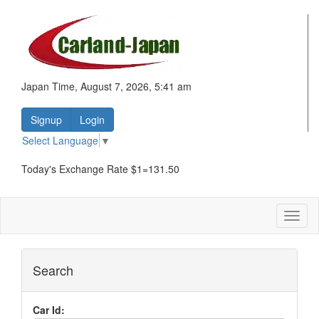
Japan Time, August 7, 2026, 5:41 am
Signup
Login
Select Language
▼
Today's Exchange Rate $1=131.50
Toggl
naviga
Search
Car Id: