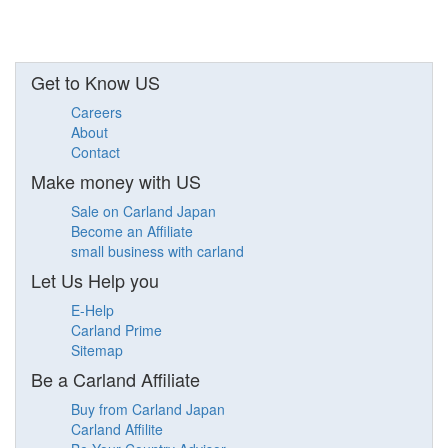
Get to Know US
Careers
About
Contact
Make money with US
Sale on Carland Japan
Become an Affiliate
small business with carland
Let Us Help you
E-Help
Carland Prime
Sitemap
Be a Carland Affiliate
Buy from Carland Japan
Carland Affilite