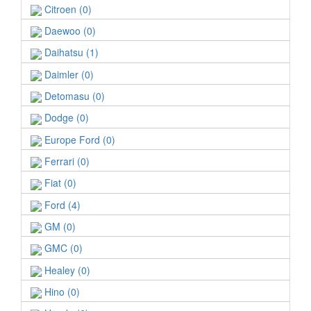
Citroen (0)
Daewoo (0)
Daihatsu (1)
Daimler (0)
Detomasu (0)
Dodge (0)
Europe Ford (0)
Ferrari (0)
Fiat (0)
Ford (4)
GM (0)
GMC (0)
Healey (0)
Hino (0)