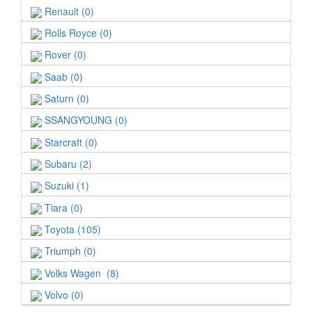
Renault (0)
Rolls Royce (0)
Rover (0)
Saab (0)
Saturn (0)
SSANGYOUNG (0)
Starcraft (0)
Subaru (2)
Suzuki (1)
Tiara (0)
Toyota (105)
Triumph (0)
Volks Wagen (8)
Volvo (0)