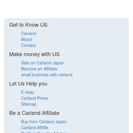
Get to Know US
Careers
About
Contact
Make money with US
Sale on Carland Japan
Become an Affiliate
small business with carland
Let Us Help you
E-Help
Carland Prime
Sitemap
Be a Carland Affiliate
Buy from Carland Japan
Carland Affilite