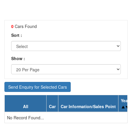
0
Cars Found
Sort :
Show :
Send Enquiry for Selected Cars
Year
All
Car
Car Information/Sales Point
No Record Found...