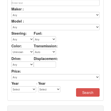
Maker :
Model :
Steering:
Fuel:
Color:
Transmission:
Drive:
Displacement:
Price:
Year
-
Year