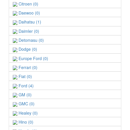
Citroen (0)
Daewoo (0)
Daihatsu (1)
Daimler (0)
Detomasu (0)
Dodge (0)
Europe Ford (0)
Ferrari (0)
Fiat (0)
Ford (4)
GM (0)
GMC (0)
Healey (0)
Hino (0)