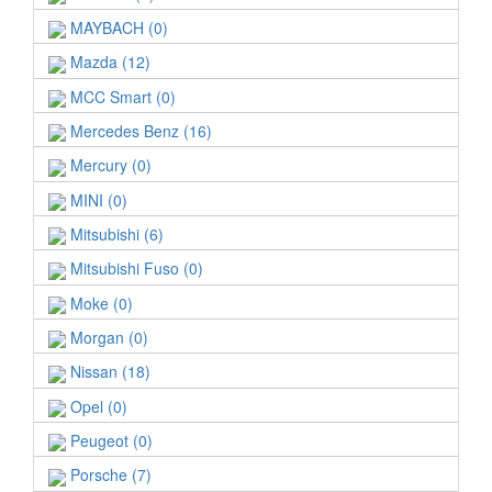
MAYBACH (0)
Mazda (12)
MCC Smart (0)
Mercedes Benz (16)
Mercury (0)
MINI (0)
Mitsubishi (6)
Mitsubishi Fuso (0)
Moke (0)
Morgan (0)
Nissan (18)
Opel (0)
Peugeot (0)
Porsche (7)