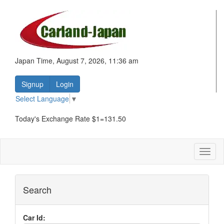
Japan Time, August 7, 2026, 11:36 am
Signup
Login
Select Language
▼
Today's Exchange Rate $1=131.50
Toggl
naviga
Search
Car Id: