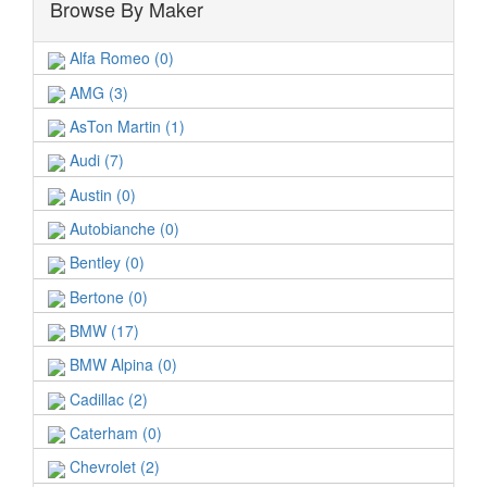
Browse By Maker
Alfa Romeo (0)
AMG (3)
AsTon Martin (1)
Audi (7)
Austin (0)
Autobianche (0)
Bentley (0)
Bertone (0)
BMW (17)
BMW Alpina (0)
Cadillac (2)
Caterham (0)
Chevrolet (2)