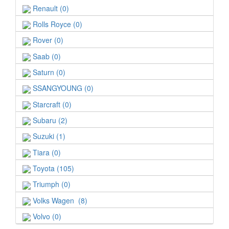
Renault (0)
Rolls Royce (0)
Rover (0)
Saab (0)
Saturn (0)
SSANGYOUNG (0)
Starcraft (0)
Subaru (2)
Suzuki (1)
Tiara (0)
Toyota (105)
Triumph (0)
Volks Wagen (8)
Volvo (0)