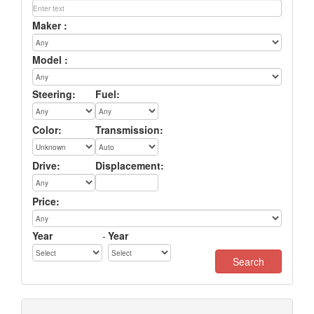
Maker :
Model :
Steering:
Fuel:
Color:
Transmission:
Drive:
Displacement:
Price:
Year
-
Year