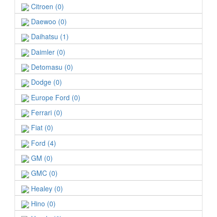
Citroen (0)
Daewoo (0)
Daihatsu (1)
Daimler (0)
Detomasu (0)
Dodge (0)
Europe Ford (0)
Ferrari (0)
Fiat (0)
Ford (4)
GM (0)
GMC (0)
Healey (0)
Hino (0)