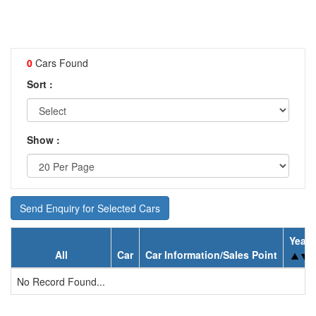
0
Cars Found
Sort :
Show :
Send Enquiry for Selected Cars
Year
All
Car
Car Information/Sales Point
No Record Found...