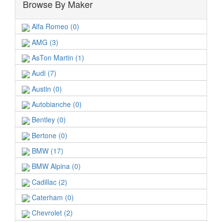
Browse By Maker
Alfa Romeo (0)
AMG (3)
AsTon Martin (1)
Audi (7)
Austin (0)
Autobianche (0)
Bentley (0)
Bertone (0)
BMW (17)
BMW Alpina (0)
Cadillac (2)
Caterham (0)
Chevrolet (2)