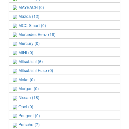
MAYBACH (0)
Mazda (12)
MCC Smart (0)
Mercedes Benz (16)
Mercury (0)
MINI (0)
Mitsubishi (6)
Mitsubishi Fuso (0)
Moke (0)
Morgan (0)
Nissan (18)
Opel (0)
Peugeot (0)
Porsche (7)