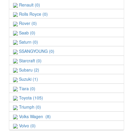
Renault (0)
Rolls Royce (0)
Rover (0)
Saab (0)
Saturn (0)
SSANGYOUNG (0)
Starcraft (0)
Subaru (2)
Suzuki (1)
Tiara (0)
Toyota (105)
Triumph (0)
Volks Wagen (8)
Volvo (0)