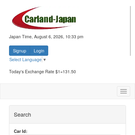
Japan Time, August 6, 2026, 10:33 pm
Signup
Login
Select Language
▼
Today's Exchange Rate $1=131.50
Toggl
naviga
Search
Car Id: