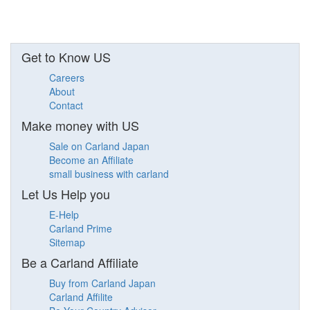
Get to Know US
Careers
About
Contact
Make money with US
Sale on Carland Japan
Become an Affiliate
small business with carland
Let Us Help you
E-Help
Carland Prime
Sitemap
Be a Carland Affiliate
Buy from Carland Japan
Carland Affilite