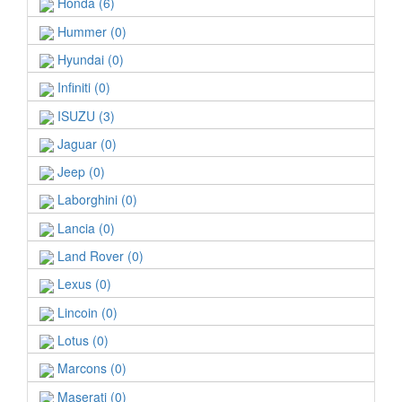
Honda (6)
Hummer (0)
Hyundai (0)
Infiniti (0)
ISUZU (3)
Jaguar (0)
Jeep (0)
Laborghini (0)
Lancia (0)
Land Rover (0)
Lexus (0)
Lincoin (0)
Lotus (0)
Marcons (0)
Maserati (0)