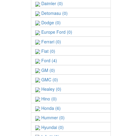
Daimler (0)
Detomasu (0)
Dodge (0)
Europe Ford (0)
Ferrari (0)
Fiat (0)
Ford (4)
GM (0)
GMC (0)
Healey (0)
Hino (0)
Honda (6)
Hummer (0)
Hyundai (0)