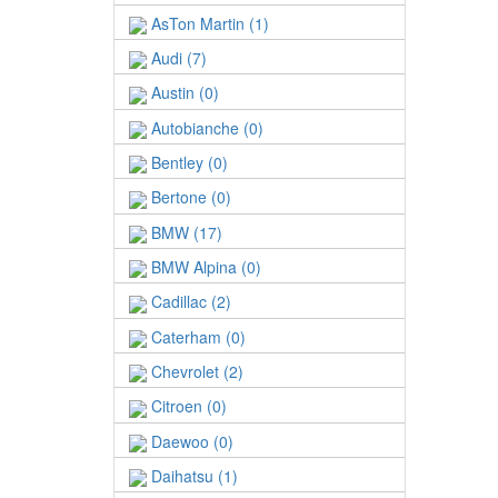
AsTon Martin (1)
Audi (7)
Austin (0)
Autobianche (0)
Bentley (0)
Bertone (0)
BMW (17)
BMW Alpina (0)
Cadillac (2)
Caterham (0)
Chevrolet (2)
Citroen (0)
Daewoo (0)
Daihatsu (1)