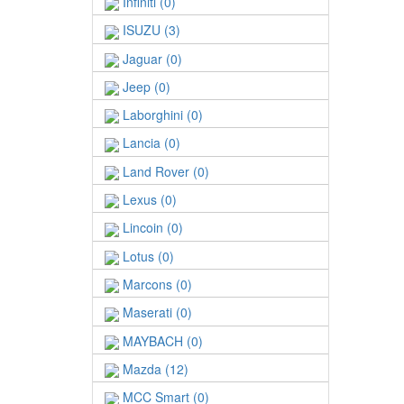
Infiniti (0)
ISUZU (3)
Jaguar (0)
Jeep (0)
Laborghini (0)
Lancia (0)
Land Rover (0)
Lexus (0)
Lincoin (0)
Lotus (0)
Marcons (0)
Maserati (0)
MAYBACH (0)
Mazda (12)
MCC Smart (0)