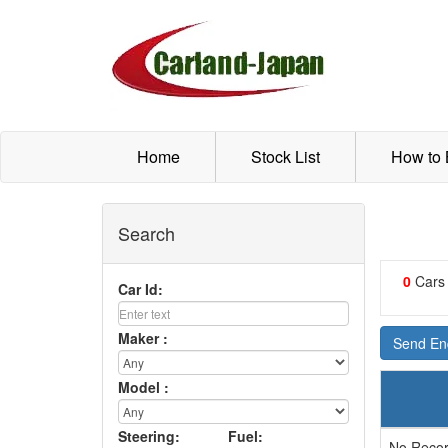
Home
Stock List
How to
Search
0
Cars
Car Id:
Maker :
Send Enq
Model :
Steering:
Fuel:
No Recor