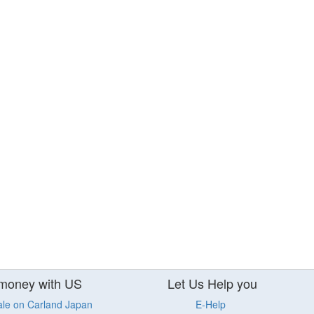
money with US
Let Us Help you
ale on Carland Japan
E-Help