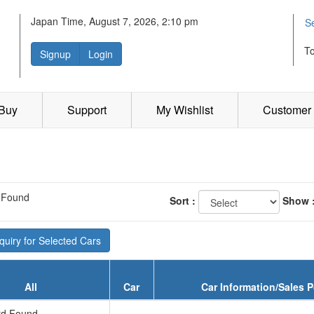
Japan Time, August 7, 2026, 2:10 pm
S
T
Signup
Login
 Buy
Support
My Wishlist
Customer 
 Found
Sort :
Show 
uiry for Selected Cars
All
Car
Car Information/Sales P
d Found...