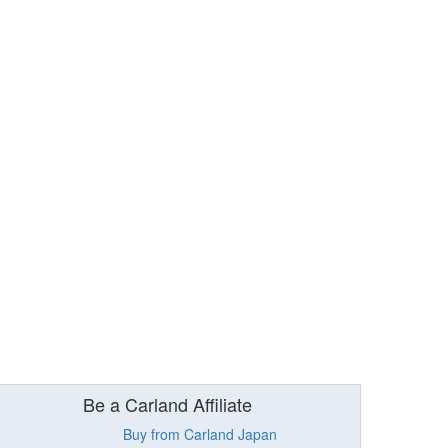
Be a Carland Affiliate
Buy from Carland Japan