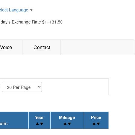
elect Language
▼
oday's Exchange Rate $1=131.50
Voice
Contact
:
Year
Mileage
Price
oint