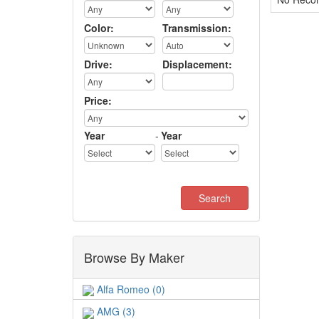
Color:
Transmission:
Drive:
Displacement:
Price:
Year
-
Year
Browse By Maker
Alfa Romeo (0)
AMG (3)