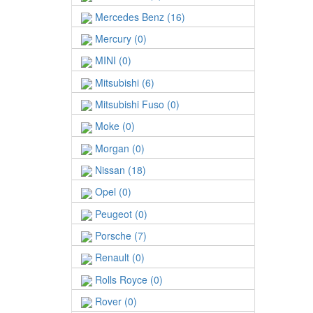
Mercedes Benz (16)
Mercury (0)
MINI (0)
Mitsubishi (6)
Mitsubishi Fuso (0)
Moke (0)
Morgan (0)
Nissan (18)
Opel (0)
Peugeot (0)
Porsche (7)
Renault (0)
Rolls Royce (0)
Rover (0)