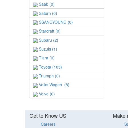
Saab (0)
Saturn (0)
SSANGYOUNG (0)
Starcraft (0)
Subaru (2)
Suzuki (1)
Tiara (0)
Toyota (105)
Triumph (0)
Volks Wagen (8)
Volvo (0)
Get to Know US
Make 
Careers
S