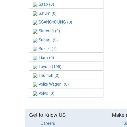
Saab (0)
Saturn (0)
SSANGYOUNG (0)
Starcraft (0)
Subaru (2)
Suzuki (1)
Tiara (0)
Toyota (105)
Triumph (0)
Volks Wagen (8)
Volvo (0)
Get to Know US
Make 
Careers
S