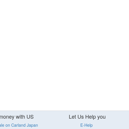
money with US
Let Us Help you
ale on Carland Japan
E-Help