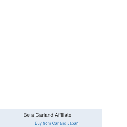
Be a Carland Affiliate
Buy from Carland Japan