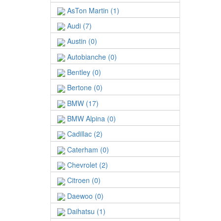
AsTon Martin (1)
Audi (7)
Austin (0)
Autobianche (0)
Bentley (0)
Bertone (0)
BMW (17)
BMW Alpina (0)
Cadillac (2)
Caterham (0)
Chevrolet (2)
Citroen (0)
Daewoo (0)
Daihatsu (1)