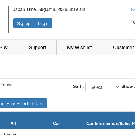
Japan Time, August 8, 2026, 8:19 am
S
T
Signup
Login
 Buy
Support
My Wishlist
Customer 
 Found
Sort :
Show 
uiry for Selected Cars
All
Car
Car Information/Sales P
d Found...