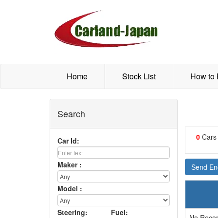
Home
Stock List
How to
Search
0
Cars
Car Id:
Maker :
Send Enq
Model :
Steering:
Fuel:
No Recor