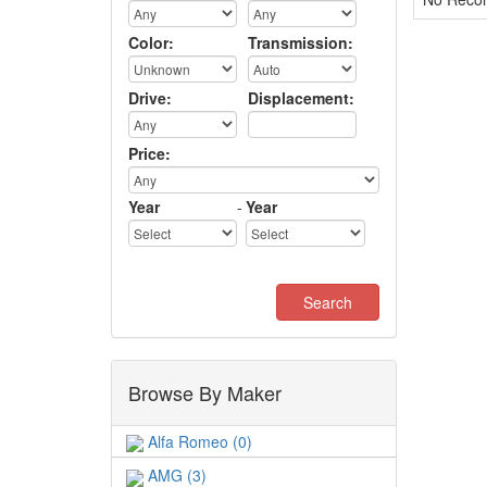
Color:
Transmission:
Drive:
Displacement:
Price:
Year
-
Year
Browse By Maker
Alfa Romeo (0)
AMG (3)