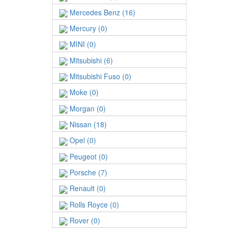
Mercedes Benz (16)
Mercury (0)
MINI (0)
Mitsubishi (6)
Mitsubishi Fuso (0)
Moke (0)
Morgan (0)
Nissan (18)
Opel (0)
Peugeot (0)
Porsche (7)
Renault (0)
Rolls Royce (0)
Rover (0)