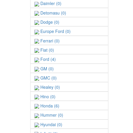
Daimler (0)
Detomasu (0)
Dodge (0)
Europe Ford (0)
Ferrari (0)
Fiat (0)
Ford (4)
GM (0)
GMC (0)
Healey (0)
Hino (0)
Honda (6)
Hummer (0)
Hyundai (0)