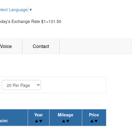
elect Language
▼
oday's Exchange Rate $1=131.50
Voice
Contact
:
Year
Mileage
Price
oint