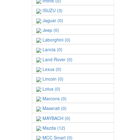
Infiniti (0)
ISUZU (3)
Jaguar (0)
Jeep (0)
Laborghini (0)
Lancia (0)
Land Rover (0)
Lexus (0)
Lincoin (0)
Lotus (0)
Marcons (0)
Maserati (0)
MAYBACH (0)
Mazda (12)
MCC Smart (0)