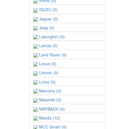
Infiniti (0)
ISUZU (3)
Jaguar (0)
Jeep (0)
Laborghini (0)
Lancia (0)
Land Rover (0)
Lexus (0)
Lincoin (0)
Lotus (0)
Marcons (0)
Maserati (0)
MAYBACH (0)
Mazda (12)
MCC Smart (0)