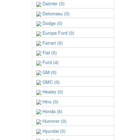
Daimler (0)
Detomasu (0)
Dodge (0)
Europe Ford (0)
Ferrari (0)
Fiat (0)
Ford (4)
GM (0)
GMC (0)
Healey (0)
Hino (0)
Honda (6)
Hummer (0)
Hyundai (0)