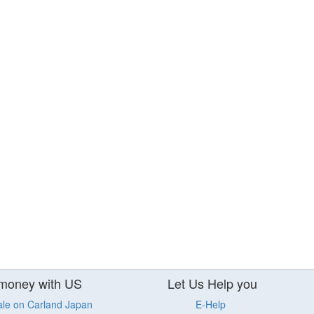
money with US
Let Us Help you
ale on Carland Japan
E-Help