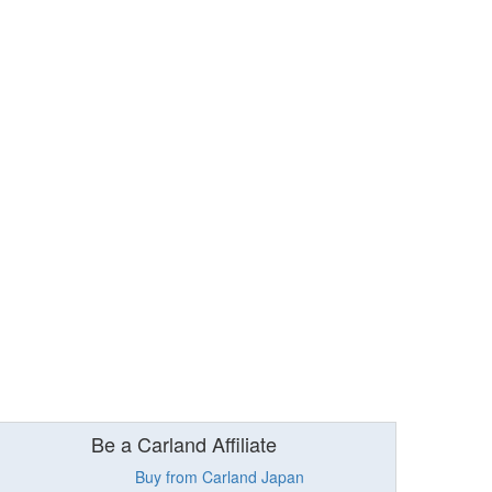
Be a Carland Affiliate
Buy from Carland Japan