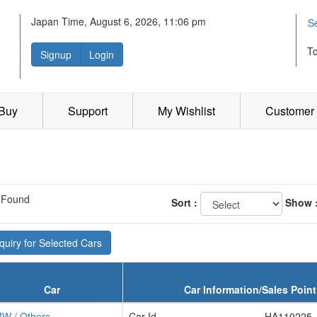
Japan Time, August 6, 2026, 11:06 pm
S
T
Signup
Login
 Buy
Support
My Wishlist
Customer 
 Found
Sort :
Show 
uiry for Selected Cars
Car
Car Information/Sales Point
W / Others
Car Id
HA110225