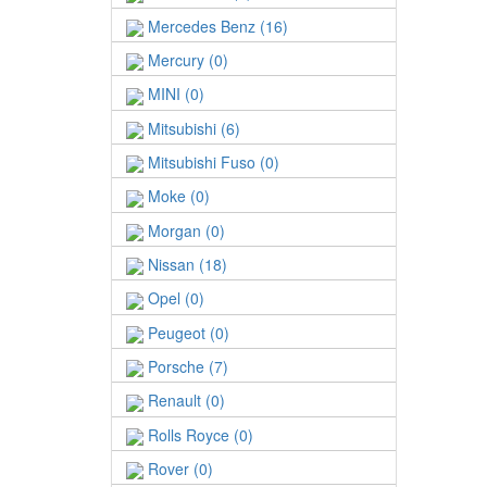
Mercedes Benz (16)
Mercury (0)
MINI (0)
Mitsubishi (6)
Mitsubishi Fuso (0)
Moke (0)
Morgan (0)
Nissan (18)
Opel (0)
Peugeot (0)
Porsche (7)
Renault (0)
Rolls Royce (0)
Rover (0)