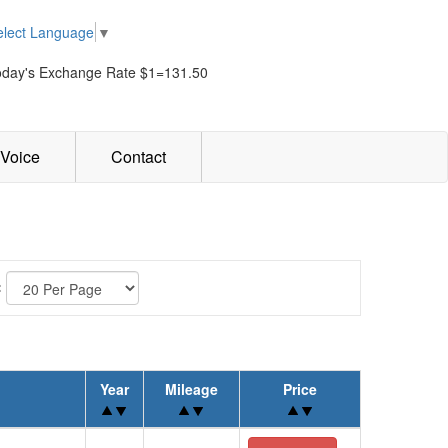
elect Language
▼
oday's Exchange Rate $1=131.50
Voice
Contact
:
Year
Mileage
Price