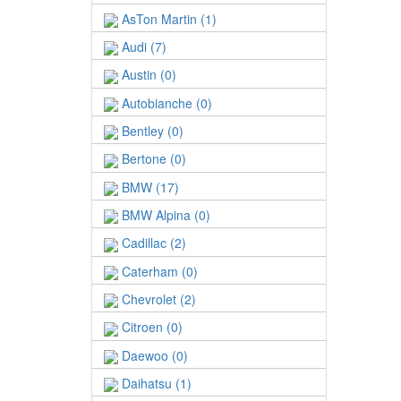
AsTon Martin (1)
Audi (7)
Austin (0)
Autobianche (0)
Bentley (0)
Bertone (0)
BMW (17)
BMW Alpina (0)
Cadillac (2)
Caterham (0)
Chevrolet (2)
Citroen (0)
Daewoo (0)
Daihatsu (1)