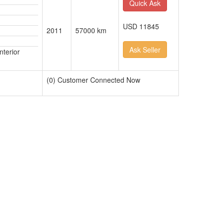
Quick Ask
USD 11845
2011
57000 km
Ask Seller
nterior
(0) Customer Connected Now