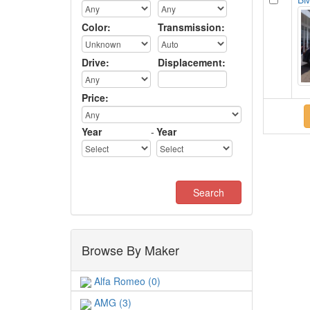
Color:
Transmission:
Drive:
Displacement:
Price:
Year
-
Year
Browse By Maker
Alfa Romeo (0)
AMG (3)