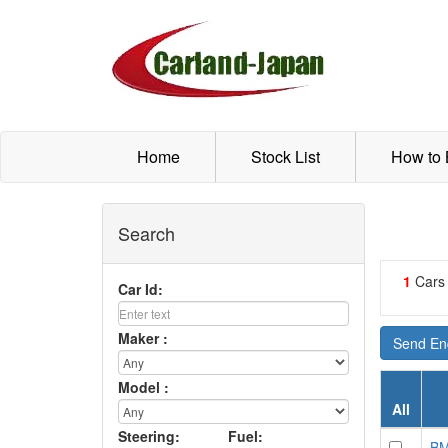
Home
Stock List
How to
Search
1
Cars
Car Id:
Maker :
Send Enq
Model :
All
Steering:
Fuel:
BM