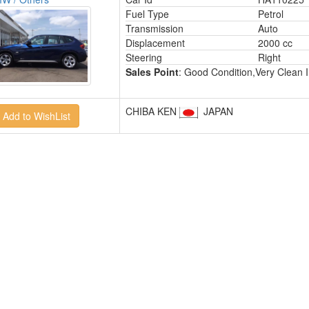
Fuel Type
Petrol
Transmission
Auto
Displacement
2000 cc
Steering
Right
Sales Point
: Good Condition,Very Clean I
CHIBA KEN
JAPAN