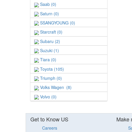
Saab (0)
Saturn (0)
SSANGYOUNG (0)
Starcraft (0)
Subaru (2)
Suzuki (1)
Tiara (0)
Toyota (105)
Triumph (0)
Volks Wagen (8)
Volvo (0)
Get to Know US
Make 
Careers
S