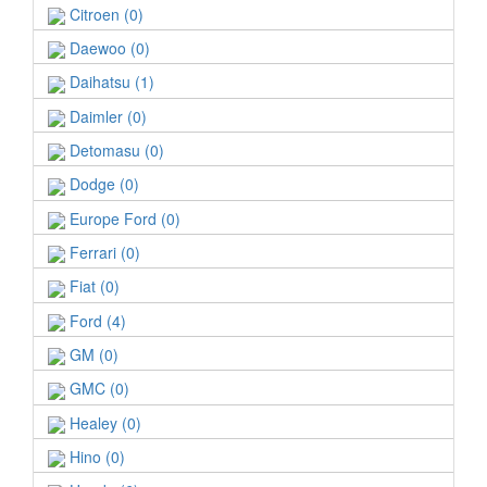
Citroen (0)
Daewoo (0)
Daihatsu (1)
Daimler (0)
Detomasu (0)
Dodge (0)
Europe Ford (0)
Ferrari (0)
Fiat (0)
Ford (4)
GM (0)
GMC (0)
Healey (0)
Hino (0)