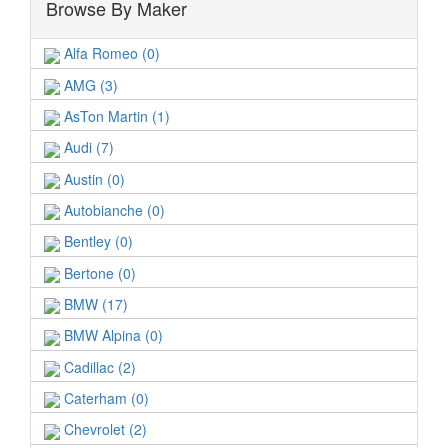
Browse By Maker
Alfa Romeo (0)
AMG (3)
AsTon Martin (1)
Audi (7)
Austin (0)
Autobianche (0)
Bentley (0)
Bertone (0)
BMW (17)
BMW Alpina (0)
Cadillac (2)
Caterham (0)
Chevrolet (2)