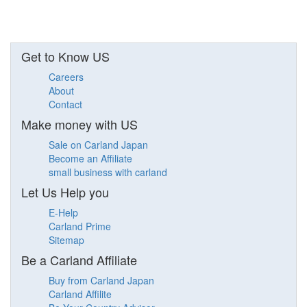
Get to Know US
Careers
About
Contact
Make money with US
Sale on Carland Japan
Become an Affiliate
small business with carland
Let Us Help you
E-Help
Carland Prime
Sitemap
Be a Carland Affiliate
Buy from Carland Japan
Carland Affilite