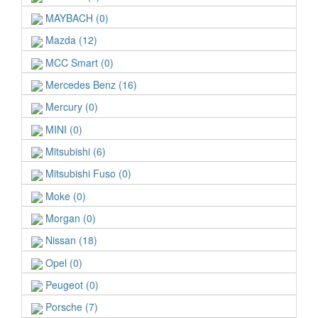
MAYBACH (0)
Mazda (12)
MCC Smart (0)
Mercedes Benz (16)
Mercury (0)
MINI (0)
Mitsubishi (6)
Mitsubishi Fuso (0)
Moke (0)
Morgan (0)
Nissan (18)
Opel (0)
Peugeot (0)
Porsche (7)