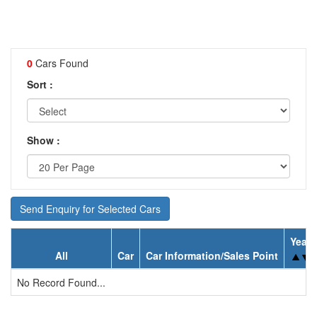
0
Cars Found
Sort :
Show :
Send Enquiry for Selected Cars
Year
All
Car
Car Information/Sales Point
No Record Found...