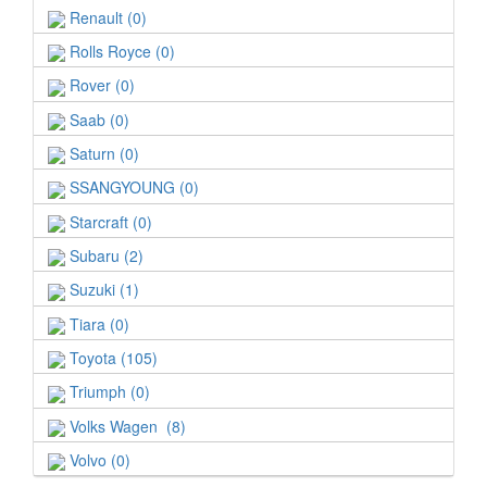
Renault (0)
Rolls Royce (0)
Rover (0)
Saab (0)
Saturn (0)
SSANGYOUNG (0)
Starcraft (0)
Subaru (2)
Suzuki (1)
Tiara (0)
Toyota (105)
Triumph (0)
Volks Wagen (8)
Volvo (0)