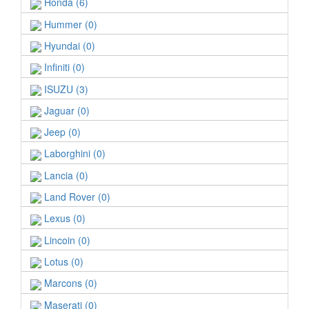
Honda (6)
Hummer (0)
Hyundai (0)
Infiniti (0)
ISUZU (3)
Jaguar (0)
Jeep (0)
Laborghini (0)
Lancia (0)
Land Rover (0)
Lexus (0)
Lincoin (0)
Lotus (0)
Marcons (0)
Maserati (0)