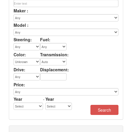
Maker :
Model :
Steering:
Fuel:
Color:
Transmission:
Drive:
Displacement:
Price:
Year
-
Year