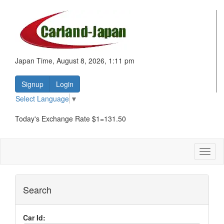
Japan Time, August 8, 2026, 1:11 pm
Signup
Login
Select Language
▼
Today's Exchange Rate $1=131.50
Toggl
naviga
Search
Car Id: