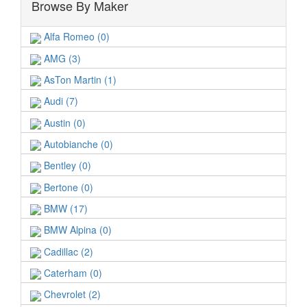
Browse By Maker
Alfa Romeo (0)
AMG (3)
AsTon Martin (1)
Audi (7)
Austin (0)
Autobianche (0)
Bentley (0)
Bertone (0)
BMW (17)
BMW Alpina (0)
Cadillac (2)
Caterham (0)
Chevrolet (2)