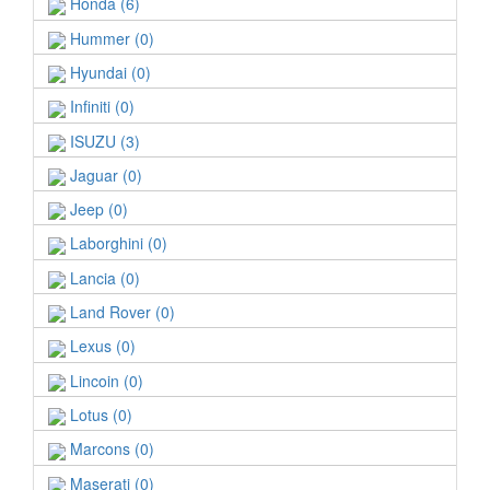
Honda (6)
Hummer (0)
Hyundai (0)
Infiniti (0)
ISUZU (3)
Jaguar (0)
Jeep (0)
Laborghini (0)
Lancia (0)
Land Rover (0)
Lexus (0)
Lincoin (0)
Lotus (0)
Marcons (0)
Maserati (0)