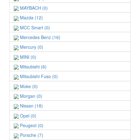
MAYBACH (0)
Mazda (12)
MCC Smart (0)
Mercedes Benz (16)
Mercury (0)
MINI (0)
Mitsubishi (6)
Mitsubishi Fuso (0)
Moke (0)
Morgan (0)
Nissan (18)
Opel (0)
Peugeot (0)
Porsche (7)