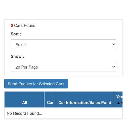
0
Cars Found
Sort :
Show :
Send Enquiry for Selected Cars
Year
All
Car
Car Information/Sales Point
No Record Found...