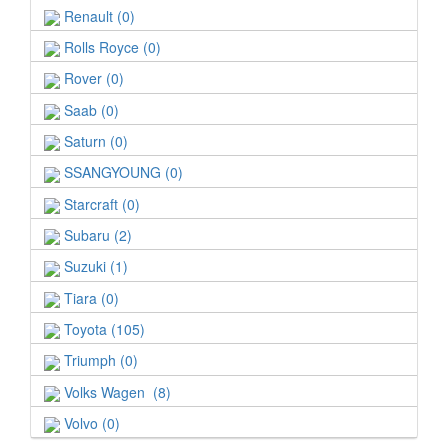
Renault (0)
Rolls Royce (0)
Rover (0)
Saab (0)
Saturn (0)
SSANGYOUNG (0)
Starcraft (0)
Subaru (2)
Suzuki (1)
Tiara (0)
Toyota (105)
Triumph (0)
Volks Wagen (8)
Volvo (0)