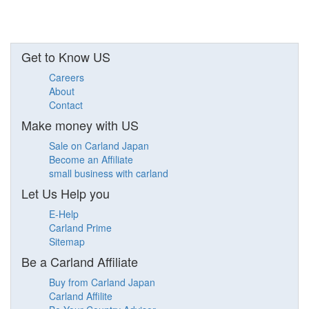
Get to Know US
Careers
About
Contact
Make money with US
Sale on Carland Japan
Become an Affiliate
small business with carland
Let Us Help you
E-Help
Carland Prime
Sitemap
Be a Carland Affiliate
Buy from Carland Japan
Carland Affilite