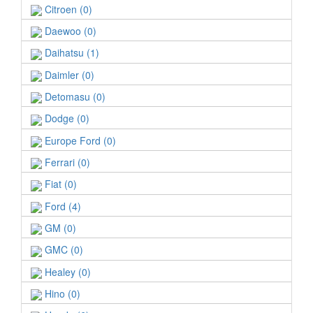
Citroen (0)
Daewoo (0)
Daihatsu (1)
Daimler (0)
Detomasu (0)
Dodge (0)
Europe Ford (0)
Ferrari (0)
Fiat (0)
Ford (4)
GM (0)
GMC (0)
Healey (0)
Hino (0)