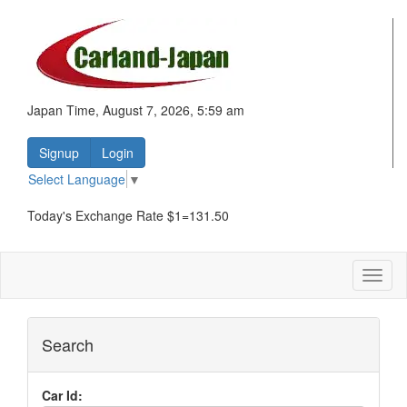
Japan Time, August 7, 2026, 5:59 am
Signup
Login
Select Language
▼
Today's Exchange Rate $1=131.50
Toggl
naviga
Search
Car Id: