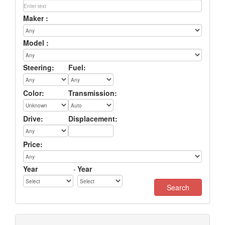
Maker :
Model :
Steering:
Fuel:
Color:
Transmission:
Drive:
Displacement:
Price:
Year
-
Year