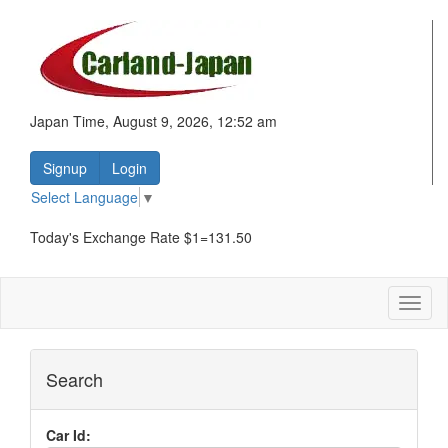
Japan Time, August 9, 2026, 12:52 am
Signup
Login
Select Language
▼
Today's Exchange Rate $1=131.50
Toggl
naviga
Search
Car Id: