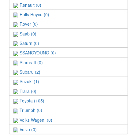
Renault (0)
Rolls Royce (0)
Rover (0)
Saab (0)
Saturn (0)
SSANGYOUNG (0)
Starcraft (0)
Subaru (2)
Suzuki (1)
Tiara (0)
Toyota (105)
Triumph (0)
Volks Wagen (8)
Volvo (0)