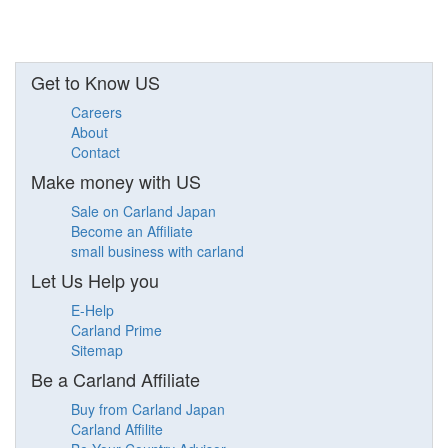
Get to Know US
Careers
About
Contact
Make money with US
Sale on Carland Japan
Become an Affiliate
small business with carland
Let Us Help you
E-Help
Carland Prime
Sitemap
Be a Carland Affiliate
Buy from Carland Japan
Carland Affilite