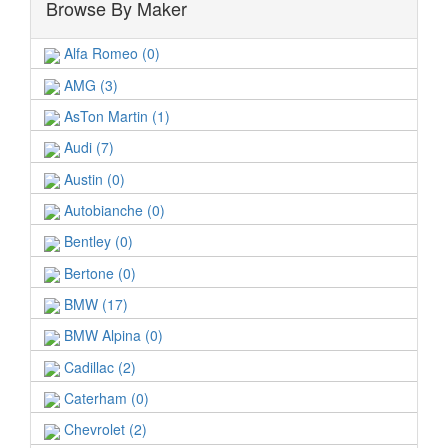
Browse By Maker
Alfa Romeo (0)
AMG (3)
AsTon Martin (1)
Audi (7)
Austin (0)
Autobianche (0)
Bentley (0)
Bertone (0)
BMW (17)
BMW Alpina (0)
Cadillac (2)
Caterham (0)
Chevrolet (2)