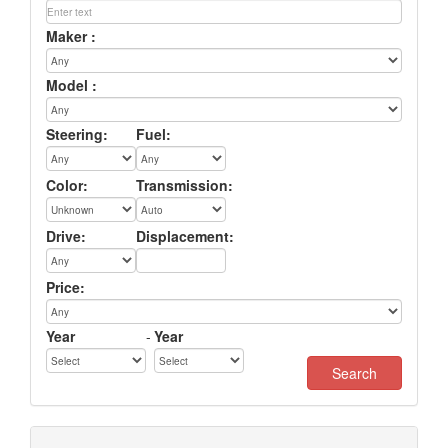
Maker :
Model :
Steering:
Fuel:
Color:
Transmission:
Drive:
Displacement:
Price:
Year
-
Year