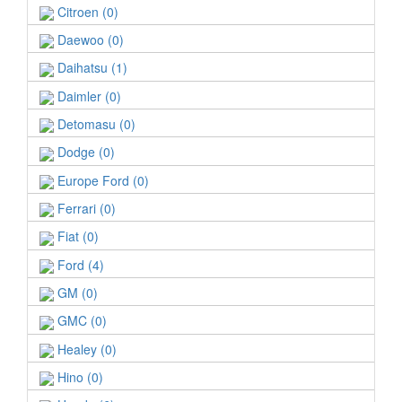
Citroen (0)
Daewoo (0)
Daihatsu (1)
Daimler (0)
Detomasu (0)
Dodge (0)
Europe Ford (0)
Ferrari (0)
Fiat (0)
Ford (4)
GM (0)
GMC (0)
Healey (0)
Hino (0)