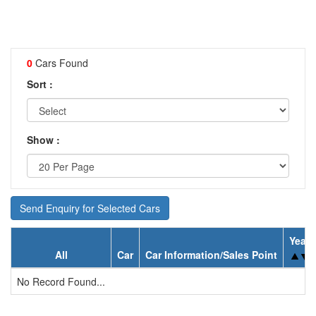
0
Cars Found
Sort :
Show :
Send Enquiry for Selected Cars
Year
All
Car
Car Information/Sales Point
No Record Found...