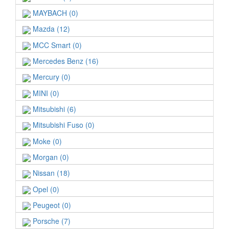
MAYBACH (0)
Mazda (12)
MCC Smart (0)
Mercedes Benz (16)
Mercury (0)
MINI (0)
Mitsubishi (6)
Mitsubishi Fuso (0)
Moke (0)
Morgan (0)
Nissan (18)
Opel (0)
Peugeot (0)
Porsche (7)