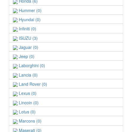
Honda (6)
Hummer (0)
Hyundai (0)
Infiniti (0)
ISUZU (3)
Jaguar (0)
Jeep (0)
Laborghini (0)
Lancia (0)
Land Rover (0)
Lexus (0)
Lincoin (0)
Lotus (0)
Marcons (0)
Maserati (0)