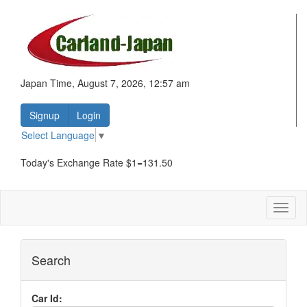
Japan Time, August 7, 2026, 12:57 am
Signup
Login
Select Language
▼
Today's Exchange Rate $1=131.50
Toggl
naviga
Search
Car Id: