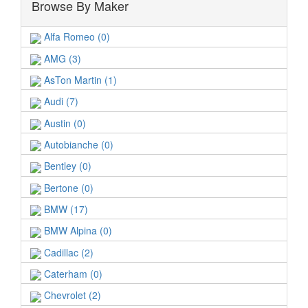
Browse By Maker
Alfa Romeo (0)
AMG (3)
AsTon Martin (1)
Audi (7)
Austin (0)
Autobianche (0)
Bentley (0)
Bertone (0)
BMW (17)
BMW Alpina (0)
Cadillac (2)
Caterham (0)
Chevrolet (2)