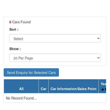
0
Cars Found
Sort :
Show :
Send Enquiry for Selected Cars
Year
All
Car
Car Information/Sales Point
No Record Found...