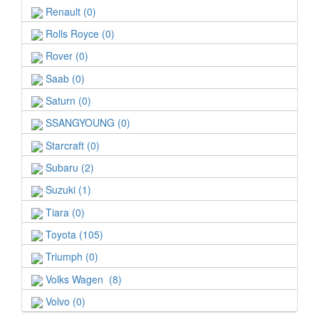
Renault (0)
Rolls Royce (0)
Rover (0)
Saab (0)
Saturn (0)
SSANGYOUNG (0)
Starcraft (0)
Subaru (2)
Suzuki (1)
Tiara (0)
Toyota (105)
Triumph (0)
Volks Wagen (8)
Volvo (0)