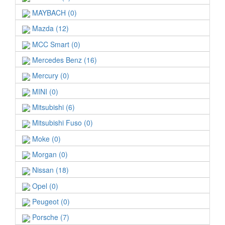
MAYBACH (0)
Mazda (12)
MCC Smart (0)
Mercedes Benz (16)
Mercury (0)
MINI (0)
Mitsubishi (6)
Mitsubishi Fuso (0)
Moke (0)
Morgan (0)
Nissan (18)
Opel (0)
Peugeot (0)
Porsche (7)