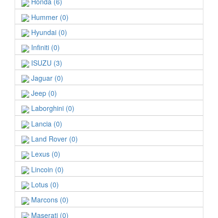
Honda (6)
Hummer (0)
Hyundai (0)
Infiniti (0)
ISUZU (3)
Jaguar (0)
Jeep (0)
Laborghini (0)
Lancia (0)
Land Rover (0)
Lexus (0)
Lincoin (0)
Lotus (0)
Marcons (0)
Maserati (0)