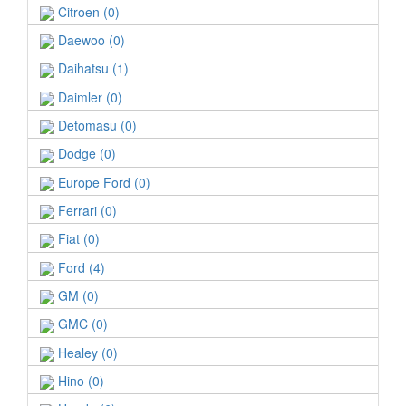
Citroen (0)
Daewoo (0)
Daihatsu (1)
Daimler (0)
Detomasu (0)
Dodge (0)
Europe Ford (0)
Ferrari (0)
Fiat (0)
Ford (4)
GM (0)
GMC (0)
Healey (0)
Hino (0)