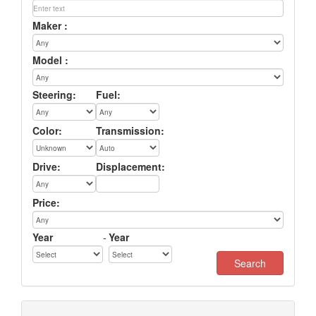
Maker :
Model :
Steering:
Fuel:
Color:
Transmission:
Drive:
Displacement:
Price:
Year
-
Year