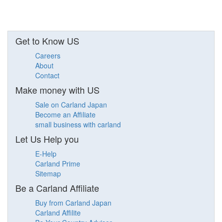
Get to Know US
Careers
About
Contact
Make money with US
Sale on Carland Japan
Become an Affiliate
small business with carland
Let Us Help you
E-Help
Carland Prime
Sitemap
Be a Carland Affiliate
Buy from Carland Japan
Carland Affilite