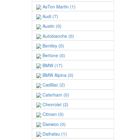
AsTon Martin (1)
Audi (7)
Austin (0)
Autobianche (0)
Bentley (0)
Bertone (0)
BMW (17)
BMW Alpina (0)
Cadillac (2)
Caterham (0)
Chevrolet (2)
Citroen (0)
Daewoo (0)
Daihatsu (1)