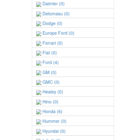
Daimler (0)
Detomasu (0)
Dodge (0)
Europe Ford (0)
Ferrari (0)
Fiat (0)
Ford (4)
GM (0)
GMC (0)
Healey (0)
Hino (0)
Honda (6)
Hummer (0)
Hyundai (0)