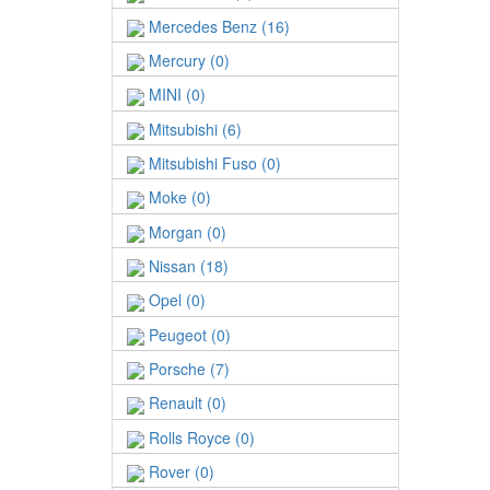
Mercedes Benz (16)
Mercury (0)
MINI (0)
Mitsubishi (6)
Mitsubishi Fuso (0)
Moke (0)
Morgan (0)
Nissan (18)
Opel (0)
Peugeot (0)
Porsche (7)
Renault (0)
Rolls Royce (0)
Rover (0)