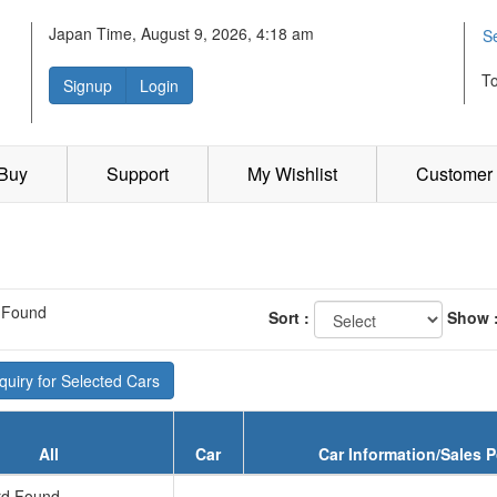
Japan Time, August 9, 2026, 4:18 am
S
T
Signup
Login
 Buy
Support
My Wishlist
Customer 
 Found
Sort :
Show 
uiry for Selected Cars
All
Car
Car Information/Sales P
d Found...