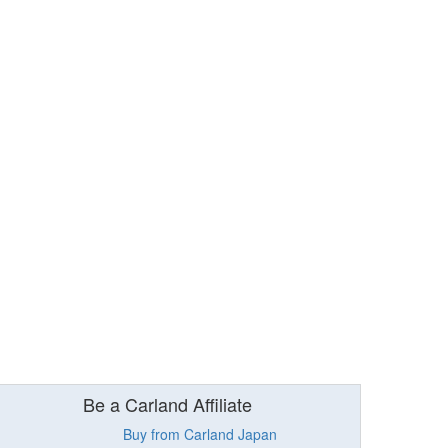
Be a Carland Affiliate
Buy from Carland Japan