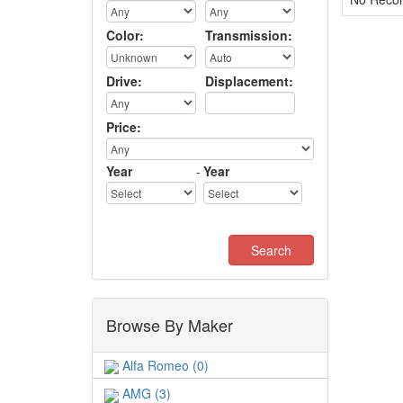
Color:
Transmission:
Drive:
Displacement:
Price:
Year
-
Year
Browse By Maker
Alfa Romeo (0)
AMG (3)