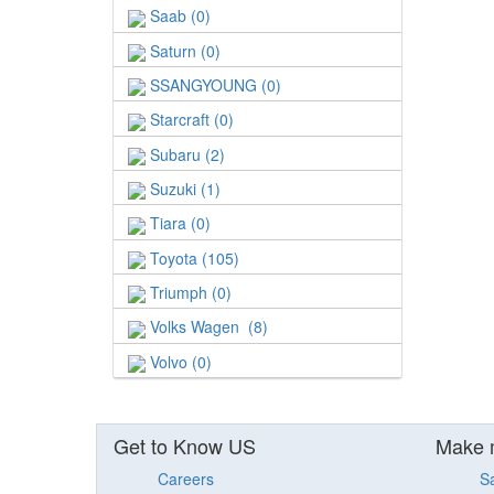
Saab (0)
Saturn (0)
SSANGYOUNG (0)
Starcraft (0)
Subaru (2)
Suzuki (1)
Tiara (0)
Toyota (105)
Triumph (0)
Volks Wagen (8)
Volvo (0)
Get to Know US
Make 
Careers
S