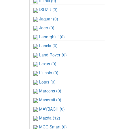
Infiniti (0)
ISUZU (3)
Jaguar (0)
Jeep (0)
Laborghini (0)
Lancia (0)
Land Rover (0)
Lexus (0)
Lincoin (0)
Lotus (0)
Marcons (0)
Maserati (0)
MAYBACH (0)
Mazda (12)
MCC Smart (0)