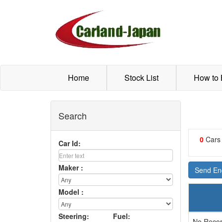
Home
Stock List
How to
Search
0
Cars
Car Id:
Maker :
Send Enq
Model :
Steering:
Fuel:
No Recor