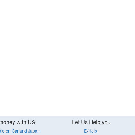
money with US
Let Us Help you
ale on Carland Japan
E-Help