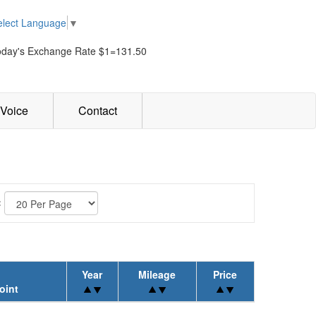
elect Language
▼
oday's Exchange Rate $1=131.50
Voice
Contact
:
Year
Mileage
Price
oint