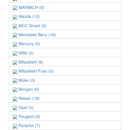
MAYBACH (0)
Mazda (12)
MCC Smart (0)
Mercedes Benz (16)
Mercury (0)
MINI (0)
Mitsubishi (6)
Mitsubishi Fuso (0)
Moke (0)
Morgan (0)
Nissan (18)
Opel (0)
Peugeot (0)
Porsche (7)