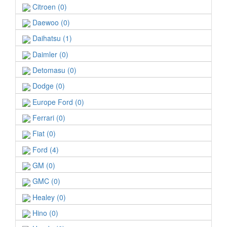
Citroen (0)
Daewoo (0)
Daihatsu (1)
Daimler (0)
Detomasu (0)
Dodge (0)
Europe Ford (0)
Ferrari (0)
Fiat (0)
Ford (4)
GM (0)
GMC (0)
Healey (0)
Hino (0)