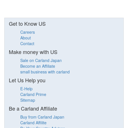
Get to Know US
Careers
About
Contact
Make money with US
Sale on Carland Japan
Become an Affiliate
small business with carland
Let Us Help you
E-Help
Carland Prime
Sitemap
Be a Carland Affiliate
Buy from Carland Japan
Carland Affilite