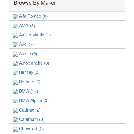
Browse By Maker
Alfa Romeo (0)
AMG (3)
AsTon Martin (1)
Audi (7)
Austin (0)
Autobianche (0)
Bentley (0)
Bertone (0)
BMW (17)
BMW Alpina (0)
Cadillac (2)
Caterham (0)
Chevrolet (2)