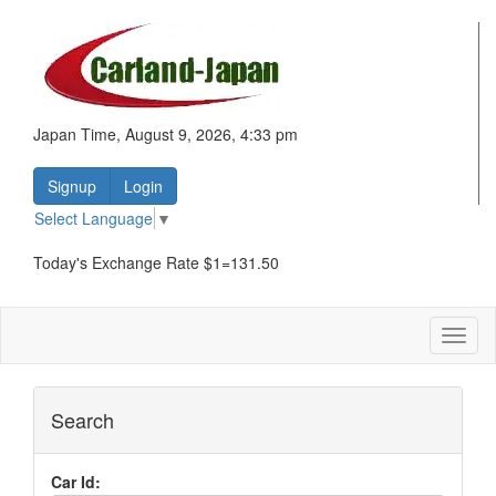
Japan Time, August 9, 2026, 4:33 pm
Signup
Login
Select Language
▼
Today's Exchange Rate $1=131.50
Toggl
naviga
Search
Car Id: