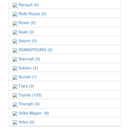
Renault (0)
Rolls Royce (0)
Rover (0)
Saab (0)
Saturn (0)
SSANGYOUNG (0)
Starcraft (0)
Subaru (2)
Suzuki (1)
Tiara (0)
Toyota (105)
Triumph (0)
Volks Wagen (8)
Volvo (0)