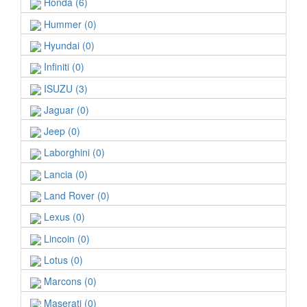
Honda (6)
Hummer (0)
Hyundai (0)
Infiniti (0)
ISUZU (3)
Jaguar (0)
Jeep (0)
Laborghini (0)
Lancia (0)
Land Rover (0)
Lexus (0)
Lincoin (0)
Lotus (0)
Marcons (0)
Maserati (0)