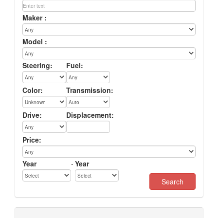
Maker :
Model :
Steering:
Fuel:
Color:
Transmission:
Drive:
Displacement:
Price:
Year
-
Year