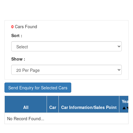
0
Cars Found
Sort :
Show :
Send Enquiry for Selected Cars
Year
All
Car
Car Information/Sales Point
No Record Found...