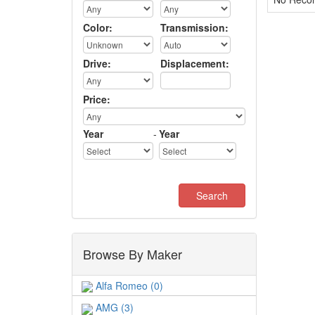
Color:
Transmission:
Drive:
Displacement:
Price:
Year
-
Year
Browse By Maker
Alfa Romeo (0)
AMG (3)