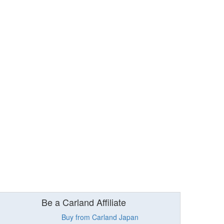
Be a Carland Affiliate
Buy from Carland Japan