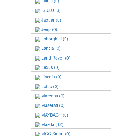
Infiniti (0)
ISUZU (3)
Jaguar (0)
Jeep (0)
Laborghini (0)
Lancia (0)
Land Rover (0)
Lexus (0)
Lincoin (0)
Lotus (0)
Marcons (0)
Maserati (0)
MAYBACH (0)
Mazda (12)
MCC Smart (0)