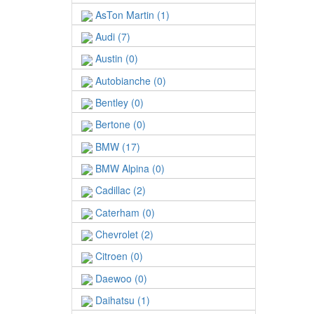
AsTon Martin (1)
Audi (7)
Austin (0)
Autobianche (0)
Bentley (0)
Bertone (0)
BMW (17)
BMW Alpina (0)
Cadillac (2)
Caterham (0)
Chevrolet (2)
Citroen (0)
Daewoo (0)
Daihatsu (1)