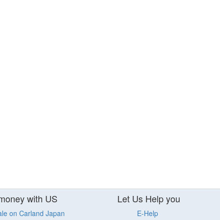
money with US
Let Us Help you
ale on Carland Japan
E-Help