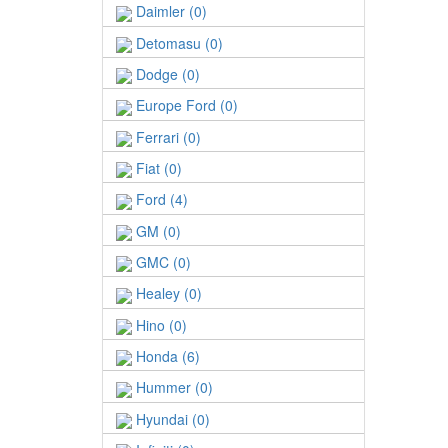
Daimler (0)
Detomasu (0)
Dodge (0)
Europe Ford (0)
Ferrari (0)
Fiat (0)
Ford (4)
GM (0)
GMC (0)
Healey (0)
Hino (0)
Honda (6)
Hummer (0)
Hyundai (0)