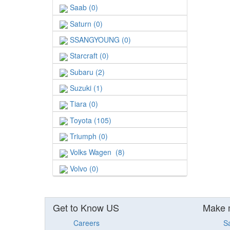
Saab (0)
Saturn (0)
SSANGYOUNG (0)
Starcraft (0)
Subaru (2)
Suzuki (1)
Tiara (0)
Toyota (105)
Triumph (0)
Volks Wagen (8)
Volvo (0)
Get to Know US
Make 
Careers
S