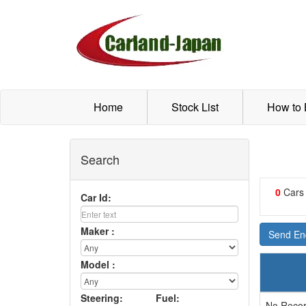
Home
Stock List
How to
Search
0
Cars
Car Id:
Maker :
Send Enq
Model :
Steering:
Fuel:
No Recor