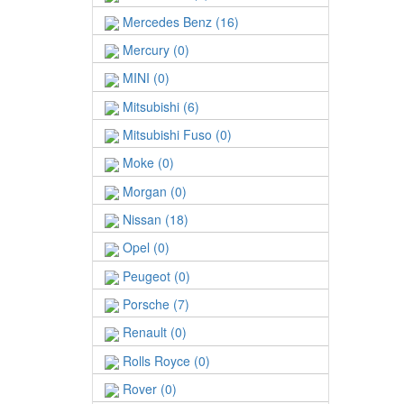
Mercedes Benz (16)
Mercury (0)
MINI (0)
Mitsubishi (6)
Mitsubishi Fuso (0)
Moke (0)
Morgan (0)
Nissan (18)
Opel (0)
Peugeot (0)
Porsche (7)
Renault (0)
Rolls Royce (0)
Rover (0)