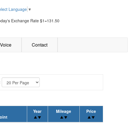
elect Language
▼
oday's Exchange Rate $1=131.50
Voice
Contact
:
Year
Mileage
Price
oint