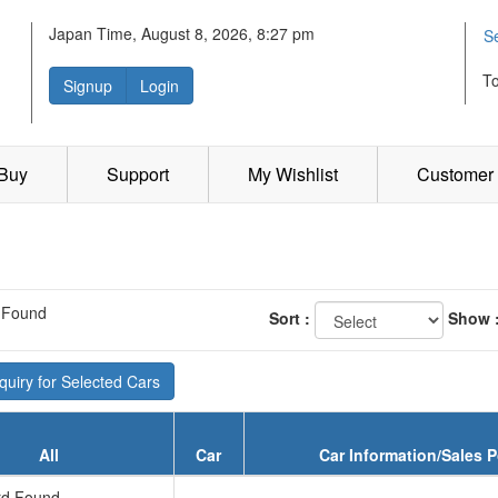
Japan Time, August 8, 2026, 8:27 pm
S
T
Signup
Login
 Buy
Support
My Wishlist
Customer 
 Found
Sort :
Show 
uiry for Selected Cars
All
Car
Car Information/Sales P
d Found...