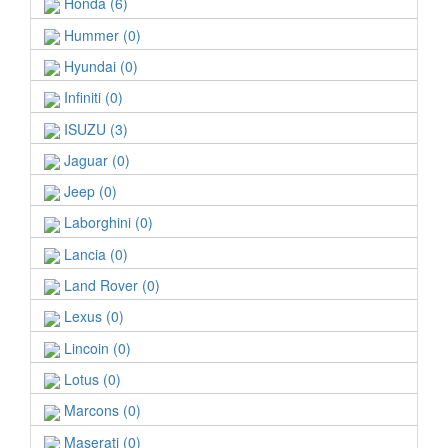
Honda (6)
Hummer (0)
Hyundai (0)
Infiniti (0)
ISUZU (3)
Jaguar (0)
Jeep (0)
Laborghini (0)
Lancia (0)
Land Rover (0)
Lexus (0)
Lincoin (0)
Lotus (0)
Marcons (0)
Maserati (0)