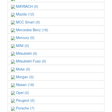
MAYBACH (0)
Mazda (12)
MCC Smart (0)
Mercedes Benz (16)
Mercury (0)
MINI (0)
Mitsubishi (6)
Mitsubishi Fuso (0)
Moke (0)
Morgan (0)
Nissan (18)
Opel (0)
Peugeot (0)
Porsche (7)