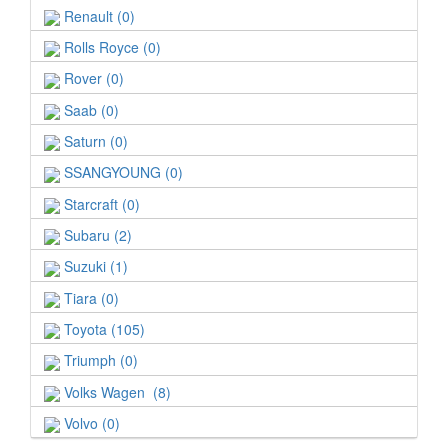
Renault (0)
Rolls Royce (0)
Rover (0)
Saab (0)
Saturn (0)
SSANGYOUNG (0)
Starcraft (0)
Subaru (2)
Suzuki (1)
Tiara (0)
Toyota (105)
Triumph (0)
Volks Wagen (8)
Volvo (0)