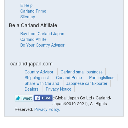
E-Help
Carland Prime
Sitemap
Be a Carland Affiliate
Buy from Carland Japan
Carland Affilite
Be Your Country Advisor
carland-japan.com
Country Advisor
Carland small business
Shipping cost
Carland Prime
Port logistices
Share with Carland
Japanese car Exporter
Dealers
Privacy Notice
eGlobal Japan Co Ltd ( Carland-
Japan©2010-2021), All Rights
Reserved.
Privacy Policy.