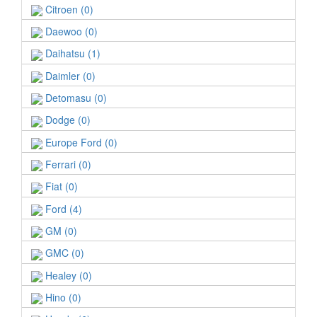
Citroen (0)
Daewoo (0)
Daihatsu (1)
Daimler (0)
Detomasu (0)
Dodge (0)
Europe Ford (0)
Ferrari (0)
Fiat (0)
Ford (4)
GM (0)
GMC (0)
Healey (0)
Hino (0)