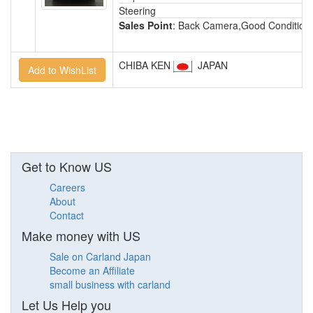
Steering
Sales Point
: Back Camera,Good Condition,
CHIBA KEN
JAPAN
Get to Know US
Careers
About
Contact
Make money with US
Sale on Carland Japan
Become an Affiliate
small business with carland
Let Us Help you