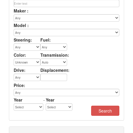
Maker :
Model :
Steering:
Fuel:
Color:
Transmission:
Drive:
Displacement:
Price:
Year
-
Year