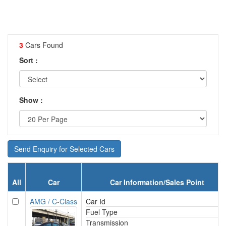
3
Cars Found
Sort :
Show :
Send Enquiry for Selected Cars
All
Car
Car Information/Sales Point
AMG / C-Class
Car Id
Fuel Type
Transmission