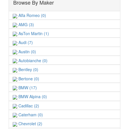
Browse By Maker
Alfa Romeo (0)
AMG (3)
AsTon Martin (1)
Audi (7)
Austin (0)
Autobianche (0)
Bentley (0)
Bertone (0)
BMW (17)
BMW Alpina (0)
Cadillac (2)
Caterham (0)
Chevrolet (2)