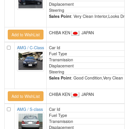
Displacement
Steering
Sales Point
: Very Clean Interior,Looks D
CHIBA KEN
JAPAN
AMG / C-Class
Car Id
Fuel Type
Transmission
Displacement
Steering
Sales Point
: Good Condition,Very Clean In
CHIBA KEN
JAPAN
AMG / S-class
Car Id
Fuel Type
Transmission
Displacement