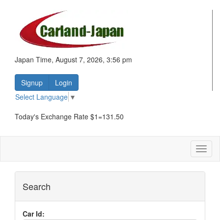
Japan Time, August 7, 2026, 3:56 pm
Signup
Login
Select Language
▼
Today's Exchange Rate $1=131.50
Toggl
naviga
Search
Car Id: