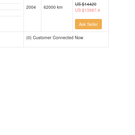
US
$14420
2004
62000 km
US $13987.4
Ask Seller
(0) Customer Connected Now