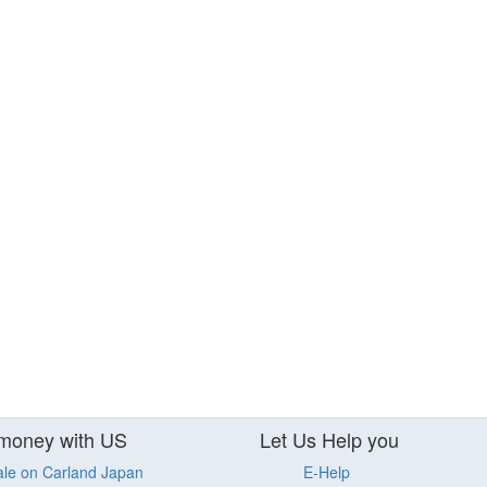
money with US
Let Us Help you
ale on Carland Japan
E-Help