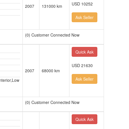
USD 10252
2007
131000 km
Ask Seller
(0) Customer Connected Now
Quick Ask
USD 21630
2007
68000 km
Ask Seller
nterior,Low
(0) Customer Connected Now
Quick Ask