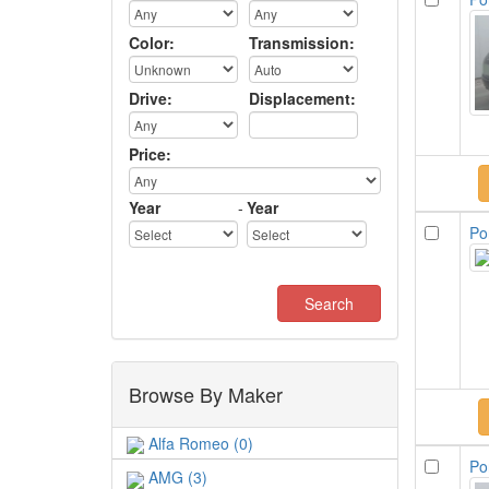
Color:
Transmission:
Drive:
Displacement:
Price:
Year
-
Year
Po
Browse By Maker
Alfa Romeo (0)
Po
AMG (3)