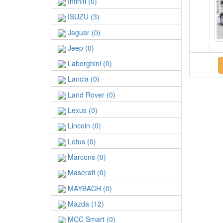
Infiniti (0)
ISUZU (3)
Jaguar (0)
Jeep (0)
Laborghini (0)
Lancia (0)
Land Rover (0)
Lexus (0)
Lincoin (0)
Lotus (0)
Marcons (0)
Maserati (0)
MAYBACH (0)
Mazda (12)
MCC Smart (0)