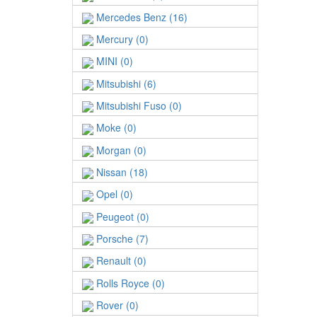
Mercedes Benz (16)
Mercury (0)
MINI (0)
Mitsubishi (6)
Mitsubishi Fuso (0)
Moke (0)
Morgan (0)
Nissan (18)
Opel (0)
Peugeot (0)
Porsche (7)
Renault (0)
Rolls Royce (0)
Rover (0)