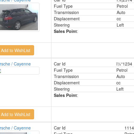
Fuel Type
Petrol
Transmission
Auto
Displacement
cc
Steering
Left
Sales Point
:
rsche / Cayenne
Car Id
ï½“1234
Fuel Type
Petrol
Transmission
Auto
Displacement
cc
Steering
Left
Sales Point
:
rsche / Cayenne
Car Id
1114