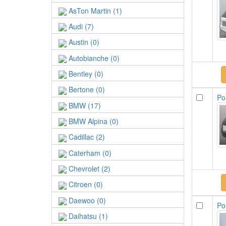
AsTon Martin (1)
Audi (7)
Austin (0)
Autobianche (0)
Bentley (0)
Bertone (0)
Po
BMW (17)
BMW Alpina (0)
Cadillac (2)
Caterham (0)
Chevrolet (2)
Citroen (0)
Daewoo (0)
Po
Daihatsu (1)