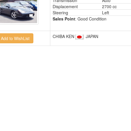
Transmission
Auto
Displacement
2700 cc
Steering
Left
Sales Point
: Good Condition
CHIBA KEN
JAPAN