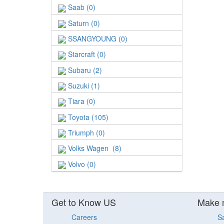
Saab (0)
Saturn (0)
SSANGYOUNG (0)
Starcraft (0)
Subaru (2)
Suzuki (1)
Tiara (0)
Toyota (105)
Triumph (0)
Volks Wagen (8)
Volvo (0)
Get to Know US
Make 
Careers
S