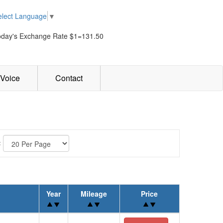
elect Language
▼
oday's Exchange Rate $1=131.50
Voice
Contact
:
Year
Mileage
Price