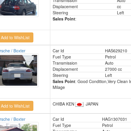
Transmission
Auto
Displacement
cc
Steering
Left
Sales Point
:
rsche / Boxter
Car Id
HAS629210
Fuel Type
Petrol
Transmission
Auto
Displacement
27000 cc
Steering
Left
Sales Point
: Good Condition,Very Clean I
Milage
CHIBA KEN
JAPAN
rsche / Boxter
Car Id
HAG1307031
Fuel Type
Petrol