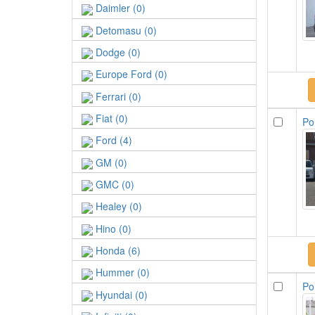
Daimler (0)
Detomasu (0)
Dodge (0)
Europe Ford (0)
Ferrari (0)
Fiat (0)
Po
Ford (4)
GM (0)
GMC (0)
Healey (0)
Hino (0)
Honda (6)
Hummer (0)
Po
Hyundai (0)