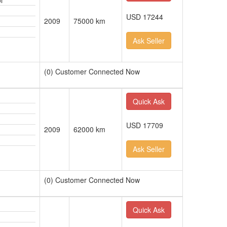
l
USD 17244
2009
75000 km
Ask Seller
(0) Customer Connected Now
Quick Ask
USD 17709
2009
62000 km
Ask Seller
(0) Customer Connected Now
Quick Ask