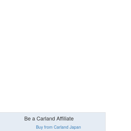
Be a Carland Affiliate
Buy from Carland Japan