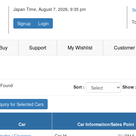
Japan Time, August 7, 2026, 9:35 pm
S
T
Signup
Login
 Buy
Support
My Wishlist
Customer 
 Found
Sort :
Show 
uiry for Selected Cars
Car
Car Information/Sales Point
rsche / Cayenne
Car Id
ï¼¡2314