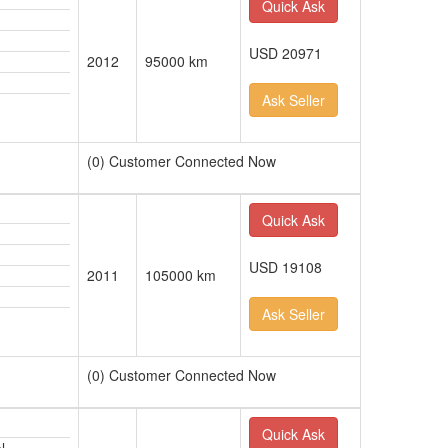
Quick Ask
USD 20971
2012
95000 km
Ask Seller
(0) Customer Connected Now
Quick Ask
USD 19108
2011
105000 km
Ask Seller
(0) Customer Connected Now
Quick Ask