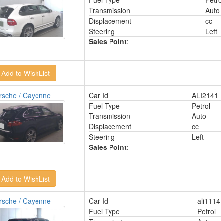
Fuel Type
Petro
Transmission
Auto
Displacement
cc
Steering
Left
Sales Point
:
rsche / Cayenne
Car Id
ALI2141
Fuel Type
Petrol
Transmission
Auto
Displacement
cc
Steering
Left
Sales Point
:
rsche / Cayenne
Car Id
ali1114
Fuel Type
Petrol