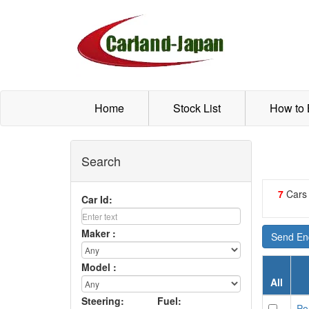
Home
Stock List
How to
Search
7
Cars
Car Id:
Maker :
Send Enq
Model :
All
Steering:
Fuel:
Po