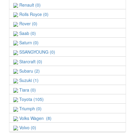
Renault (0)
Rolls Royce (0)
Rover (0)
Saab (0)
Saturn (0)
SSANGYOUNG (0)
Starcraft (0)
Subaru (2)
Suzuki (1)
Tiara (0)
Toyota (105)
Triumph (0)
Volks Wagen (8)
Volvo (0)