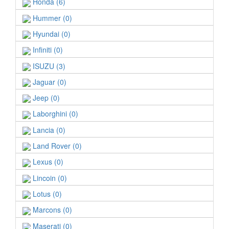
Honda (6)
Hummer (0)
Hyundai (0)
Infiniti (0)
ISUZU (3)
Jaguar (0)
Jeep (0)
Laborghini (0)
Lancia (0)
Land Rover (0)
Lexus (0)
Lincoin (0)
Lotus (0)
Marcons (0)
Maserati (0)