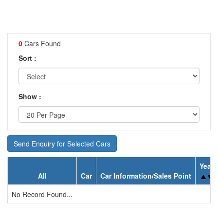
0
Cars Found
Sort :
Show :
Send Enquiry for Selected Cars
Year
All
Car
Car Information/Sales Point
No Record Found...