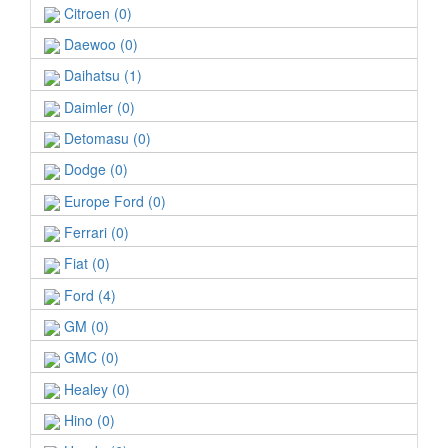
Citroen (0)
Daewoo (0)
Daihatsu (1)
Daimler (0)
Detomasu (0)
Dodge (0)
Europe Ford (0)
Ferrari (0)
Fiat (0)
Ford (4)
GM (0)
GMC (0)
Healey (0)
Hino (0)