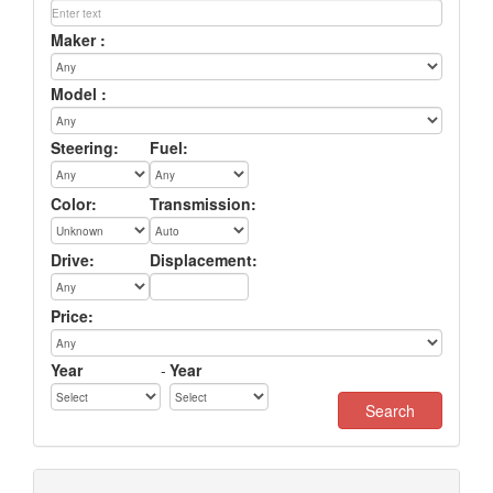
Maker :
Model :
Steering:
Fuel:
Color:
Transmission:
Drive:
Displacement:
Price:
Year
-
Year