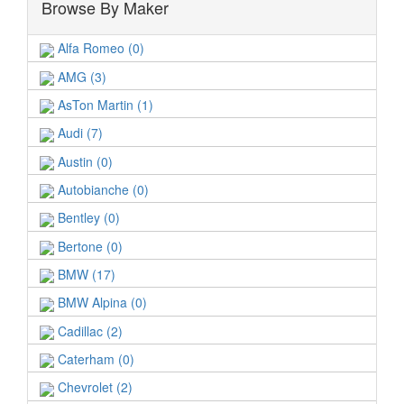
Browse By Maker
Alfa Romeo (0)
AMG (3)
AsTon Martin (1)
Audi (7)
Austin (0)
Autobianche (0)
Bentley (0)
Bertone (0)
BMW (17)
BMW Alpina (0)
Cadillac (2)
Caterham (0)
Chevrolet (2)