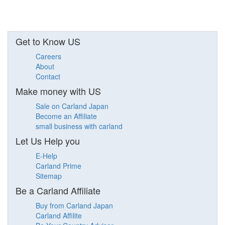
Get to Know US
Careers
About
Contact
Make money with US
Sale on Carland Japan
Become an Affiliate
small business with carland
Let Us Help you
E-Help
Carland Prime
Sitemap
Be a Carland Affiliate
Buy from Carland Japan
Carland Affilite