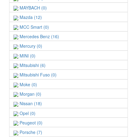
MAYBACH (0)
Mazda (12)
MCC Smart (0)
Mercedes Benz (16)
Mercury (0)
MINI (0)
Mitsubishi (6)
Mitsubishi Fuso (0)
Moke (0)
Morgan (0)
Nissan (18)
Opel (0)
Peugeot (0)
Porsche (7)