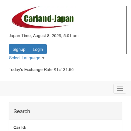
Japan Time, August 8, 2026, 5:01 am
Signup
Login
Select Language
▼
Today's Exchange Rate $1=131.50
Toggl
naviga
Search
Car Id: