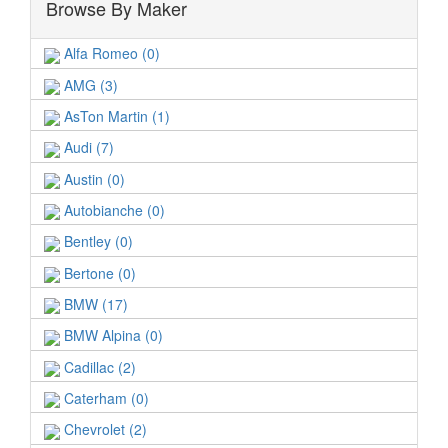
Browse By Maker
Alfa Romeo (0)
AMG (3)
AsTon Martin (1)
Audi (7)
Austin (0)
Autobianche (0)
Bentley (0)
Bertone (0)
BMW (17)
BMW Alpina (0)
Cadillac (2)
Caterham (0)
Chevrolet (2)