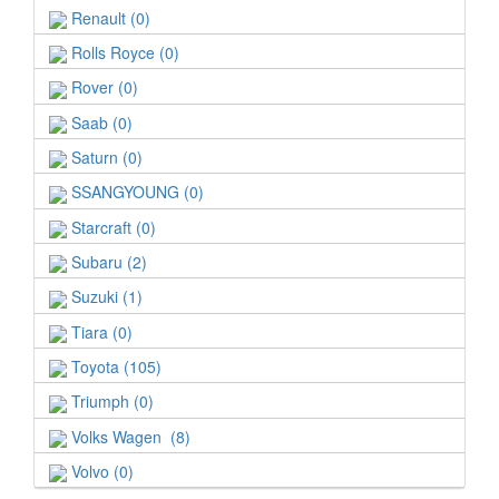
Renault (0)
Rolls Royce (0)
Rover (0)
Saab (0)
Saturn (0)
SSANGYOUNG (0)
Starcraft (0)
Subaru (2)
Suzuki (1)
Tiara (0)
Toyota (105)
Triumph (0)
Volks Wagen (8)
Volvo (0)