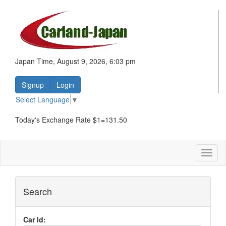
Japan Time, August 9, 2026, 6:03 pm
Signup
Login
Select Language
▼
Today's Exchange Rate $1=131.50
Toggl
naviga
Search
Car Id: