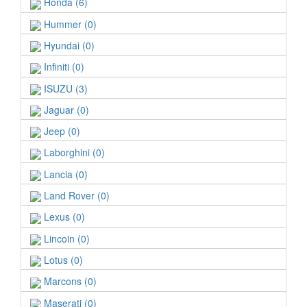
Honda (6)
Hummer (0)
Hyundai (0)
Infiniti (0)
ISUZU (3)
Jaguar (0)
Jeep (0)
Laborghini (0)
Lancia (0)
Land Rover (0)
Lexus (0)
Lincoin (0)
Lotus (0)
Marcons (0)
Maserati (0)