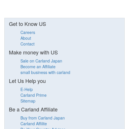
Get to Know US
Careers
About
Contact
Make money with US
Sale on Carland Japan
Become an Affiliate
small business with carland
Let Us Help you
E-Help
Carland Prime
Sitemap
Be a Carland Affiliate
Buy from Carland Japan
Carland Affilite