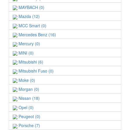
MAYBACH (0)
Mazda (12)
MCC Smart (0)
Mercedes Benz (16)
Mercury (0)
MINI (0)
Mitsubishi (6)
Mitsubishi Fuso (0)
Moke (0)
Morgan (0)
Nissan (18)
Opel (0)
Peugeot (0)
Porsche (7)