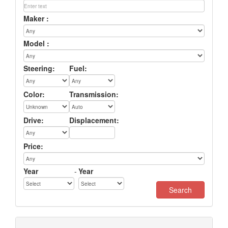
Maker :
Model :
Steering:
Fuel:
Color:
Transmission:
Drive:
Displacement:
Price:
Year
-
Year