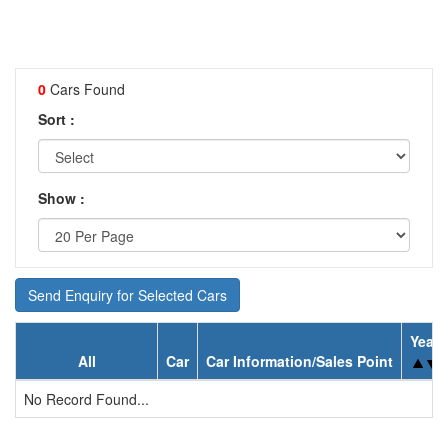
0
Cars Found
Sort :
Show :
Send Enquiry for Selected Cars
Year
All
Car
Car Information/Sales Point
No Record Found...