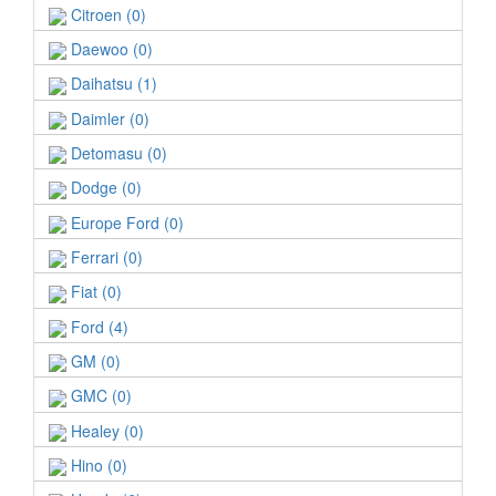
Citroen (0)
Daewoo (0)
Daihatsu (1)
Daimler (0)
Detomasu (0)
Dodge (0)
Europe Ford (0)
Ferrari (0)
Fiat (0)
Ford (4)
GM (0)
GMC (0)
Healey (0)
Hino (0)