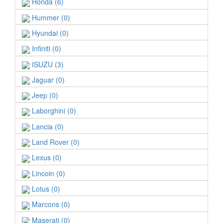
Honda (6)
Hummer (0)
Hyundai (0)
Infiniti (0)
ISUZU (3)
Jaguar (0)
Jeep (0)
Laborghini (0)
Lancia (0)
Land Rover (0)
Lexus (0)
Lincoin (0)
Lotus (0)
Marcons (0)
Maserati (0)