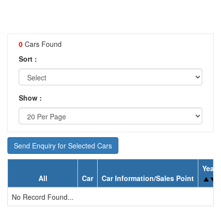
0
Cars Found
Sort :
Show :
Send Enquiry for Selected Cars
Year
All
Car
Car Information/Sales Point
No Record Found...