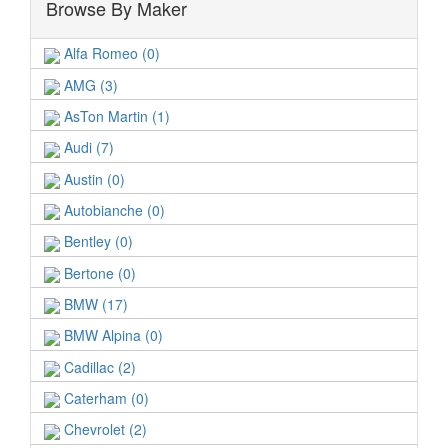
Browse By Maker
Alfa Romeo (0)
AMG (3)
AsTon Martin (1)
Audi (7)
Austin (0)
Autobianche (0)
Bentley (0)
Bertone (0)
BMW (17)
BMW Alpina (0)
Cadillac (2)
Caterham (0)
Chevrolet (2)