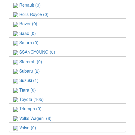
Renault (0)
Rolls Royce (0)
Rover (0)
Saab (0)
Saturn (0)
SSANGYOUNG (0)
Starcraft (0)
Subaru (2)
Suzuki (1)
Tiara (0)
Toyota (105)
Triumph (0)
Volks Wagen (8)
Volvo (0)