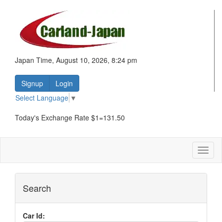
Japan Time, August 10, 2026, 8:24 pm
Signup
Login
Select Language
▼
Today's Exchange Rate $1=131.50
Toggl
naviga
Search
Car Id: