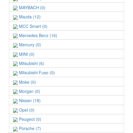
MAYBACH (0)
Mazda (12)
MCC Smart (0)
Mercedes Benz (16)
Mercury (0)
MINI (0)
Mitsubishi (6)
Mitsubishi Fuso (0)
Moke (0)
Morgan (0)
Nissan (18)
Opel (0)
Peugeot (0)
Porsche (7)