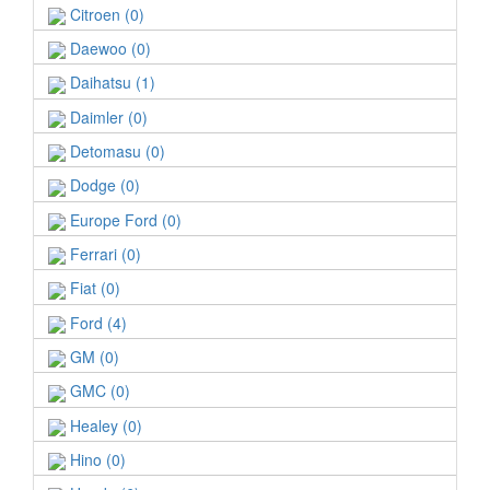
Citroen (0)
Daewoo (0)
Daihatsu (1)
Daimler (0)
Detomasu (0)
Dodge (0)
Europe Ford (0)
Ferrari (0)
Fiat (0)
Ford (4)
GM (0)
GMC (0)
Healey (0)
Hino (0)