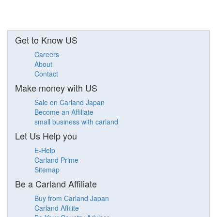
Get to Know US
Careers
About
Contact
Make money with US
Sale on Carland Japan
Become an Affiliate
small business with carland
Let Us Help you
E-Help
Carland Prime
Sitemap
Be a Carland Affiliate
Buy from Carland Japan
Carland Affilite