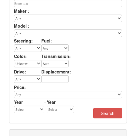
Maker :
Model :
Steering:
Fuel:
Color:
Transmission:
Drive:
Displacement:
Price:
Year
-
Year