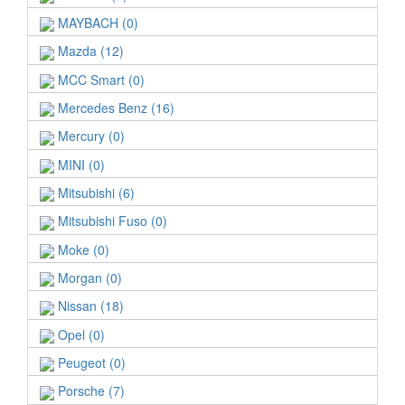
MAYBACH (0)
Mazda (12)
MCC Smart (0)
Mercedes Benz (16)
Mercury (0)
MINI (0)
Mitsubishi (6)
Mitsubishi Fuso (0)
Moke (0)
Morgan (0)
Nissan (18)
Opel (0)
Peugeot (0)
Porsche (7)