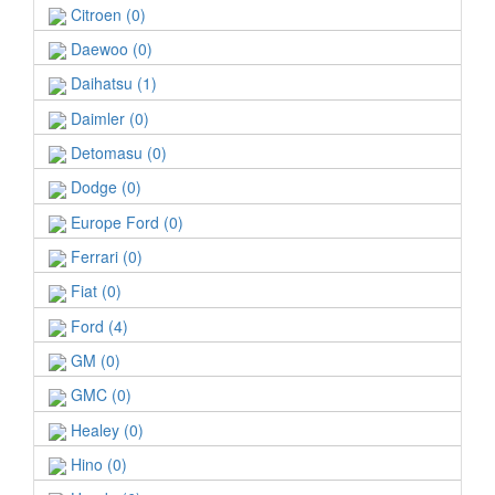
Citroen (0)
Daewoo (0)
Daihatsu (1)
Daimler (0)
Detomasu (0)
Dodge (0)
Europe Ford (0)
Ferrari (0)
Fiat (0)
Ford (4)
GM (0)
GMC (0)
Healey (0)
Hino (0)