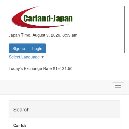
Japan Time, August 9, 2026, 8:59 am
Signup
Login
Select Language
▼
Today's Exchange Rate $1=131.50
Toggl
naviga
Search
Car Id: