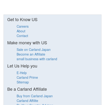
Get to Know US
Careers
About
Contact
Make money with US
Sale on Carland Japan
Become an Affiliate
small business with carland
Let Us Help you
E-Help
Carland Prime
Sitemap
Be a Carland Affiliate
Buy from Carland Japan
Carland Affilite