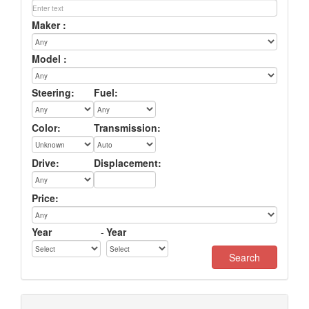
Maker :
Model :
Steering:
Fuel:
Color:
Transmission:
Drive:
Displacement:
Price:
Year
-
Year