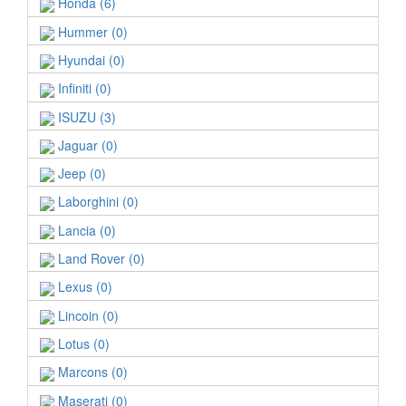
Honda (6)
Hummer (0)
Hyundai (0)
Infiniti (0)
ISUZU (3)
Jaguar (0)
Jeep (0)
Laborghini (0)
Lancia (0)
Land Rover (0)
Lexus (0)
Lincoin (0)
Lotus (0)
Marcons (0)
Maserati (0)