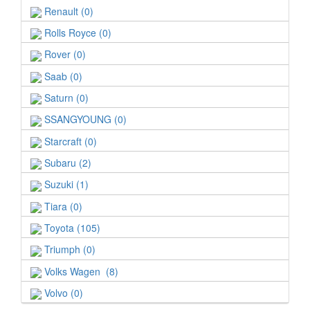
Renault (0)
Rolls Royce (0)
Rover (0)
Saab (0)
Saturn (0)
SSANGYOUNG (0)
Starcraft (0)
Subaru (2)
Suzuki (1)
Tiara (0)
Toyota (105)
Triumph (0)
Volks Wagen (8)
Volvo (0)