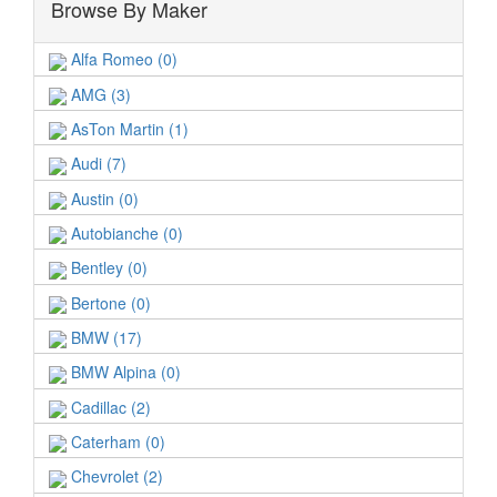
Browse By Maker
Alfa Romeo (0)
AMG (3)
AsTon Martin (1)
Audi (7)
Austin (0)
Autobianche (0)
Bentley (0)
Bertone (0)
BMW (17)
BMW Alpina (0)
Cadillac (2)
Caterham (0)
Chevrolet (2)