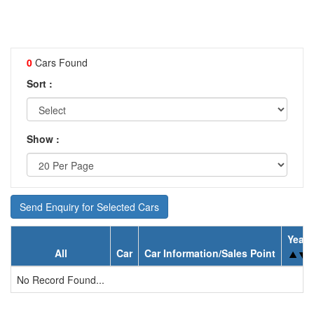
0
Cars Found
Sort :
Show :
Send Enquiry for Selected Cars
Year
All
Car
Car Information/Sales Point
No Record Found...