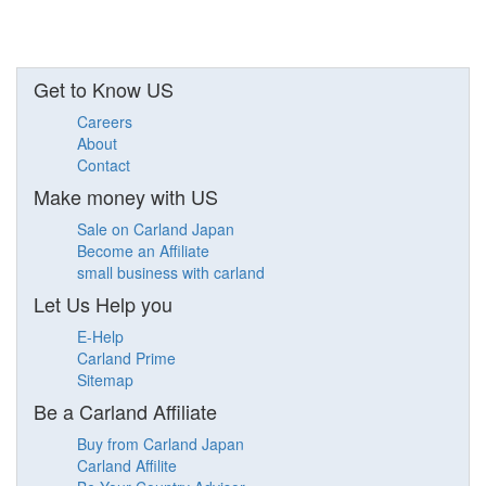
Get to Know US
Careers
About
Contact
Make money with US
Sale on Carland Japan
Become an Affiliate
small business with carland
Let Us Help you
E-Help
Carland Prime
Sitemap
Be a Carland Affiliate
Buy from Carland Japan
Carland Affilite