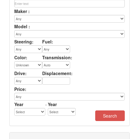
Maker :
Model :
Steering:
Fuel:
Color:
Transmission:
Drive:
Displacement:
Price:
Year
-
Year