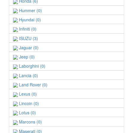
Honda (6)
Hummer (0)
Hyundai (0)
Infiniti (0)
ISUZU (3)
Jaguar (0)
Jeep (0)
Laborghini (0)
Lancia (0)
Land Rover (0)
Lexus (0)
Lincoin (0)
Lotus (0)
Marcons (0)
Maserati (0)