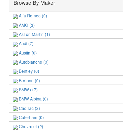
Browse By Maker
Alfa Romeo (0)
AMG (3)
AsTon Martin (1)
Audi (7)
Austin (0)
Autobianche (0)
Bentley (0)
Bertone (0)
BMW (17)
BMW Alpina (0)
Cadillac (2)
Caterham (0)
Chevrolet (2)