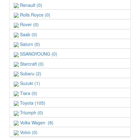
Renault (0)
Rolls Royce (0)
Rover (0)
Saab (0)
Saturn (0)
SSANGYOUNG (0)
Starcraft (0)
Subaru (2)
Suzuki (1)
Tiara (0)
Toyota (105)
Triumph (0)
Volks Wagen (8)
Volvo (0)