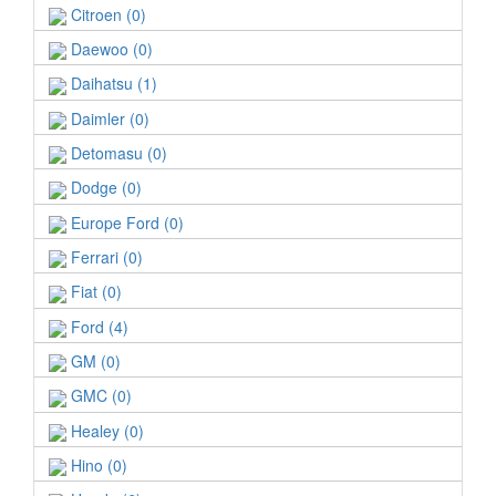
Citroen (0)
Daewoo (0)
Daihatsu (1)
Daimler (0)
Detomasu (0)
Dodge (0)
Europe Ford (0)
Ferrari (0)
Fiat (0)
Ford (4)
GM (0)
GMC (0)
Healey (0)
Hino (0)