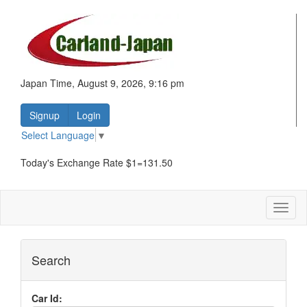
Japan Time, August 9, 2026, 9:16 pm
Signup
Login
Select Language
▼
Today's Exchange Rate $1=131.50
Toggl
naviga
Search
Car Id: