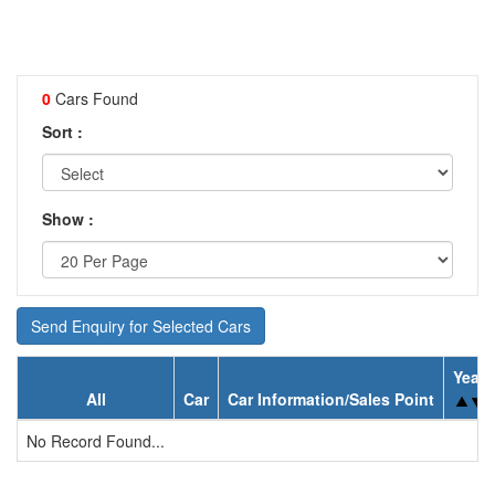
0
Cars Found
Sort :
Show :
Send Enquiry for Selected Cars
Year
All
Car
Car Information/Sales Point
No Record Found...