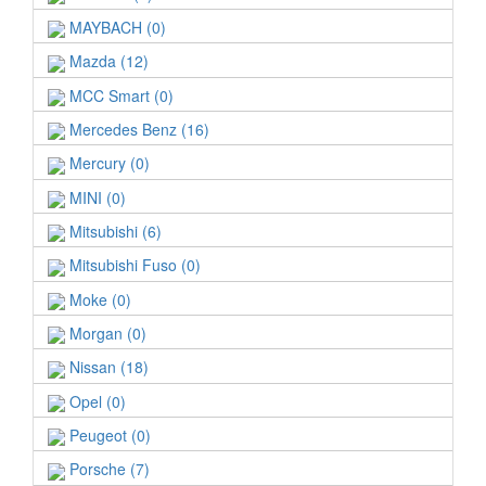
MAYBACH (0)
Mazda (12)
MCC Smart (0)
Mercedes Benz (16)
Mercury (0)
MINI (0)
Mitsubishi (6)
Mitsubishi Fuso (0)
Moke (0)
Morgan (0)
Nissan (18)
Opel (0)
Peugeot (0)
Porsche (7)