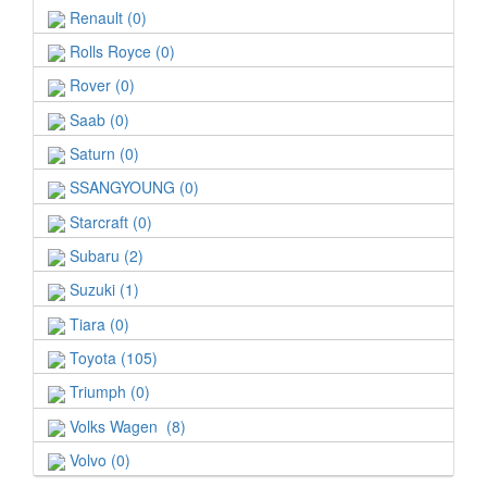
Renault (0)
Rolls Royce (0)
Rover (0)
Saab (0)
Saturn (0)
SSANGYOUNG (0)
Starcraft (0)
Subaru (2)
Suzuki (1)
Tiara (0)
Toyota (105)
Triumph (0)
Volks Wagen (8)
Volvo (0)