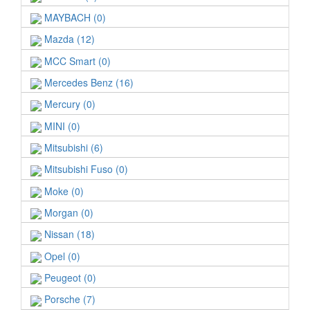
MAYBACH (0)
Mazda (12)
MCC Smart (0)
Mercedes Benz (16)
Mercury (0)
MINI (0)
Mitsubishi (6)
Mitsubishi Fuso (0)
Moke (0)
Morgan (0)
Nissan (18)
Opel (0)
Peugeot (0)
Porsche (7)