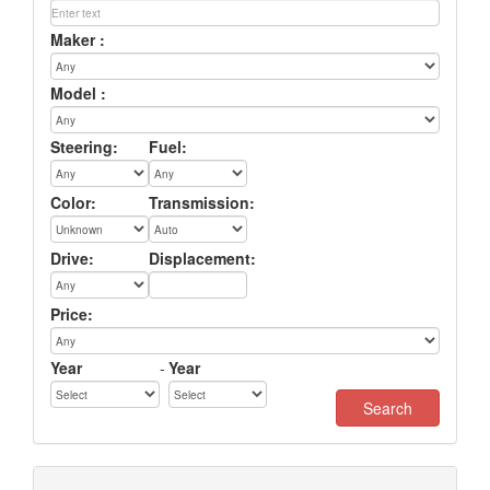
Maker :
Model :
Steering:
Fuel:
Color:
Transmission:
Drive:
Displacement:
Price:
Year
-
Year