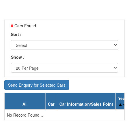
0
Cars Found
Sort :
Show :
Send Enquiry for Selected Cars
Year
All
Car
Car Information/Sales Point
No Record Found...