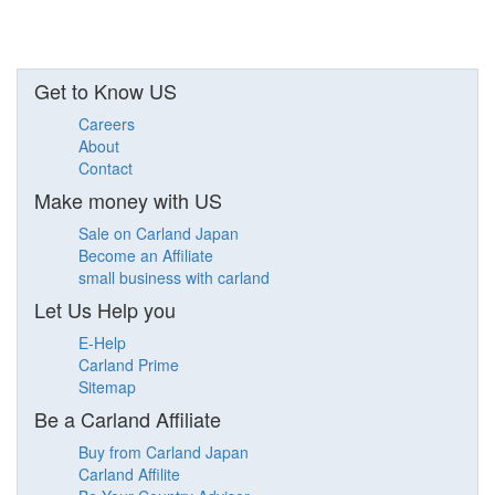
Get to Know US
Careers
About
Contact
Make money with US
Sale on Carland Japan
Become an Affiliate
small business with carland
Let Us Help you
E-Help
Carland Prime
Sitemap
Be a Carland Affiliate
Buy from Carland Japan
Carland Affilite