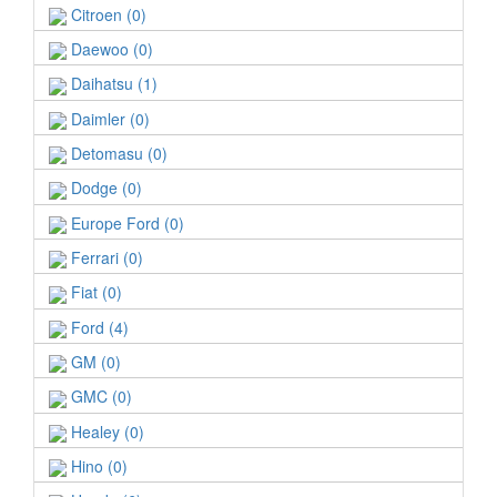
Citroen (0)
Daewoo (0)
Daihatsu (1)
Daimler (0)
Detomasu (0)
Dodge (0)
Europe Ford (0)
Ferrari (0)
Fiat (0)
Ford (4)
GM (0)
GMC (0)
Healey (0)
Hino (0)