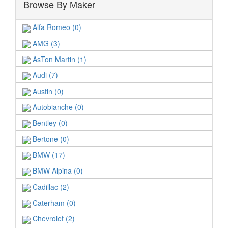
Browse By Maker
Alfa Romeo (0)
AMG (3)
AsTon Martin (1)
Audi (7)
Austin (0)
Autobianche (0)
Bentley (0)
Bertone (0)
BMW (17)
BMW Alpina (0)
Cadillac (2)
Caterham (0)
Chevrolet (2)