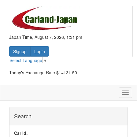
Japan Time, August 7, 2026, 1:31 pm
Signup
Login
Select Language
▼
Today's Exchange Rate $1=131.50
Toggl
naviga
Search
Car Id: