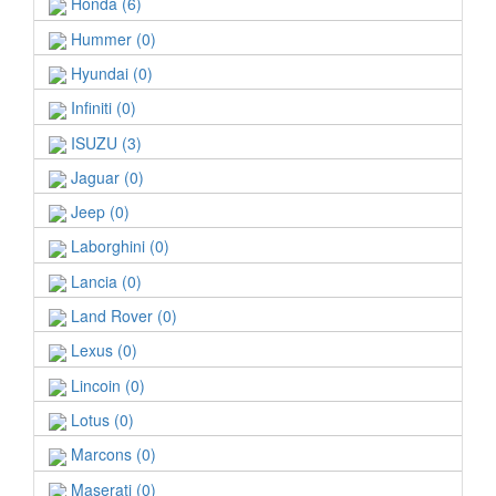
Honda (6)
Hummer (0)
Hyundai (0)
Infiniti (0)
ISUZU (3)
Jaguar (0)
Jeep (0)
Laborghini (0)
Lancia (0)
Land Rover (0)
Lexus (0)
Lincoin (0)
Lotus (0)
Marcons (0)
Maserati (0)