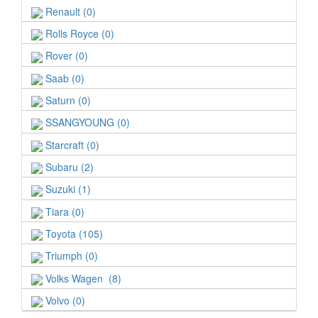
Renault (0)
Rolls Royce (0)
Rover (0)
Saab (0)
Saturn (0)
SSANGYOUNG (0)
Starcraft (0)
Subaru (2)
Suzuki (1)
Tiara (0)
Toyota (105)
Triumph (0)
Volks Wagen (8)
Volvo (0)