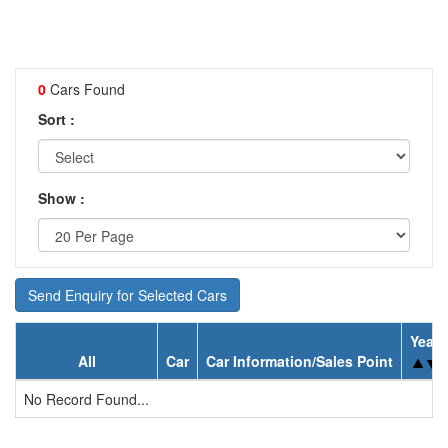
0
Cars Found
Sort :
Show :
Send Enquiry for Selected Cars
Year
All
Car
Car Information/Sales Point
No Record Found...