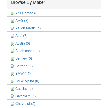
Browse By Maker
Alfa Romeo (0)
AMG (3)
AsTon Martin (1)
Audi (7)
Austin (0)
Autobianche (0)
Bentley (0)
Bertone (0)
BMW (17)
BMW Alpina (0)
Cadillac (2)
Caterham (0)
Chevrolet (2)