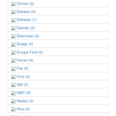
Citroen (0)
Daewoo (0)
Daihatsu (1)
Daimler (0)
Detomasu (0)
Dodge (0)
Europe Ford (0)
Ferrari (0)
Fiat (0)
Ford (4)
GM (0)
GMC (0)
Healey (0)
Hino (0)