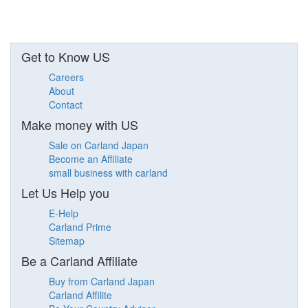
Get to Know US
Careers
About
Contact
Make money with US
Sale on Carland Japan
Become an Affiliate
small business with carland
Let Us Help you
E-Help
Carland Prime
Sitemap
Be a Carland Affiliate
Buy from Carland Japan
Carland Affilite