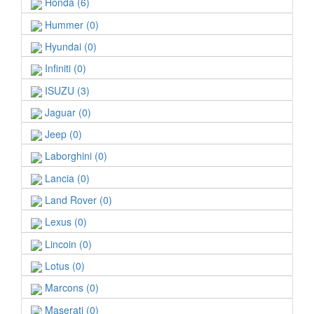
Honda (6)
Hummer (0)
Hyundai (0)
Infiniti (0)
ISUZU (3)
Jaguar (0)
Jeep (0)
Laborghini (0)
Lancia (0)
Land Rover (0)
Lexus (0)
Lincoin (0)
Lotus (0)
Marcons (0)
Maserati (0)