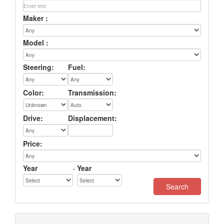
Maker :
Model :
Steering:
Fuel:
Color:
Transmission:
Drive:
Displacement:
Price:
Year
-
Year