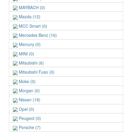
MAYBACH (0)
Mazda (12)
MCC Smart (0)
Mercedes Benz (16)
Mercury (0)
MINI (0)
Mitsubishi (6)
Mitsubishi Fuso (0)
Moke (0)
Morgan (0)
Nissan (18)
Opel (0)
Peugeot (0)
Porsche (7)