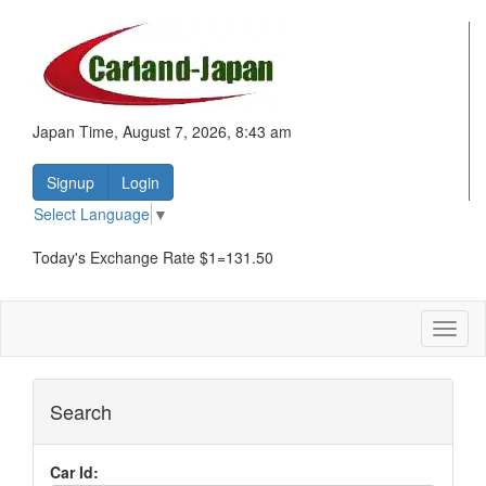
Japan Time, August 7, 2026, 8:43 am
Signup
Login
Select Language
▼
Today's Exchange Rate $1=131.50
Toggl
naviga
Search
Car Id: