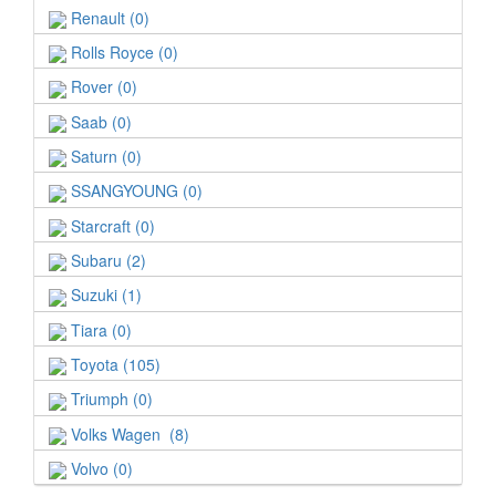
Renault (0)
Rolls Royce (0)
Rover (0)
Saab (0)
Saturn (0)
SSANGYOUNG (0)
Starcraft (0)
Subaru (2)
Suzuki (1)
Tiara (0)
Toyota (105)
Triumph (0)
Volks Wagen (8)
Volvo (0)