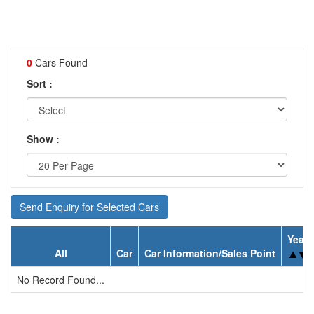
0
Cars Found
Sort :
Show :
Send Enquiry for Selected Cars
Year
All
Car
Car Information/Sales Point
No Record Found...