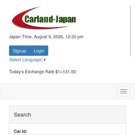
Japan Time, August 9, 2026, 12:20 pm
Signup
Login
Select Language
▼
Today's Exchange Rate $1=131.50
Toggl
naviga
Search
Car Id: