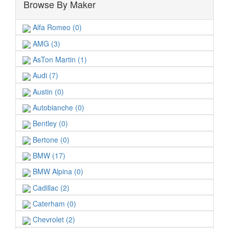
Browse By Maker
Alfa Romeo (0)
AMG (3)
AsTon Martin (1)
Audi (7)
Austin (0)
Autobianche (0)
Bentley (0)
Bertone (0)
BMW (17)
BMW Alpina (0)
Cadillac (2)
Caterham (0)
Chevrolet (2)