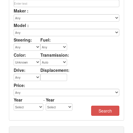
Maker :
Model :
Steering:
Fuel:
Color:
Transmission:
Drive:
Displacement:
Price:
Year
-
Year