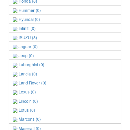
Honda (6)
Hummer (0)
Hyundai (0)
Infiniti (0)
ISUZU (3)
Jaguar (0)
Jeep (0)
Laborghini (0)
Lancia (0)
Land Rover (0)
Lexus (0)
Lincoin (0)
Lotus (0)
Marcons (0)
Maserati (0)