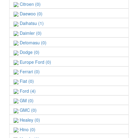
Citroen (0)
Daewoo (0)
Daihatsu (1)
Daimler (0)
Detomasu (0)
Dodge (0)
Europe Ford (0)
Ferrari (0)
Fiat (0)
Ford (4)
GM (0)
GMC (0)
Healey (0)
Hino (0)