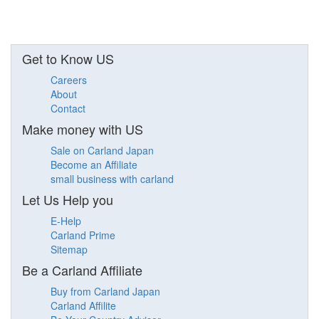
Get to Know US
Careers
About
Contact
Make money with US
Sale on Carland Japan
Become an Affiliate
small business with carland
Let Us Help you
E-Help
Carland Prime
Sitemap
Be a Carland Affiliate
Buy from Carland Japan
Carland Affilite