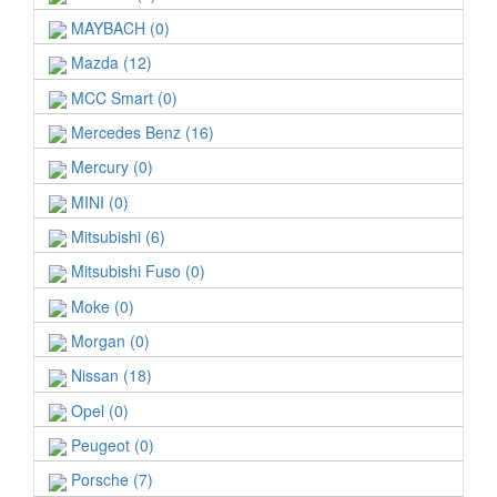
MAYBACH (0)
Mazda (12)
MCC Smart (0)
Mercedes Benz (16)
Mercury (0)
MINI (0)
Mitsubishi (6)
Mitsubishi Fuso (0)
Moke (0)
Morgan (0)
Nissan (18)
Opel (0)
Peugeot (0)
Porsche (7)