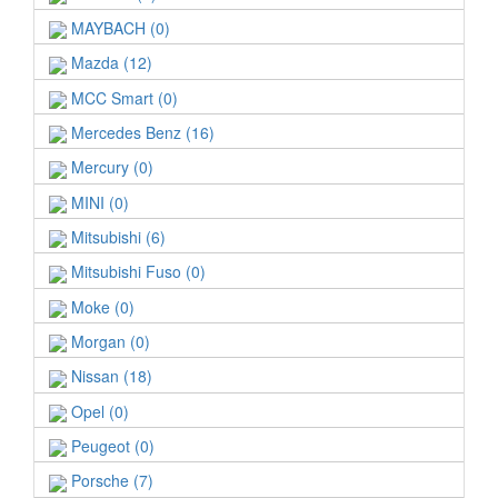
MAYBACH (0)
Mazda (12)
MCC Smart (0)
Mercedes Benz (16)
Mercury (0)
MINI (0)
Mitsubishi (6)
Mitsubishi Fuso (0)
Moke (0)
Morgan (0)
Nissan (18)
Opel (0)
Peugeot (0)
Porsche (7)