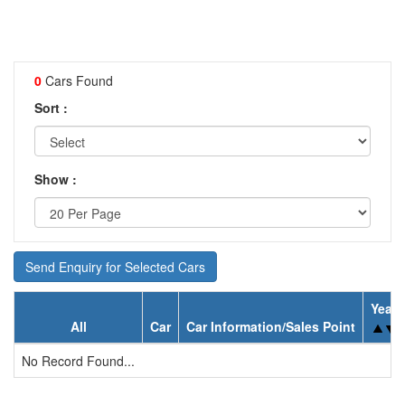
0
Cars Found
Sort :
Show :
Send Enquiry for Selected Cars
Year
All
Car
Car Information/Sales Point
No Record Found...