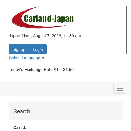
Japan Time, August 7, 2026, 11:30 am
Signup
Login
Select Language
▼
Today's Exchange Rate $1=131.50
Toggl
naviga
Search
Car Id: