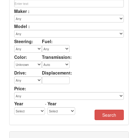
Maker :
Model :
Steering:
Fuel:
Color:
Transmission:
Drive:
Displacement:
Price:
Year
-
Year