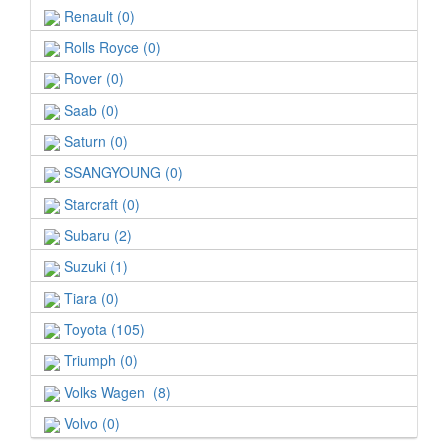
Renault (0)
Rolls Royce (0)
Rover (0)
Saab (0)
Saturn (0)
SSANGYOUNG (0)
Starcraft (0)
Subaru (2)
Suzuki (1)
Tiara (0)
Toyota (105)
Triumph (0)
Volks Wagen (8)
Volvo (0)