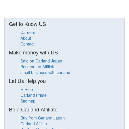
Get to Know US
Careers
About
Contact
Make money with US
Sale on Carland Japan
Become an Affiliate
small business with carland
Let Us Help you
E-Help
Carland Prime
Sitemap
Be a Carland Affiliate
Buy from Carland Japan
Carland Affilite