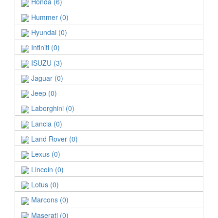
Honda (6)
Hummer (0)
Hyundai (0)
Infiniti (0)
ISUZU (3)
Jaguar (0)
Jeep (0)
Laborghini (0)
Lancia (0)
Land Rover (0)
Lexus (0)
Lincoin (0)
Lotus (0)
Marcons (0)
Maserati (0)