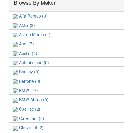
Browse By Maker
Alfa Romeo (0)
AMG (3)
AsTon Martin (1)
Audi (7)
Austin (0)
Autobianche (0)
Bentley (0)
Bertone (0)
BMW (17)
BMW Alpina (0)
Cadillac (2)
Caterham (0)
Chevrolet (2)