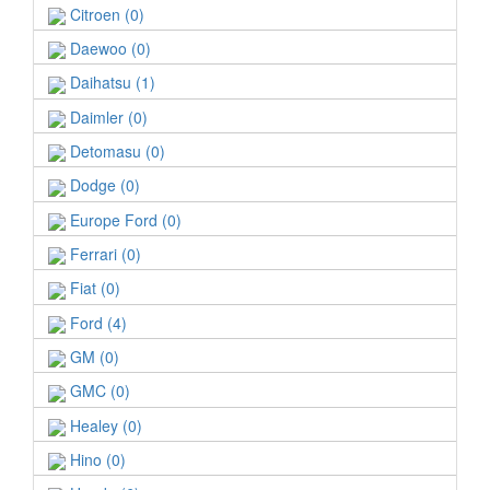
Citroen (0)
Daewoo (0)
Daihatsu (1)
Daimler (0)
Detomasu (0)
Dodge (0)
Europe Ford (0)
Ferrari (0)
Fiat (0)
Ford (4)
GM (0)
GMC (0)
Healey (0)
Hino (0)