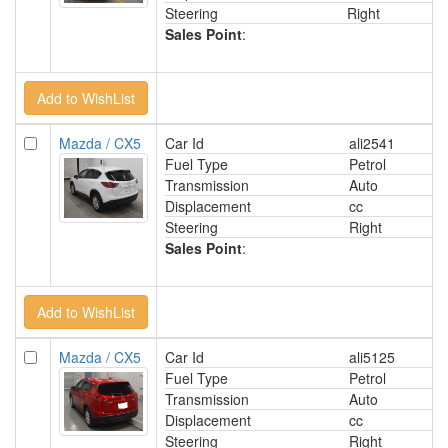
Steering
Right
Sales Point
:
Mazda / CX5
Car Id
ali2541
Fuel Type
Petrol
Transmission
Auto
Displacement
cc
Steering
Right
Sales Point
:
Mazda / CX5
Car Id
ali5125
Fuel Type
Petrol
Transmission
Auto
Displacement
cc
Steering
Right