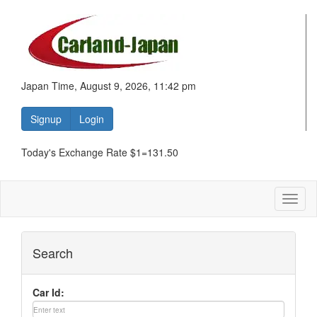
Japan Time, August 9, 2026, 11:42 pm
Signup
Login
Today's Exchange Rate $1=131.50
Toggl
naviga
Search
Car Id: