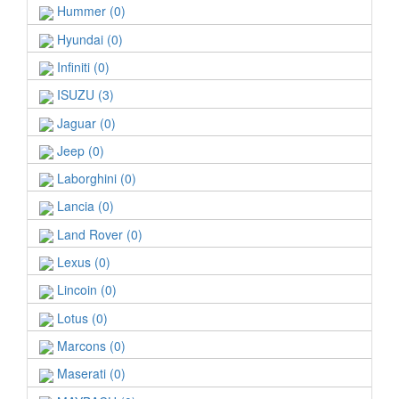
Hummer (0)
Hyundai (0)
Infiniti (0)
ISUZU (3)
Jaguar (0)
Jeep (0)
Laborghini (0)
Lancia (0)
Land Rover (0)
Lexus (0)
Lincoin (0)
Lotus (0)
Marcons (0)
Maserati (0)