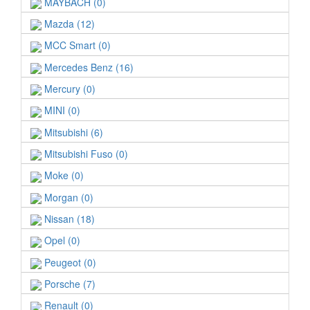
MAYBACH (0)
Mazda (12)
MCC Smart (0)
Mercedes Benz (16)
Mercury (0)
MINI (0)
Mitsubishi (6)
Mitsubishi Fuso (0)
Moke (0)
Morgan (0)
Nissan (18)
Opel (0)
Peugeot (0)
Porsche (7)
Renault (0)