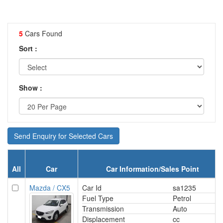
5
Cars Found
Sort :
Show :
Send Enquiry for Selected Cars
All
Car
Car Information/Sales Point
Mazda / CX5
Car Id
sa1235
Fuel Type
Petrol
Transmission
Auto
Displacement
cc