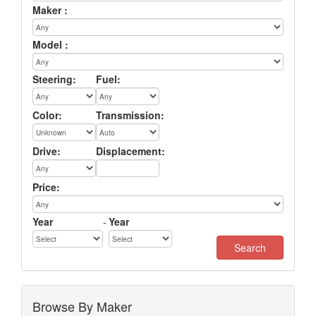
Maker :
Model :
Steering:
Fuel:
Color:
Transmission:
Drive:
Displacement:
Price:
Year
-
Year
Browse By Maker