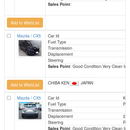
Sales Point
:
Mazda / CX5
Car Id
Fuel Type
Transmission
Displacement
Steering
Sales Point
: Good Condition,Very Clean Int
CHIBA KEN
JAPAN
Mazda / CX5
Car Id
KA
Fuel Type
Pet
Transmission
Displacement
200
Steering
Rig
Sales Point
: Good Condition,Very Clean Int