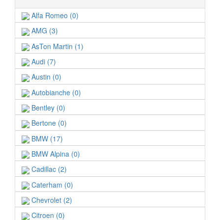
Alfa Romeo (0)
AMG (3)
AsTon Martin (1)
Audi (7)
Austin (0)
Autobianche (0)
Bentley (0)
Bertone (0)
BMW (17)
BMW Alpina (0)
Cadillac (2)
Caterham (0)
Chevrolet (2)
Citroen (0)