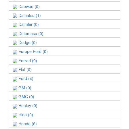
Daewoo (0)
Daihatsu (1)
Daimler (0)
Detomasu (0)
Dodge (0)
Europe Ford (0)
Ferrari (0)
Fiat (0)
Ford (4)
GM (0)
GMC (0)
Healey (0)
Hino (0)
Honda (6)