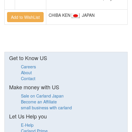
CHIBA KEN
JAPAN
Get to Know US
Careers
About
Contact
Make money with US
Sale on Carland Japan
Become an Affiliate
small business with carland
Let Us Help you
E-Help
Carland Prime