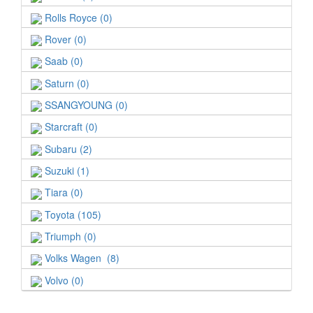
Rolls Royce (0)
Rover (0)
Saab (0)
Saturn (0)
SSANGYOUNG (0)
Starcraft (0)
Subaru (2)
Suzuki (1)
Tiara (0)
Toyota (105)
Triumph (0)
Volks Wagen (8)
Volvo (0)