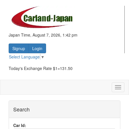
Japan Time, August 7, 2026, 1:42 pm
Signup
Login
Select Language
▼
Today's Exchange Rate $1=131.50
Toggl
naviga
Search
Car Id: