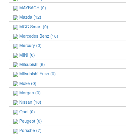
MAYBACH (0)
Mazda (12)
MCC Smart (0)
Mercedes Benz (16)
Mercury (0)
MINI (0)
Mitsubishi (6)
Mitsubishi Fuso (0)
Moke (0)
Morgan (0)
Nissan (18)
Opel (0)
Peugeot (0)
Porsche (7)