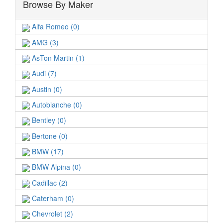
Browse By Maker
Alfa Romeo (0)
AMG (3)
AsTon Martin (1)
Audi (7)
Austin (0)
Autobianche (0)
Bentley (0)
Bertone (0)
BMW (17)
BMW Alpina (0)
Cadillac (2)
Caterham (0)
Chevrolet (2)