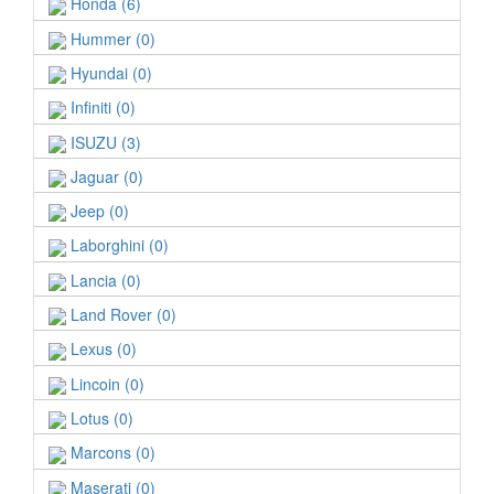
Honda (6)
Hummer (0)
Hyundai (0)
Infiniti (0)
ISUZU (3)
Jaguar (0)
Jeep (0)
Laborghini (0)
Lancia (0)
Land Rover (0)
Lexus (0)
Lincoin (0)
Lotus (0)
Marcons (0)
Maserati (0)