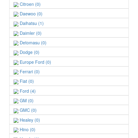
Citroen (0)
Daewoo (0)
Daihatsu (1)
Daimler (0)
Detomasu (0)
Dodge (0)
Europe Ford (0)
Ferrari (0)
Fiat (0)
Ford (4)
GM (0)
GMC (0)
Healey (0)
Hino (0)