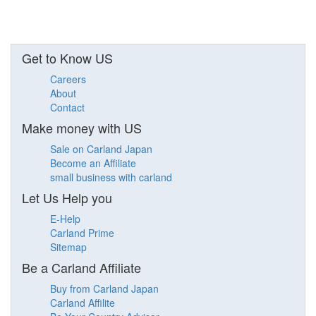
Get to Know US
Careers
About
Contact
Make money with US
Sale on Carland Japan
Become an Affiliate
small business with carland
Let Us Help you
E-Help
Carland Prime
Sitemap
Be a Carland Affiliate
Buy from Carland Japan
Carland Affilite