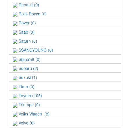
Renault (0)
Rolls Royce (0)
Rover (0)
Saab (0)
Saturn (0)
SSANGYOUNG (0)
Starcraft (0)
Subaru (2)
Suzuki (1)
Tiara (0)
Toyota (105)
Triumph (0)
Volks Wagen (8)
Volvo (0)