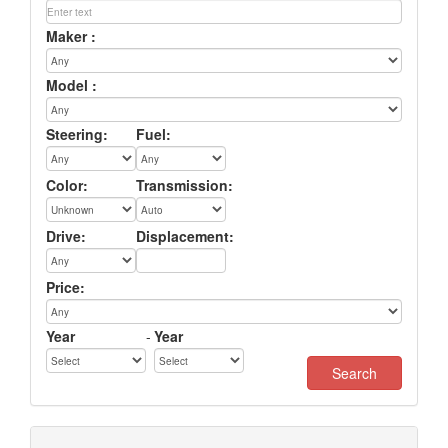
Maker :
Model :
Steering:
Fuel:
Color:
Transmission:
Drive:
Displacement:
Price:
Year
-
Year