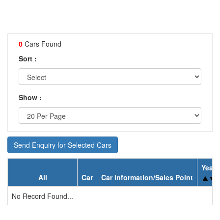
0
Cars Found
Sort :
Show :
Send Enquiry for Selected Cars
Year
All
Car
Car Information/Sales Point
No Record Found...