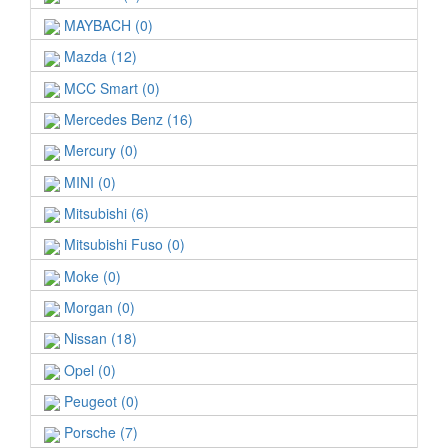
MAYBACH (0)
Mazda (12)
MCC Smart (0)
Mercedes Benz (16)
Mercury (0)
MINI (0)
Mitsubishi (6)
Mitsubishi Fuso (0)
Moke (0)
Morgan (0)
Nissan (18)
Opel (0)
Peugeot (0)
Porsche (7)