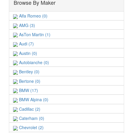
Browse By Maker
Alfa Romeo (0)
AMG (3)
AsTon Martin (1)
Audi (7)
Austin (0)
Autobianche (0)
Bentley (0)
Bertone (0)
BMW (17)
BMW Alpina (0)
Cadillac (2)
Caterham (0)
Chevrolet (2)