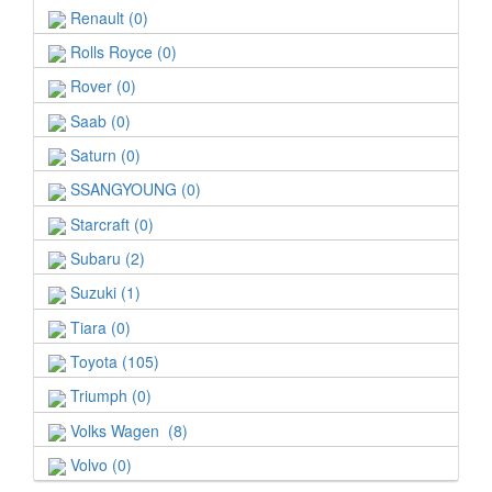
Renault (0)
Rolls Royce (0)
Rover (0)
Saab (0)
Saturn (0)
SSANGYOUNG (0)
Starcraft (0)
Subaru (2)
Suzuki (1)
Tiara (0)
Toyota (105)
Triumph (0)
Volks Wagen (8)
Volvo (0)