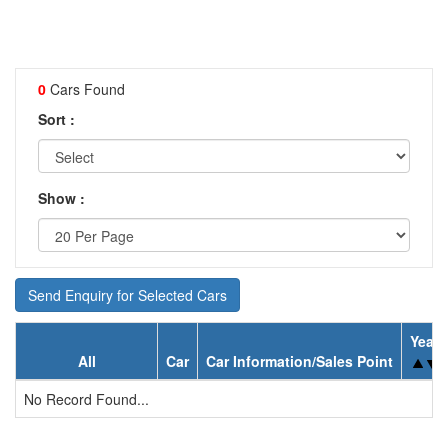
0
Cars Found
Sort :
Show :
Send Enquiry for Selected Cars
Year
All
Car
Car Information/Sales Point
No Record Found...