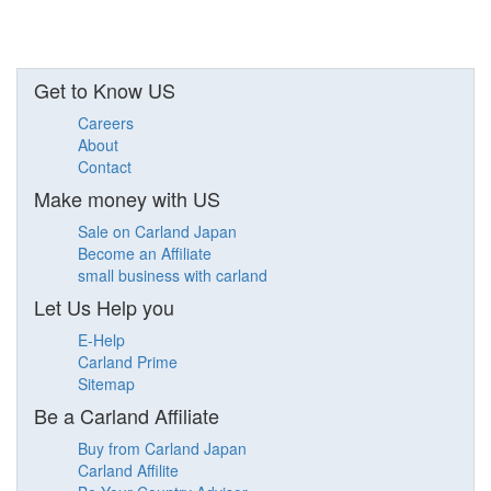
Get to Know US
Careers
About
Contact
Make money with US
Sale on Carland Japan
Become an Affiliate
small business with carland
Let Us Help you
E-Help
Carland Prime
Sitemap
Be a Carland Affiliate
Buy from Carland Japan
Carland Affilite