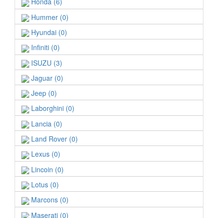
Honda (6)
Hummer (0)
Hyundai (0)
Infiniti (0)
ISUZU (3)
Jaguar (0)
Jeep (0)
Laborghini (0)
Lancia (0)
Land Rover (0)
Lexus (0)
Lincoin (0)
Lotus (0)
Marcons (0)
Maserati (0)