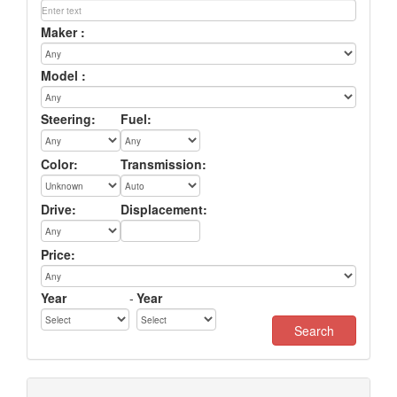
Maker :
Model :
Steering:
Fuel:
Color:
Transmission:
Drive:
Displacement:
Price:
Year
-
Year