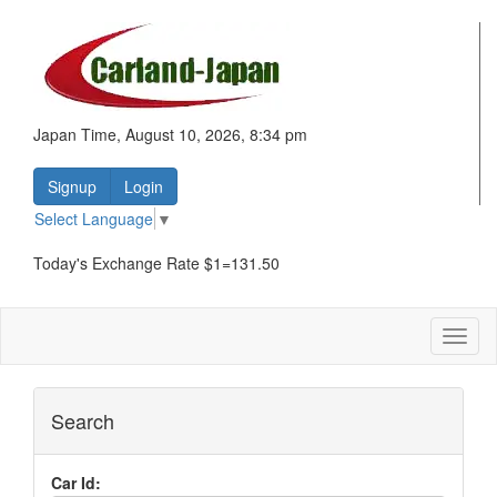
Japan Time, August 10, 2026, 8:34 pm
Signup
Login
Select Language
▼
Today's Exchange Rate $1=131.50
Toggl
naviga
Search
Car Id: