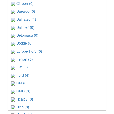
Citroen (0)
Daewoo (0)
Daihatsu (1)
Daimler (0)
Detomasu (0)
Dodge (0)
Europe Ford (0)
Ferrari (0)
Fiat (0)
Ford (4)
GM (0)
GMC (0)
Healey (0)
Hino (0)