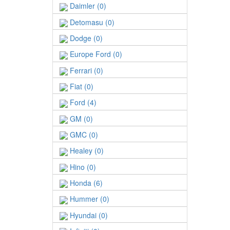
Daimler (0)
Detomasu (0)
Dodge (0)
Europe Ford (0)
Ferrari (0)
Fiat (0)
Ford (4)
GM (0)
GMC (0)
Healey (0)
Hino (0)
Honda (6)
Hummer (0)
Hyundai (0)