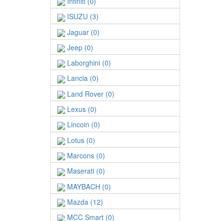
Infiniti (0)
ISUZU (3)
Jaguar (0)
Jeep (0)
Laborghini (0)
Lancia (0)
Land Rover (0)
Lexus (0)
Lincoin (0)
Lotus (0)
Marcons (0)
Maserati (0)
MAYBACH (0)
Mazda (12)
MCC Smart (0)