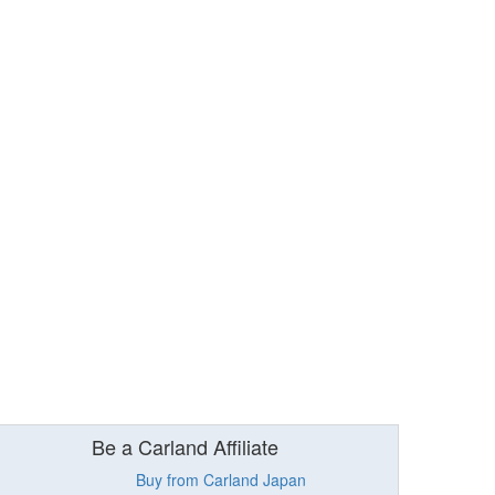
Be a Carland Affiliate
Buy from Carland Japan