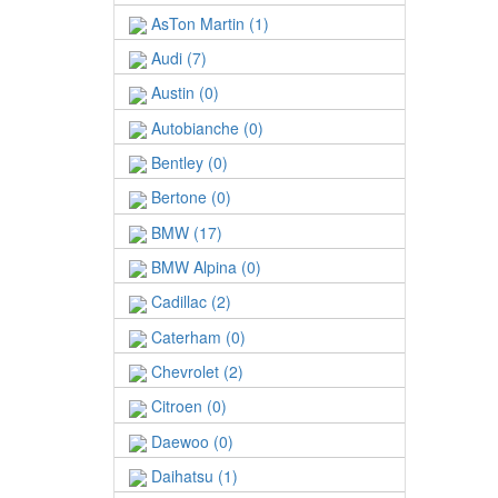
AsTon Martin (1)
Audi (7)
Austin (0)
Autobianche (0)
Bentley (0)
Bertone (0)
BMW (17)
BMW Alpina (0)
Cadillac (2)
Caterham (0)
Chevrolet (2)
Citroen (0)
Daewoo (0)
Daihatsu (1)