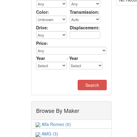
Color:
Transmission:
Drive:
Displacement:
Price:
Year
-
Year
Browse By Maker
Alfa Romeo (0)
AMG (3)