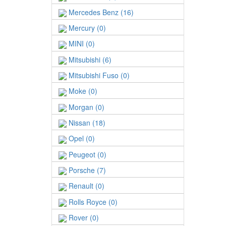
Mercedes Benz (16)
Mercury (0)
MINI (0)
Mitsubishi (6)
Mitsubishi Fuso (0)
Moke (0)
Morgan (0)
Nissan (18)
Opel (0)
Peugeot (0)
Porsche (7)
Renault (0)
Rolls Royce (0)
Rover (0)