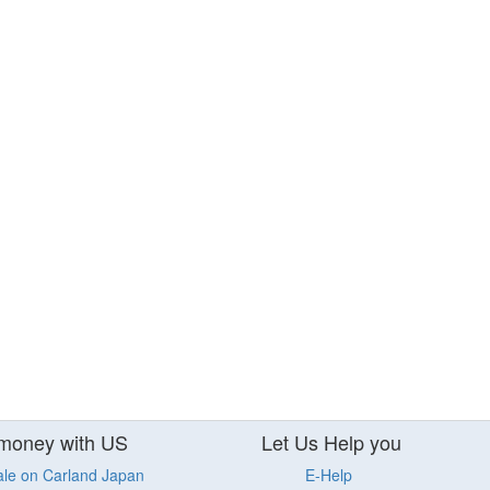
money with US
Let Us Help you
ale on Carland Japan
E-Help