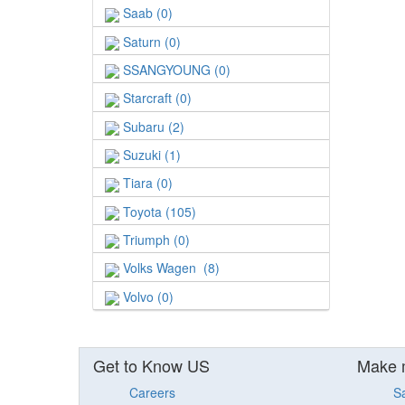
Saab (0)
Saturn (0)
SSANGYOUNG (0)
Starcraft (0)
Subaru (2)
Suzuki (1)
Tiara (0)
Toyota (105)
Triumph (0)
Volks Wagen (8)
Volvo (0)
Get to Know US
Make 
Careers
S