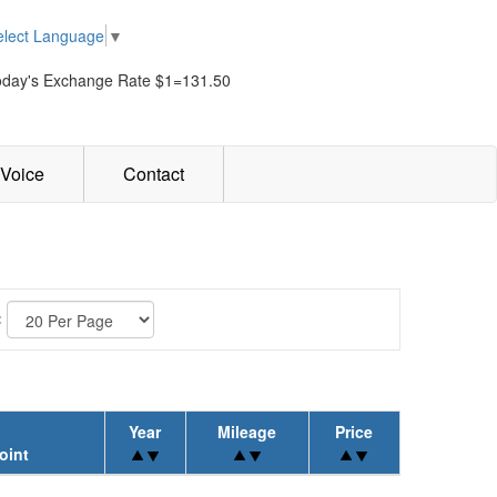
elect Language
▼
oday's Exchange Rate $1=131.50
Voice
Contact
:
Year
Mileage
Price
oint