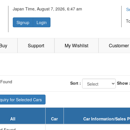
Japan Time, August 7, 2026, 6:47 am
S
T
Signup
Login
 Buy
Support
My Wishlist
Customer 
 Found
Sort :
Show 
uiry for Selected Cars
All
Car
Car Information/Sales P
d Found...