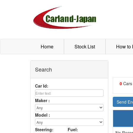
Home
Stock List
How to
Search
0
Cars
Car Id:
Maker :
Send Enq
Model :
Steering:
Fuel:
No Recor