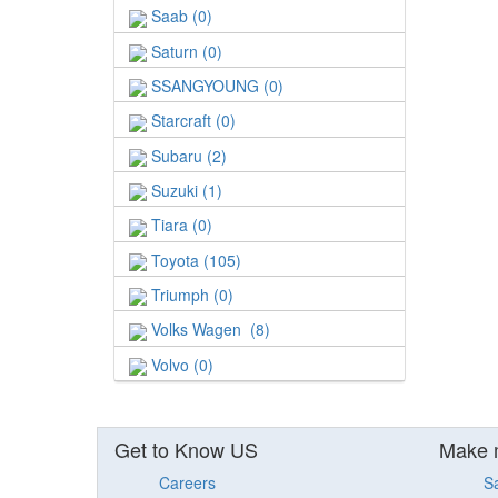
Saab (0)
Saturn (0)
SSANGYOUNG (0)
Starcraft (0)
Subaru (2)
Suzuki (1)
Tiara (0)
Toyota (105)
Triumph (0)
Volks Wagen (8)
Volvo (0)
Get to Know US
Make 
Careers
S