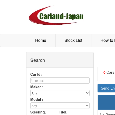
Home
Stock List
How to
Search
0
Cars
Car Id:
Maker :
Send Enq
Model :
Steering:
Fuel:
No Recor