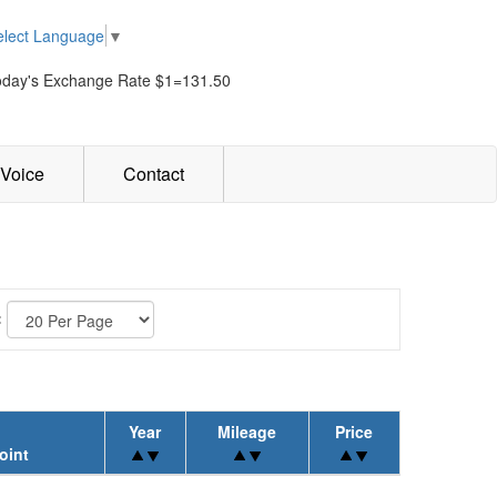
elect Language
▼
oday's Exchange Rate $1=131.50
Voice
Contact
:
Year
Mileage
Price
oint