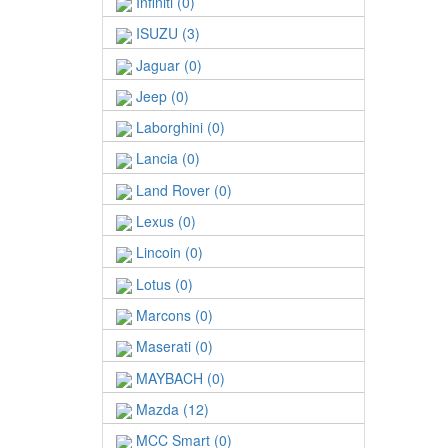
Infiniti (0)
ISUZU (3)
Jaguar (0)
Jeep (0)
Laborghini (0)
Lancia (0)
Land Rover (0)
Lexus (0)
Lincoin (0)
Lotus (0)
Marcons (0)
Maserati (0)
MAYBACH (0)
Mazda (12)
MCC Smart (0)