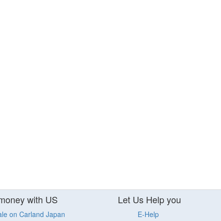
money with US
Let Us Help you
ale on Carland Japan
E-Help