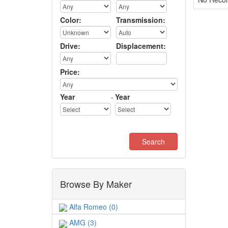
Color:
Transmission:
Drive:
Displacement:
Price:
Year
-
Year
Browse By Maker
Alfa Romeo (0)
AMG (3)