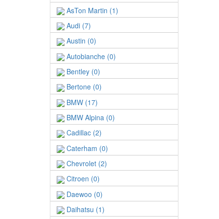
AsTon Martin (1)
Audi (7)
Austin (0)
Autobianche (0)
Bentley (0)
Bertone (0)
BMW (17)
BMW Alpina (0)
Cadillac (2)
Caterham (0)
Chevrolet (2)
Citroen (0)
Daewoo (0)
Daihatsu (1)