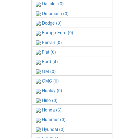
Daimler (0)
Detomasu (0)
Dodge (0)
Europe Ford (0)
Ferrari (0)
Fiat (0)
Ford (4)
GM (0)
GMC (0)
Healey (0)
Hino (0)
Honda (6)
Hummer (0)
Hyundai (0)