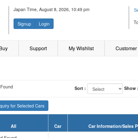
Japan Time, August 8, 2026, 10:49 pm
S
T
Signup
Login
 Buy
Support
My Wishlist
Customer 
 Found
Sort :
Show 
uiry for Selected Cars
All
Car
Car Information/Sales P
d Found...