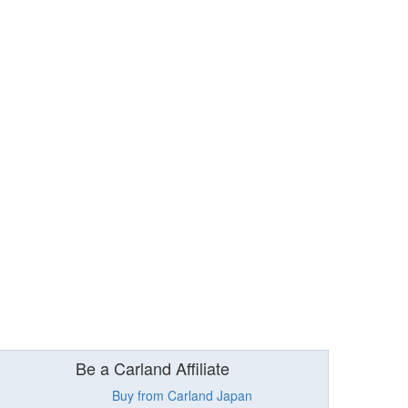
Be a Carland Affiliate
Buy from Carland Japan