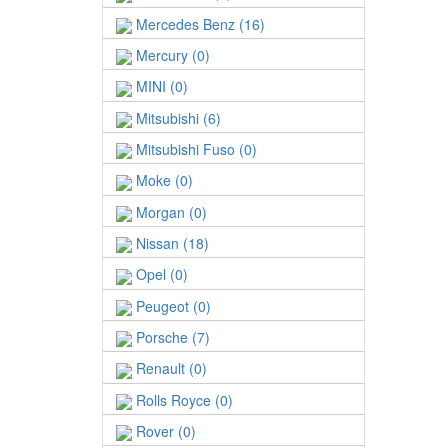
Mercedes Benz (16)
Mercury (0)
MINI (0)
Mitsubishi (6)
Mitsubishi Fuso (0)
Moke (0)
Morgan (0)
Nissan (18)
Opel (0)
Peugeot (0)
Porsche (7)
Renault (0)
Rolls Royce (0)
Rover (0)