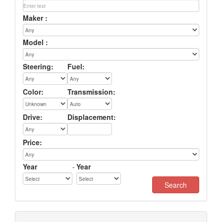
Maker :
Model :
Steering:
Fuel:
Color:
Transmission:
Drive:
Displacement:
Price:
Year
-
Year