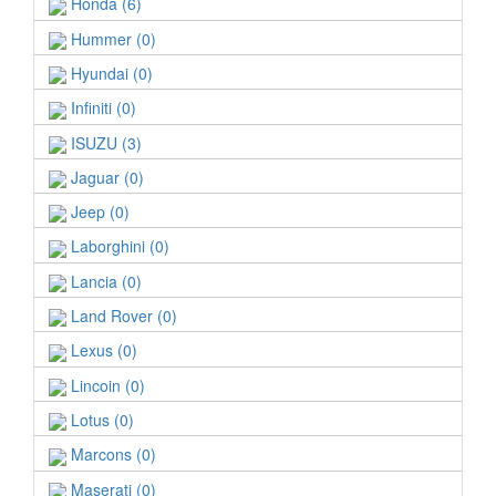
Honda (6)
Hummer (0)
Hyundai (0)
Infiniti (0)
ISUZU (3)
Jaguar (0)
Jeep (0)
Laborghini (0)
Lancia (0)
Land Rover (0)
Lexus (0)
Lincoin (0)
Lotus (0)
Marcons (0)
Maserati (0)