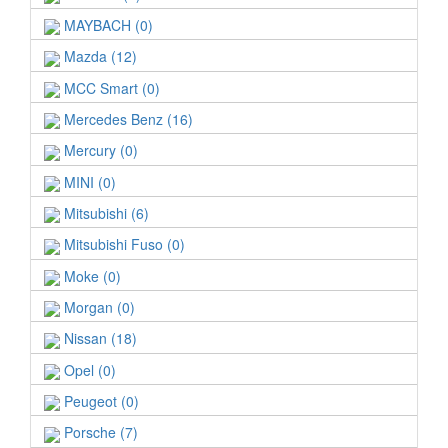
MAYBACH (0)
Mazda (12)
MCC Smart (0)
Mercedes Benz (16)
Mercury (0)
MINI (0)
Mitsubishi (6)
Mitsubishi Fuso (0)
Moke (0)
Morgan (0)
Nissan (18)
Opel (0)
Peugeot (0)
Porsche (7)