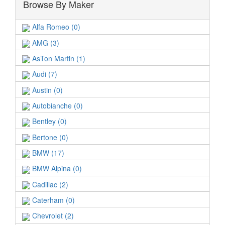
Browse By Maker
Alfa Romeo (0)
AMG (3)
AsTon Martin (1)
Audi (7)
Austin (0)
Autobianche (0)
Bentley (0)
Bertone (0)
BMW (17)
BMW Alpina (0)
Cadillac (2)
Caterham (0)
Chevrolet (2)