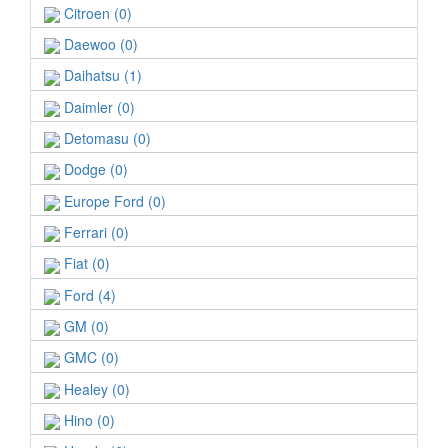
Citroen (0)
Daewoo (0)
Daihatsu (1)
Daimler (0)
Detomasu (0)
Dodge (0)
Europe Ford (0)
Ferrari (0)
Fiat (0)
Ford (4)
GM (0)
GMC (0)
Healey (0)
Hino (0)