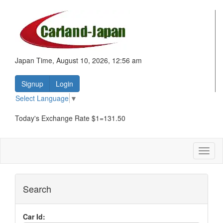
Japan Time, August 10, 2026, 12:56 am
Signup
Login
Select Language
▼
Today's Exchange Rate $1=131.50
Toggl
naviga
Search
Car Id: