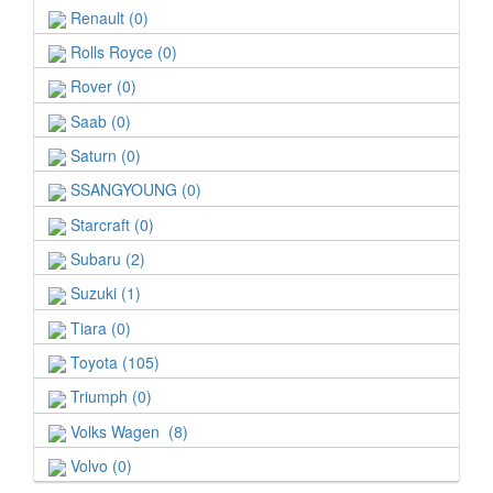
Renault (0)
Rolls Royce (0)
Rover (0)
Saab (0)
Saturn (0)
SSANGYOUNG (0)
Starcraft (0)
Subaru (2)
Suzuki (1)
Tiara (0)
Toyota (105)
Triumph (0)
Volks Wagen (8)
Volvo (0)