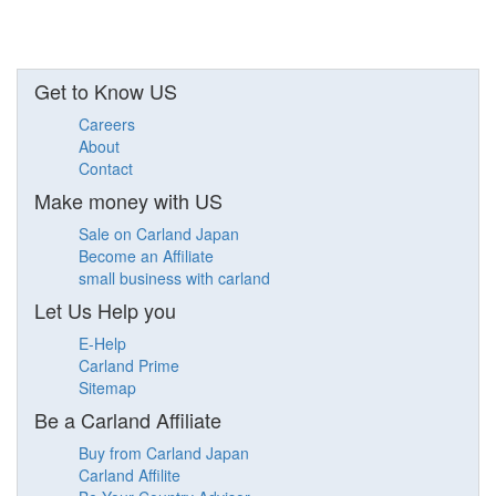
Get to Know US
Careers
About
Contact
Make money with US
Sale on Carland Japan
Become an Affiliate
small business with carland
Let Us Help you
E-Help
Carland Prime
Sitemap
Be a Carland Affiliate
Buy from Carland Japan
Carland Affilite