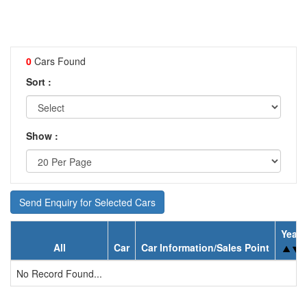
0
Cars Found
Sort :
Show :
Send Enquiry for Selected Cars
Year
All
Car
Car Information/Sales Point
No Record Found...