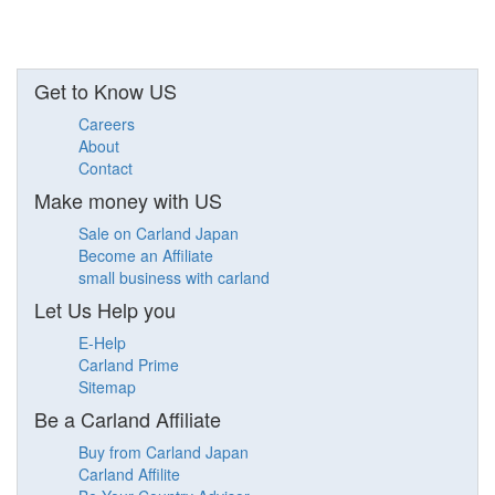
Get to Know US
Careers
About
Contact
Make money with US
Sale on Carland Japan
Become an Affiliate
small business with carland
Let Us Help you
E-Help
Carland Prime
Sitemap
Be a Carland Affiliate
Buy from Carland Japan
Carland Affilite