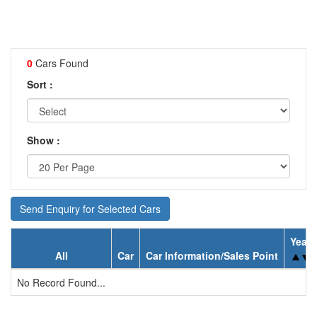
0
Cars Found
Sort :
Show :
Send Enquiry for Selected Cars
Year
All
Car
Car Information/Sales Point
No Record Found...