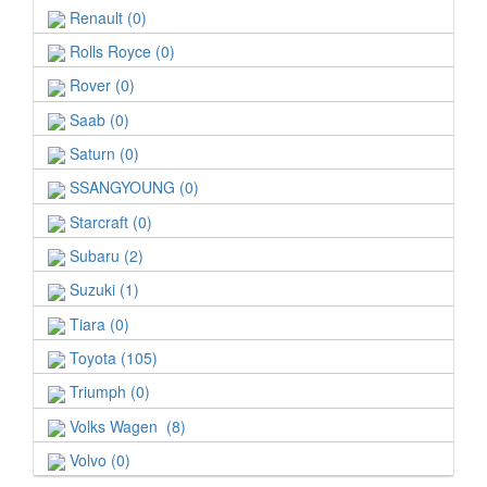
Renault (0)
Rolls Royce (0)
Rover (0)
Saab (0)
Saturn (0)
SSANGYOUNG (0)
Starcraft (0)
Subaru (2)
Suzuki (1)
Tiara (0)
Toyota (105)
Triumph (0)
Volks Wagen (8)
Volvo (0)