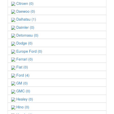
Citroen (0)
Daewoo (0)
Daihatsu (1)
Daimler (0)
Detomasu (0)
Dodge (0)
Europe Ford (0)
Ferrari (0)
Fiat (0)
Ford (4)
GM (0)
GMC (0)
Healey (0)
Hino (0)