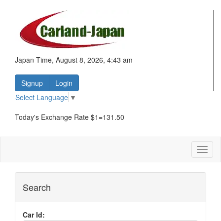
Japan Time, August 8, 2026, 4:43 am
Signup
Login
Select Language
▼
Today's Exchange Rate $1=131.50
Toggl
naviga
Search
Car Id: