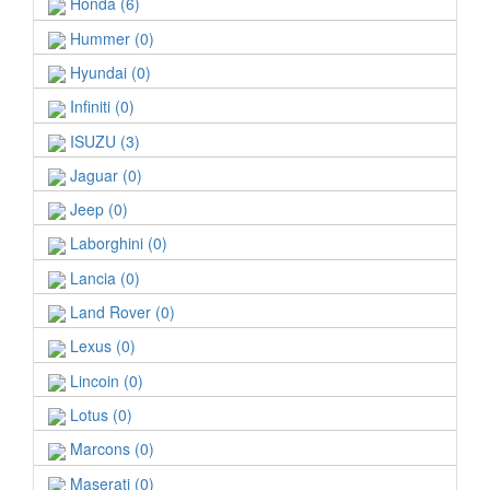
Honda (6)
Hummer (0)
Hyundai (0)
Infiniti (0)
ISUZU (3)
Jaguar (0)
Jeep (0)
Laborghini (0)
Lancia (0)
Land Rover (0)
Lexus (0)
Lincoin (0)
Lotus (0)
Marcons (0)
Maserati (0)