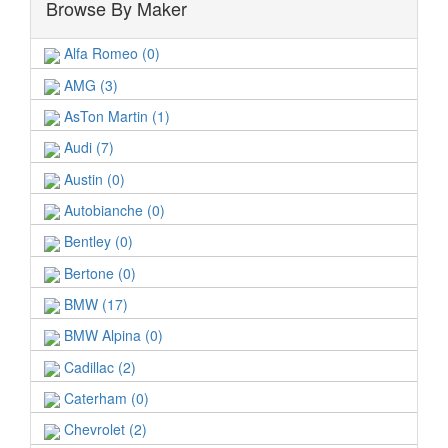
Browse By Maker
Alfa Romeo (0)
AMG (3)
AsTon Martin (1)
Audi (7)
Austin (0)
Autobianche (0)
Bentley (0)
Bertone (0)
BMW (17)
BMW Alpina (0)
Cadillac (2)
Caterham (0)
Chevrolet (2)