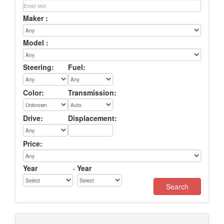
Maker :
Model :
Steering:
Fuel:
Color:
Transmission:
Drive:
Displacement:
Price:
Year
-
Year