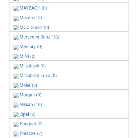
MAYBACH (0)
Mazda (12)
MCC Smart (0)
Mercedes Benz (16)
Mercury (0)
MINI (0)
Mitsubishi (6)
Mitsubishi Fuso (0)
Moke (0)
Morgan (0)
Nissan (18)
Opel (0)
Peugeot (0)
Porsche (7)