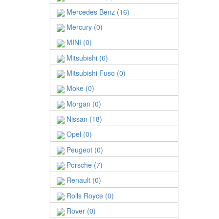
Mercedes Benz (16)
Mercury (0)
MINI (0)
Mitsubishi (6)
Mitsubishi Fuso (0)
Moke (0)
Morgan (0)
Nissan (18)
Opel (0)
Peugeot (0)
Porsche (7)
Renault (0)
Rolls Royce (0)
Rover (0)