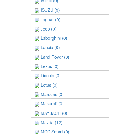
Infiniti (0)
ISUZU (3)
Jaguar (0)
Jeep (0)
Laborghini (0)
Lancia (0)
Land Rover (0)
Lexus (0)
Lincoin (0)
Lotus (0)
Marcons (0)
Maserati (0)
MAYBACH (0)
Mazda (12)
MCC Smart (0)