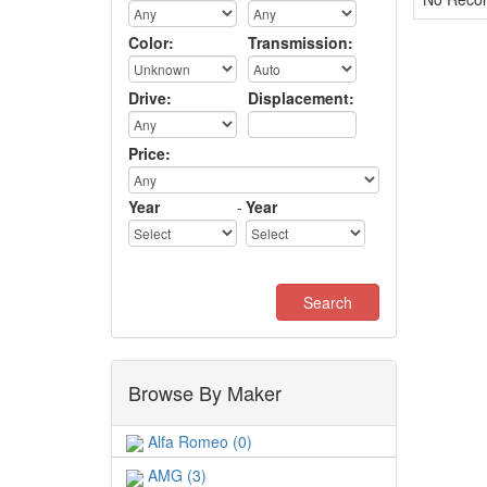
Color:
Transmission:
Drive:
Displacement:
Price:
Year
-
Year
Browse By Maker
Alfa Romeo (0)
AMG (3)