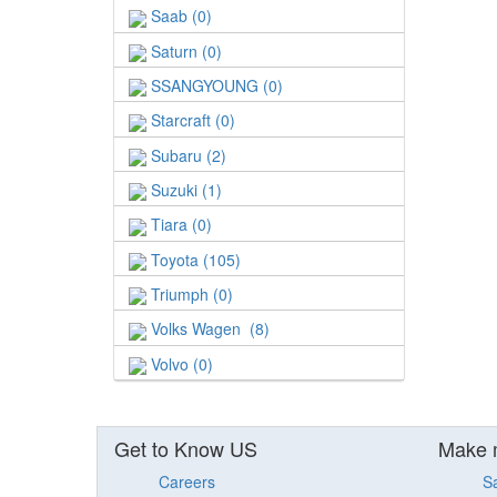
Saab (0)
Saturn (0)
SSANGYOUNG (0)
Starcraft (0)
Subaru (2)
Suzuki (1)
Tiara (0)
Toyota (105)
Triumph (0)
Volks Wagen (8)
Volvo (0)
Get to Know US
Make 
Careers
S