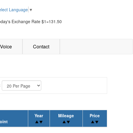
elect Language
▼
oday's Exchange Rate $1=131.50
Voice
Contact
:
Year
Mileage
Price
oint