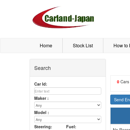
Home
Stock List
How to
Search
0
Cars
Car Id:
Maker :
Send Enq
Model :
Steering:
Fuel:
No Recor