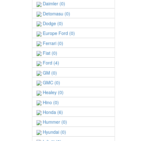
Daimler (0)
Detomasu (0)
Dodge (0)
Europe Ford (0)
Ferrari (0)
Fiat (0)
Ford (4)
GM (0)
GMC (0)
Healey (0)
Hino (0)
Honda (6)
Hummer (0)
Hyundai (0)