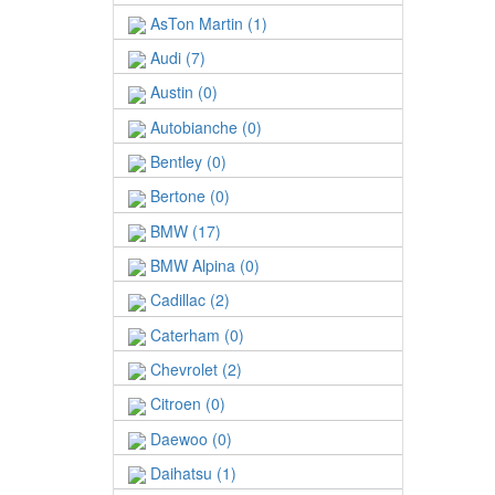
AsTon Martin (1)
Audi (7)
Austin (0)
Autobianche (0)
Bentley (0)
Bertone (0)
BMW (17)
BMW Alpina (0)
Cadillac (2)
Caterham (0)
Chevrolet (2)
Citroen (0)
Daewoo (0)
Daihatsu (1)