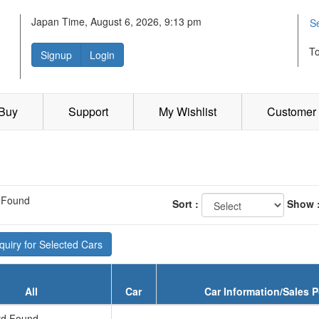
Japan Time, August 6, 2026, 9:13 pm
S
T
Signup
Login
 Buy
Support
My Wishlist
Customer 
 Found
Sort :
Show 
uiry for Selected Cars
All
Car
Car Information/Sales P
d Found...