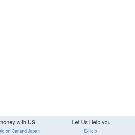
money with US
Let Us Help you
ale on Carland Japan
E-Help