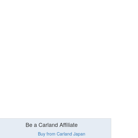
Be a Carland Affiliate
Buy from Carland Japan