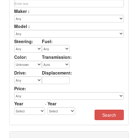
Maker :
Model :
Steering:
Fuel:
Color:
Transmission:
Drive:
Displacement:
Price:
Year
-
Year