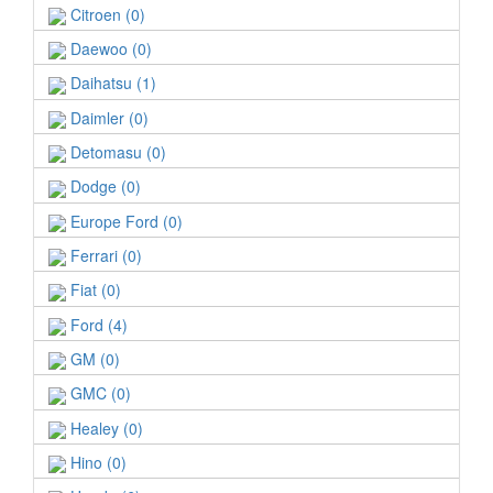
Citroen (0)
Daewoo (0)
Daihatsu (1)
Daimler (0)
Detomasu (0)
Dodge (0)
Europe Ford (0)
Ferrari (0)
Fiat (0)
Ford (4)
GM (0)
GMC (0)
Healey (0)
Hino (0)