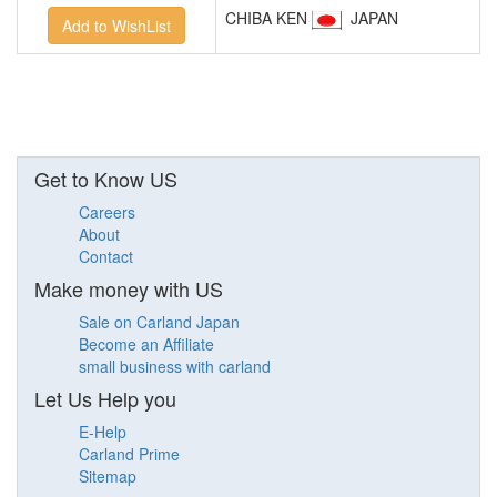
CHIBA KEN
JAPAN
Get to Know US
Careers
About
Contact
Make money with US
Sale on Carland Japan
Become an Affiliate
small business with carland
Let Us Help you
E-Help
Carland Prime
Sitemap