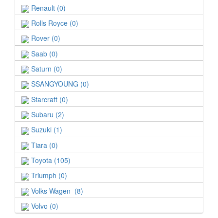
Renault (0)
Rolls Royce (0)
Rover (0)
Saab (0)
Saturn (0)
SSANGYOUNG (0)
Starcraft (0)
Subaru (2)
Suzuki (1)
Tiara (0)
Toyota (105)
Triumph (0)
Volks Wagen (8)
Volvo (0)