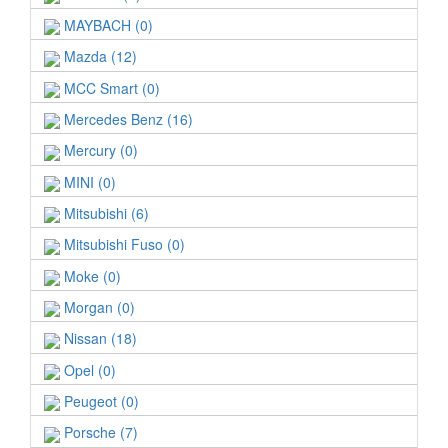
MAYBACH (0)
Mazda (12)
MCC Smart (0)
Mercedes Benz (16)
Mercury (0)
MINI (0)
Mitsubishi (6)
Mitsubishi Fuso (0)
Moke (0)
Morgan (0)
Nissan (18)
Opel (0)
Peugeot (0)
Porsche (7)