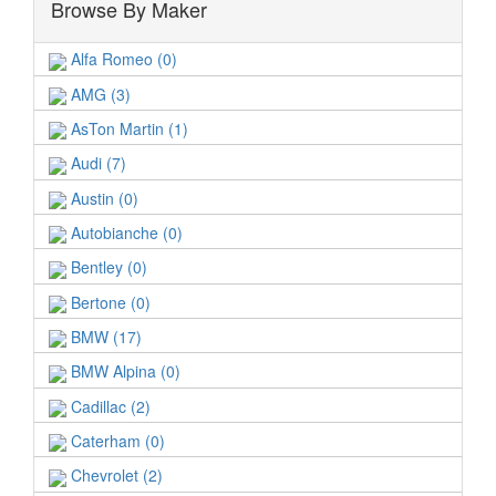
Browse By Maker
Alfa Romeo (0)
AMG (3)
AsTon Martin (1)
Audi (7)
Austin (0)
Autobianche (0)
Bentley (0)
Bertone (0)
BMW (17)
BMW Alpina (0)
Cadillac (2)
Caterham (0)
Chevrolet (2)