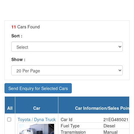
11
Cars Found
Sort :
Show :
Send Enquiry for Selected Cars
All
Car
Car Information/Sales Point
Toyota / Dyna Truck
Car Id
21EG485021
Fuel Type
Diesel
Transmission
Manual