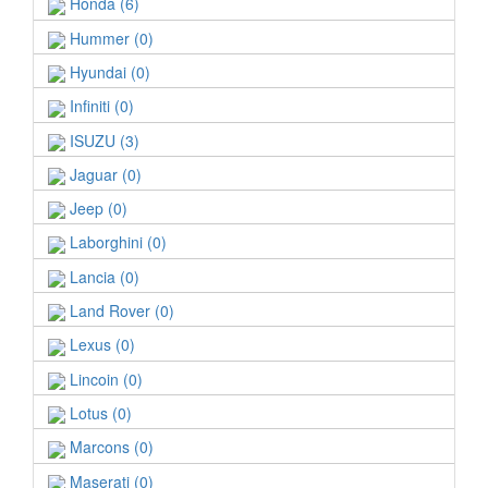
Honda (6)
Hummer (0)
Hyundai (0)
Infiniti (0)
ISUZU (3)
Jaguar (0)
Jeep (0)
Laborghini (0)
Lancia (0)
Land Rover (0)
Lexus (0)
Lincoin (0)
Lotus (0)
Marcons (0)
Maserati (0)