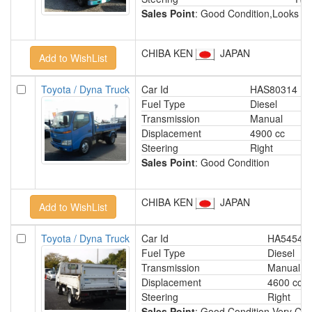
Sales Point
: Good Condition,Looks D
CHIBA KEN
JAPAN
Toyota / Dyna Truck
Car Id
HAS80314
Fuel Type
Diesel
Transmission
Manual
Displacement
4900 cc
Steering
Right
Sales Point
: Good Condition
CHIBA KEN
JAPAN
Toyota / Dyna Truck
Car Id
HA54542
Fuel Type
Diesel
Transmission
Manual
Displacement
4600 cc
Steering
Right
Sales Point
: Good Condition,Very Clea