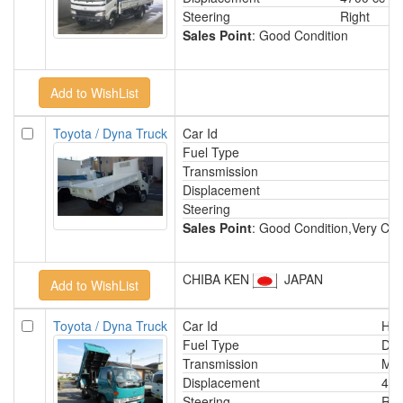
Steering
Right
Sales Point
: Good Condition
Toyota / Dyna Truck
Car Id
Fuel Type
Transmission
Displacement
Steering
Sales Point
: Good Condition,Very Cle
CHIBA KEN
JAPAN
Toyota / Dyna Truck
Car Id
HA
Fuel Type
Die
Transmission
Man
Displacement
410
Steering
Rig