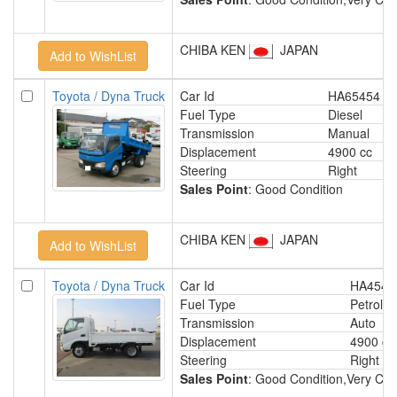
CHIBA KEN
JAPAN
Toyota / Dyna Truck
Car Id
HA65454
Fuel Type
Diesel
Transmission
Manual
Displacement
4900 cc
Steering
Right
Sales Point
: Good Condition
CHIBA KEN
JAPAN
Toyota / Dyna Truck
Car Id
HA4545
Fuel Type
Petrol
Transmission
Auto
Displacement
4900 cc
Steering
Right
Sales Point
: Good Condition,Very Clea