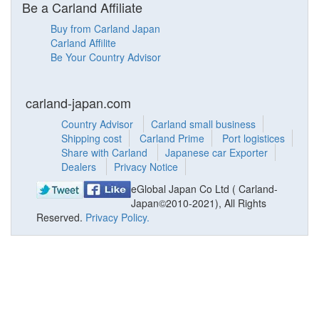
Be a Carland Affiliate
Buy from Carland Japan
Carland Affilite
Be Your Country Advisor
carland-japan.com
Country Advisor
Carland small business
Shipping cost
Carland Prime
Port logistices
Share with Carland
Japanese car Exporter
Dealers
Privacy Notice
eGlobal Japan Co Ltd ( Carland-
Japan©2010-2021), All Rights
Reserved.
Privacy Policy.