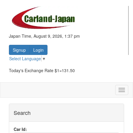
Japan Time, August 9, 2026, 1:37 pm
Signup
Login
Select Language
▼
Today's Exchange Rate $1=131.50
Toggl
naviga
Search
Car Id: