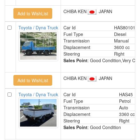
CHIBA KEN
JAPAN
Toyota / Dyna Truck
Car Id
HAS801013
Fuel Type
Diesel
Transmission
Manual
Displacement
3600 cc
Steering
Right
Sales Point
: Good Condition,Very Clea
CHIBA KEN
JAPAN
Toyota / Dyna Truck
Car Id
HAS45
Fuel Type
Petrol
Transmission
Auto
Displacement
3360 cc
Steering
Right
Sales Point
: Good Condition