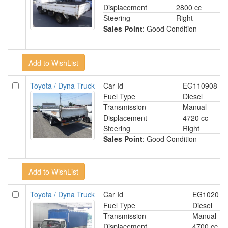
Displacement
2800 cc
Steering
Right
Sales Point
: Good Condition
Toyota / Dyna Truck
Car Id
EG110908
Fuel Type
Diesel
Transmission
Manual
Displacement
4720 cc
Steering
Right
Sales Point
: Good Condition
Toyota / Dyna Truck
Car Id
EG1020
Fuel Type
Diesel
Transmission
Manual
Displacement
4700 cc