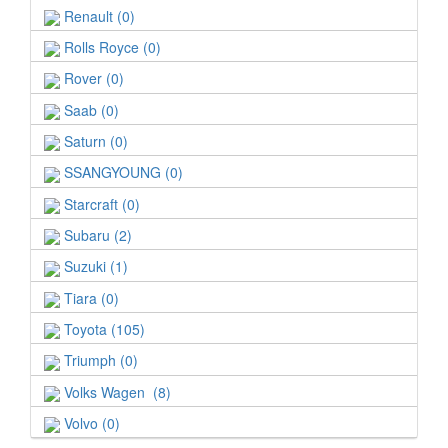
Renault (0)
Rolls Royce (0)
Rover (0)
Saab (0)
Saturn (0)
SSANGYOUNG (0)
Starcraft (0)
Subaru (2)
Suzuki (1)
Tiara (0)
Toyota (105)
Triumph (0)
Volks Wagen (8)
Volvo (0)