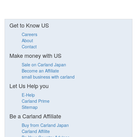
Get to Know US
Careers
About
Contact
Make money with US
Sale on Carland Japan
Become an Affiliate
small business with carland
Let Us Help you
E-Help
Carland Prime
Sitemap
Be a Carland Affiliate
Buy from Carland Japan
Carland Affilite