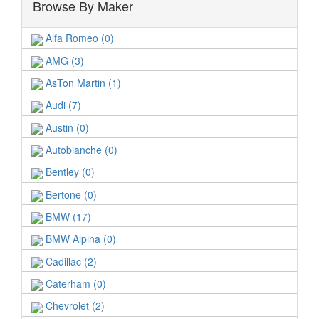
Browse By Maker
Alfa Romeo (0)
AMG (3)
AsTon Martin (1)
Audi (7)
Austin (0)
Autobianche (0)
Bentley (0)
Bertone (0)
BMW (17)
BMW Alpina (0)
Cadillac (2)
Caterham (0)
Chevrolet (2)