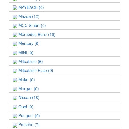
MAYBACH (0)
Mazda (12)
MCC Smart (0)
Mercedes Benz (16)
Mercury (0)
MINI (0)
Mitsubishi (6)
Mitsubishi Fuso (0)
Moke (0)
Morgan (0)
Nissan (18)
Opel (0)
Peugeot (0)
Porsche (7)