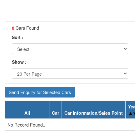
0
Cars Found
Sort :
Show :
Send Enquiry for Selected Cars
Year
All
Car
Car Information/Sales Point
No Record Found...