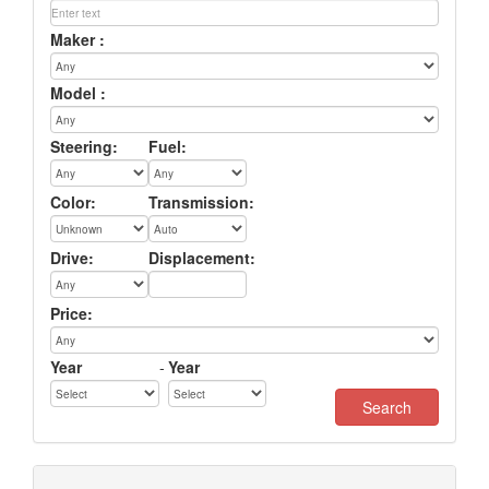
Maker :
Model :
Steering:
Fuel:
Color:
Transmission:
Drive:
Displacement:
Price:
Year
-
Year