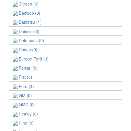
Citroen (0)
Daewoo (0)
Daihatsu (1)
Daimler (0)
Detomasu (0)
Dodge (0)
Europe Ford (0)
Ferrari (0)
Fiat (0)
Ford (4)
GM (0)
GMC (0)
Healey (0)
Hino (0)