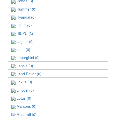
Honda (6)
Hummer (0)
Hyundai (0)
Infiniti (0)
ISUZU (3)
Jaguar (0)
Jeep (0)
Laborghini (0)
Lancia (0)
Land Rover (0)
Lexus (0)
Lincoin (0)
Lotus (0)
Marcons (0)
Maserati (0)