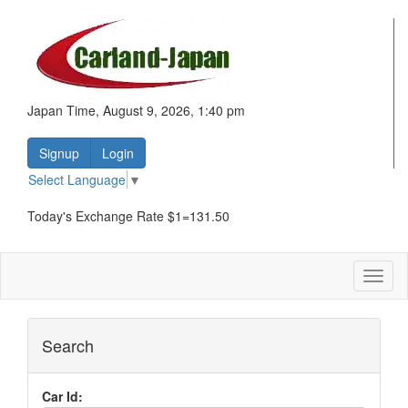
Japan Time, August 9, 2026, 1:40 pm
Signup
Login
Select Language
▼
Today's Exchange Rate $1=131.50
Toggl
naviga
Search
Car Id: