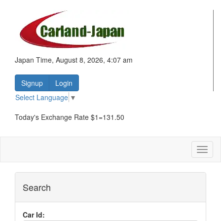
Japan Time, August 8, 2026, 4:07 am
Signup
Login
Select Language
▼
Today's Exchange Rate $1=131.50
Toggl
naviga
Search
Car Id: