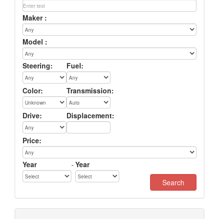
Maker :
Model :
Steering:
Fuel:
Color:
Transmission:
Drive:
Displacement:
Price:
Year
-
Year