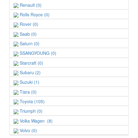
Renault (0)
Rolls Royce (0)
Rover (0)
Saab (0)
Saturn (0)
SSANGYOUNG (0)
Starcraft (0)
Subaru (2)
Suzuki (1)
Tiara (0)
Toyota (105)
Triumph (0)
Volks Wagen (8)
Volvo (0)