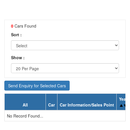
0
Cars Found
Sort :
Show :
Send Enquiry for Selected Cars
Year
All
Car
Car Information/Sales Point
No Record Found...