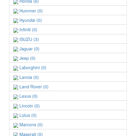
Honda (6)
Hummer (0)
Hyundai (0)
Infiniti (0)
ISUZU (3)
Jaguar (0)
Jeep (0)
Laborghini (0)
Lancia (0)
Land Rover (0)
Lexus (0)
Lincoin (0)
Lotus (0)
Marcons (0)
Maserati (0)