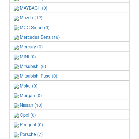
MAYBACH (0)
Mazda (12)
MCC Smart (0)
Mercedes Benz (16)
Mercury (0)
MINI (0)
Mitsubishi (6)
Mitsubishi Fuso (0)
Moke (0)
Morgan (0)
Nissan (18)
Opel (0)
Peugeot (0)
Porsche (7)