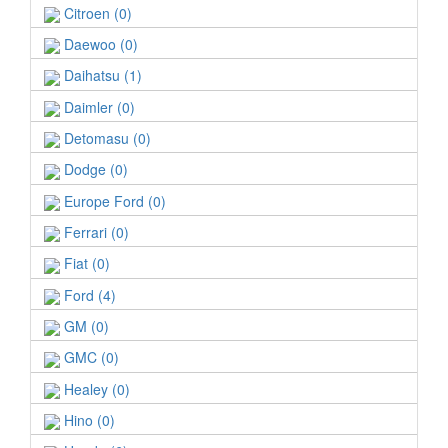
Citroen (0)
Daewoo (0)
Daihatsu (1)
Daimler (0)
Detomasu (0)
Dodge (0)
Europe Ford (0)
Ferrari (0)
Fiat (0)
Ford (4)
GM (0)
GMC (0)
Healey (0)
Hino (0)