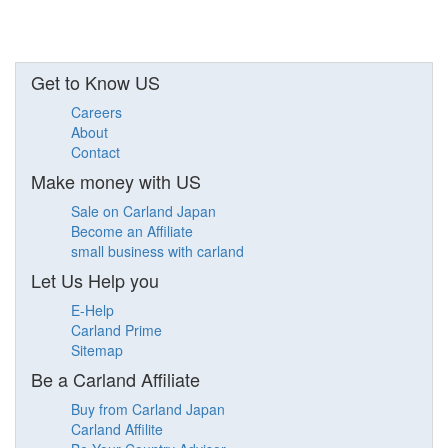
Get to Know US
Careers
About
Contact
Make money with US
Sale on Carland Japan
Become an Affiliate
small business with carland
Let Us Help you
E-Help
Carland Prime
Sitemap
Be a Carland Affiliate
Buy from Carland Japan
Carland Affilite