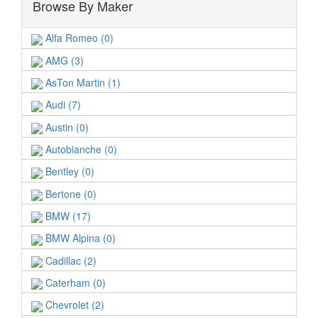
Browse By Maker
Alfa Romeo (0)
AMG (3)
AsTon Martin (1)
Audi (7)
Austin (0)
Autobianche (0)
Bentley (0)
Bertone (0)
BMW (17)
BMW Alpina (0)
Cadillac (2)
Caterham (0)
Chevrolet (2)