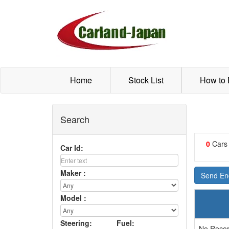
Home
Stock List
How to
Search
0
Cars
Car Id:
Maker :
Send Enq
Model :
Steering:
Fuel:
No Recor