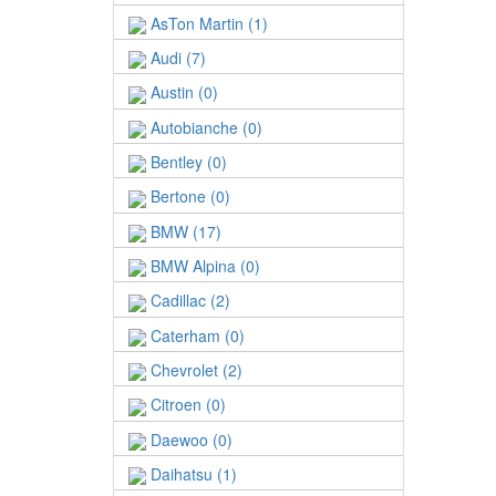
AsTon Martin (1)
Audi (7)
Austin (0)
Autobianche (0)
Bentley (0)
Bertone (0)
BMW (17)
BMW Alpina (0)
Cadillac (2)
Caterham (0)
Chevrolet (2)
Citroen (0)
Daewoo (0)
Daihatsu (1)