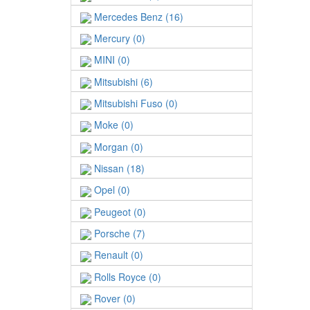
Mercedes Benz (16)
Mercury (0)
MINI (0)
Mitsubishi (6)
Mitsubishi Fuso (0)
Moke (0)
Morgan (0)
Nissan (18)
Opel (0)
Peugeot (0)
Porsche (7)
Renault (0)
Rolls Royce (0)
Rover (0)