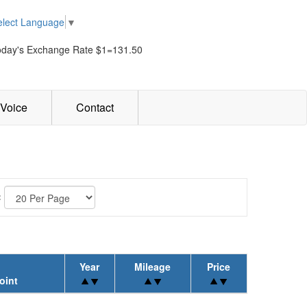
elect Language
▼
oday's Exchange Rate $1=131.50
Voice
Contact
:
Year
Mileage
Price
oint