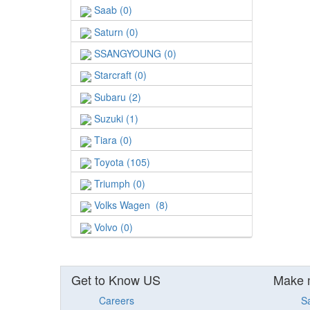
Saab (0)
Saturn (0)
SSANGYOUNG (0)
Starcraft (0)
Subaru (2)
Suzuki (1)
Tiara (0)
Toyota (105)
Triumph (0)
Volks Wagen (8)
Volvo (0)
Get to Know US
Make 
Careers
S