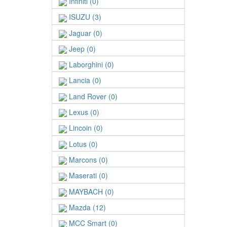
Infiniti (0)
ISUZU (3)
Jaguar (0)
Jeep (0)
Laborghini (0)
Lancia (0)
Land Rover (0)
Lexus (0)
Lincoin (0)
Lotus (0)
Marcons (0)
Maserati (0)
MAYBACH (0)
Mazda (12)
MCC Smart (0)