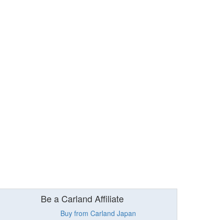
Be a Carland Affiliate
Buy from Carland Japan