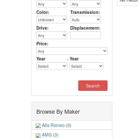
Color:
Transmission:
Drive:
Displacement:
Price:
Year
-
Year
Browse By Maker
Alfa Romeo (0)
AMG (3)