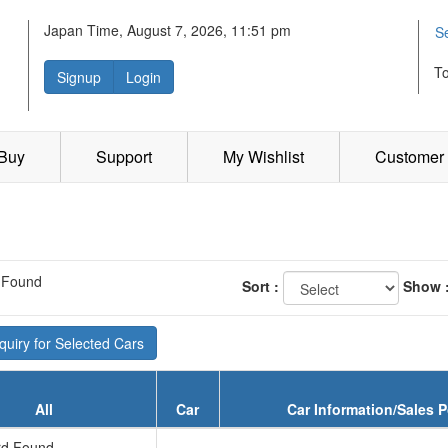
Japan Time, August 7, 2026, 11:51 pm
S
T
Signup
Login
 Buy
Support
My Wishlist
Customer 
 Found
Sort :
Show 
uiry for Selected Cars
All
Car
Car Information/Sales P
d Found...