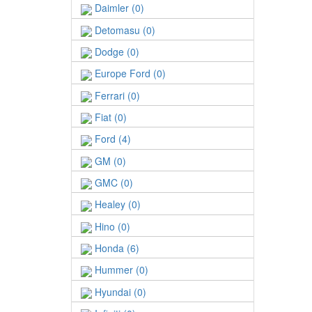
Daimler (0)
Detomasu (0)
Dodge (0)
Europe Ford (0)
Ferrari (0)
Fiat (0)
Ford (4)
GM (0)
GMC (0)
Healey (0)
Hino (0)
Honda (6)
Hummer (0)
Hyundai (0)