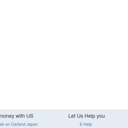
money with US
Let Us Help you
ale on Carland Japan
E-Help